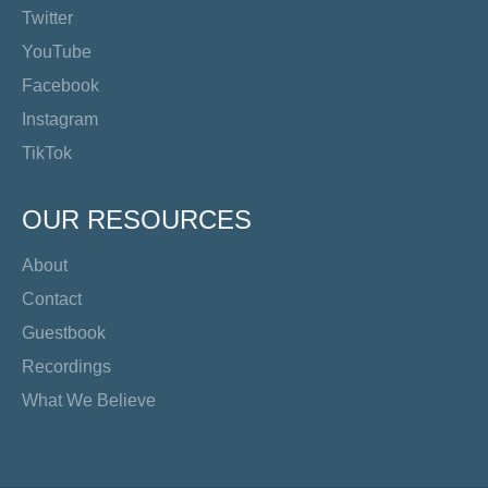
Twitter
YouTube
Facebook
Instagram
TikTok
OUR RESOURCES
About
Contact
Guestbook
Recordings
What We Believe