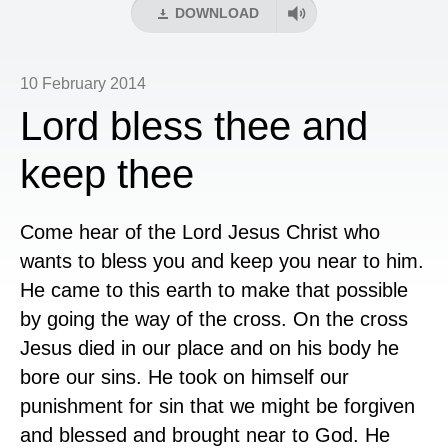
DOWNLOAD
10 February 2014
Lord bless thee and
keep thee
Come hear of the Lord Jesus Christ who
wants to bless you and keep you near to him.
He came to this earth to make that possible
by going the way of the cross. On the cross
Jesus died in our place and on his body he
bore our sins. He took on himself our
punishment for sin that we might be forgiven
and blessed and brought near to God. He