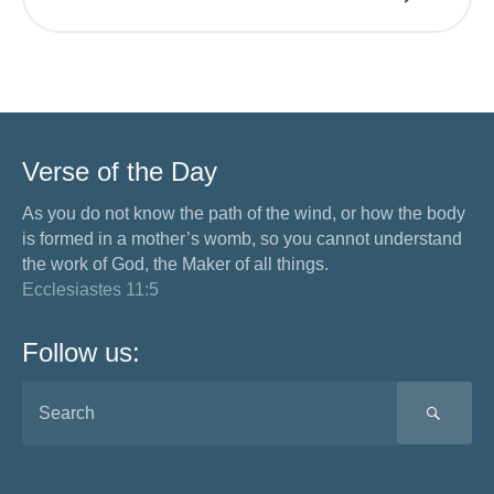
Verse of the Day
As you do not know the path of the wind, or how the body
is formed in a mother’s womb, so you cannot understand
the work of God, the Maker of all things.
Ecclesiastes 11:5
Follow us:
SEA