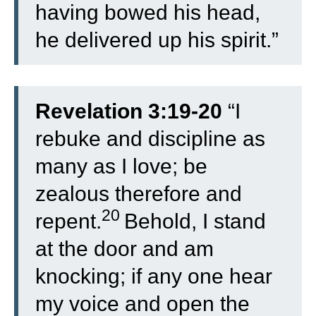
having bowed his head,
he delivered up his spirit.”
Revelation 3:19-20
“
I
rebuke and discipline as
many as I love; be
zealous therefore and
20
repent.
Behold, I stand
at the door and am
knocking; if any one hear
my voice and open the