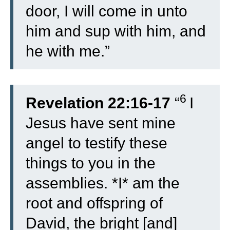
door, I will come in unto
him and sup with him, and
he with me.”
6
Revelation 22:16-17
“
I
Jesus have sent mine
angel to testify these
things to you in the
assemblies. *I* am the
root and offspring of
David, the bright [and]