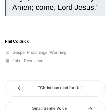
Amen; come, Lord Jesus.”
Phil Coldrick
Gospel Preachings
,
Worthing
John
,
Revelation
"Christ has died for Us"
Small Gentle Voice