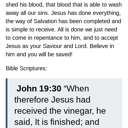
shed his blood, that blood that is able to wash
away all our sins. Jesus has done everything,
the way of Salvation has been completed and
is simple to receive. All is done we just need
to come in repentance to him, and to accept
Jesus as your Saviour and Lord. Believe in
him and you will be saved!
Bible Scriptures:
John 19:30
“When
therefore Jesus had
received the vinegar, he
said, It is finished; and