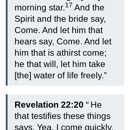
17
morning star.
And the
Spirit and the bride say,
Come. And let him that
hears say, Come. And let
him that is athirst come;
he that will, let him take
[the] water of life freely.”
Revelation 22:20
“
He
that testifies these things
says, Yea, I come quickly.