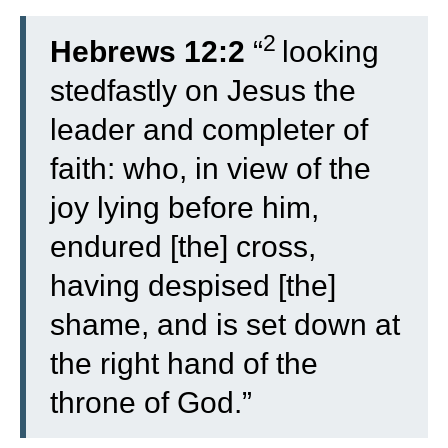
2
Hebrews 12:2
“
looking
stedfastly on Jesus the
leader and completer of
faith: who, in view of the
joy lying before him,
endured [the] cross,
having despised [the]
shame, and is set down at
the right hand of the
throne of God.”