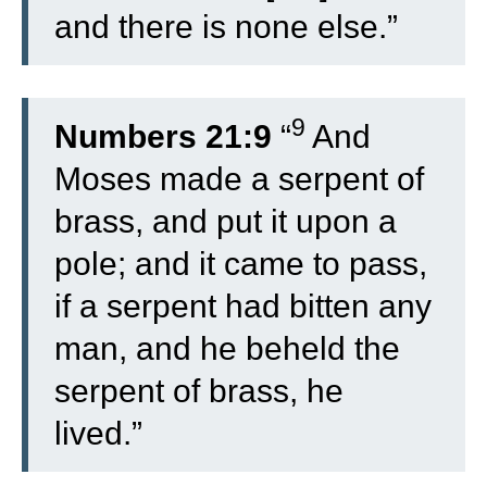
and there is none else.”
9
Numbers 21:9
“
And
Moses made a serpent of
brass, and put it upon a
pole; and it came to pass,
if a serpent had bitten any
man, and he beheld the
serpent of brass, he
lived.”