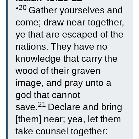
20
“
Gather yourselves and
come; draw near together,
ye that are escaped of the
nations. They have no
knowledge that carry the
wood of their graven
image, and pray unto a
god that cannot
21
save.
Declare and bring
[them] near; yea, let them
take counsel together: