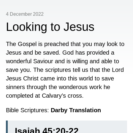
4 December 2022
Looking to Jesus
The Gospel is preached that you may look to
Jesus and be saved. God has provided a
wonderful Saviour and is willing and able to
save you. The scriptures tell us that the Lord
Jesus Christ came into this world to save
sinners through the wonderous work he
completed at Calvary’s cross.
Bible Scriptures:
Darby Translation
Isaiah 45:20-22