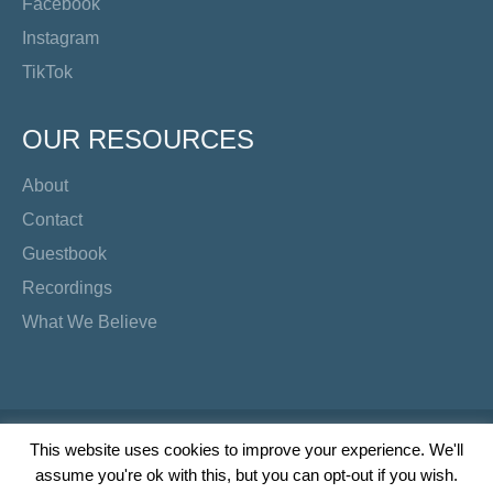
Facebook
Instagram
TikTok
OUR RESOURCES
About
Contact
Guestbook
Recordings
What We Believe
Copyright Preacher's Corner | 2026
This website uses cookies to improve your experience. We'll
assume you're ok with this, but you can opt-out if you wish.
Twitter
YouTube
Facebook
Instagram
TikTok