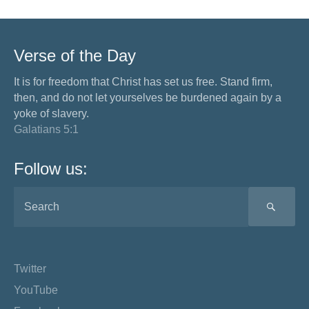
Verse of the Day
It is for freedom that Christ has set us free. Stand firm,
then, and do not let yourselves be burdened again by a
yoke of slavery.
Galatians 5:1
Follow us:
SEA
Twitter
YouTube