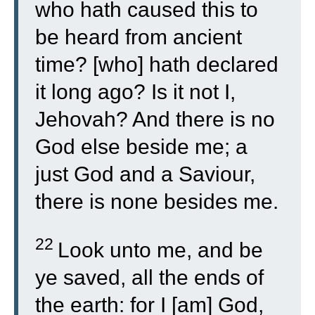
who hath caused this to
be heard from ancient
time? [who] hath declared
it long ago? Is it not I,
Jehovah? And there is no
God else beside me; a
just God and a Saviour,
there is none besides me.
22
Look unto me, and be
ye saved, all the ends of
the earth: for I [am] God,