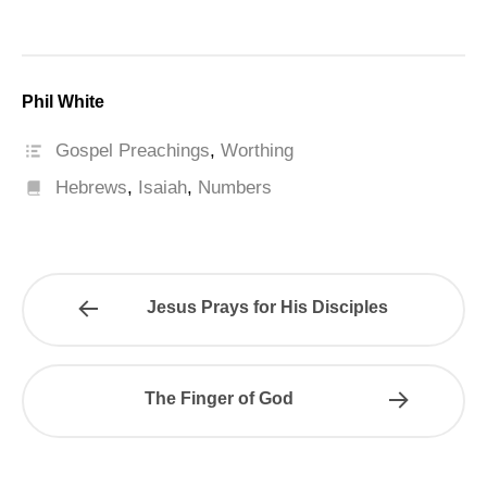
Phil White
Gospel Preachings
,
Worthing
Hebrews
,
Isaiah
,
Numbers
Jesus Prays for His Disciples
The Finger of God