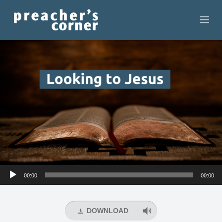
HOME
CONTACT
RECORDINGS
SEARCH
RESOURCES
Audio
00:00
00:00
Player
DOWNLOAD