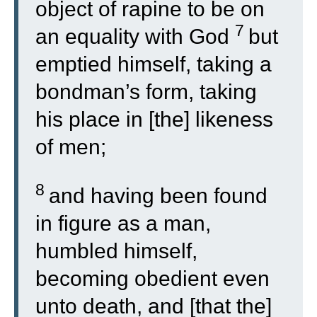
object of rapine to be on
7
an equality with God
but
emptied himself, taking a
bondman’s form, taking
his place in [the] likeness
of men;
8
and having been found
in figure as a man,
humbled himself,
becoming obedient even
unto death, and [that the]