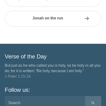
Jonah on the run
Verse of the Day
But just as he who called you is holy, so be holy in all you
do; for it is written: “Be holy, because I am holy.”
1 Peter 1:15-16
Follow us:
SEA