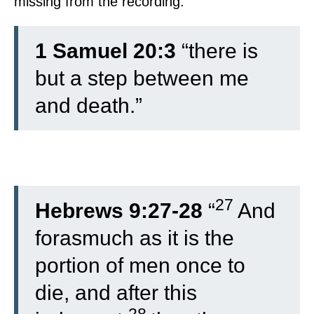
missing from the recording.
1 Samuel 20:3
“there is
but a step between me
and death.”
27
Hebrews 9:27-28
“
And
forasmuch as it is the
portion of men once to
die, and after this