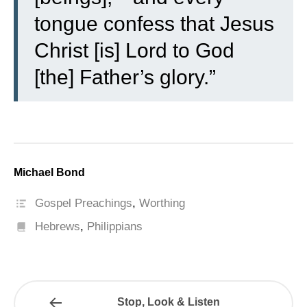
tongue confess that Jesus
Christ [is] Lord to God
[the] Father’s glory.”
Michael Bond
Gospel Preachings
,
Worthing
Hebrews
,
Philippians
Stop, Look & Listen