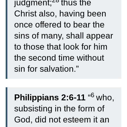
28
judgment;
thus the
Christ also, having been
once offered to bear the
sins of many, shall appear
to those that look for him
the second time without
sin for salvation.”
6
Philippians 2:6-11
“
who,
subsisting in the form of
God, did not esteem it an