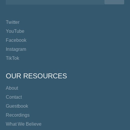
Twitter
YouTube
Facebook
Instagram
TikTok
OUR RESOURCES
About
Contact
Guestbook
Recordings
What We Believe