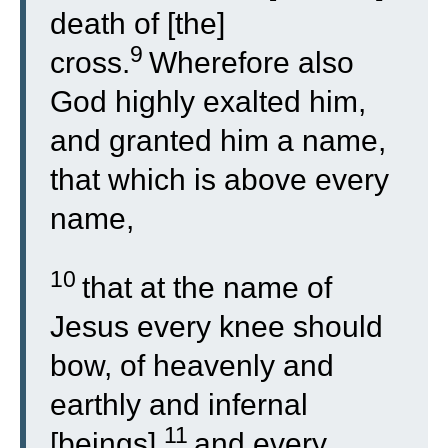
death of [the]
9
cross.
Wherefore also
God highly exalted him,
and granted him a name,
that which is above every
name,
10
that at the name of
Jesus every knee should
bow, of heavenly and
earthly and infernal
11
[beings],
and every