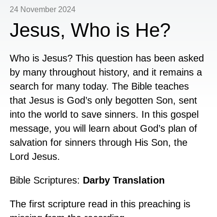
24 November 2024
Jesus, Who is He?
Who is Jesus? This question has been asked
by many throughout history, and it remains a
search for many today. The Bible teaches
that Jesus is God’s only begotten Son, sent
into the world to save sinners. In this gospel
message, you will learn about God’s plan of
salvation for sinners through His Son, the
Lord Jesus.
Bible Scriptures:
Darby Translation
The first scripture read in this preaching is