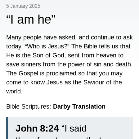
5 January 2025
“I am he”
Many people have asked, and continue to ask
today, “Who is Jesus?” The Bible tells us that
He is the Son of God, sent from heaven to
save sinners from the power of sin and death.
The Gospel is proclaimed so that you may
come to know Jesus as the Saviour of the
world.
Bible Scriptures:
Darby Translation
John 8:24
“I said