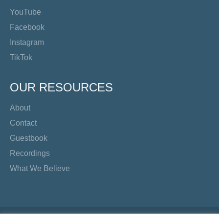
YouTube
Facebook
Instagram
TikTok
OUR RESOURCES
About
Contact
Guestbook
Recordings
What We Believe