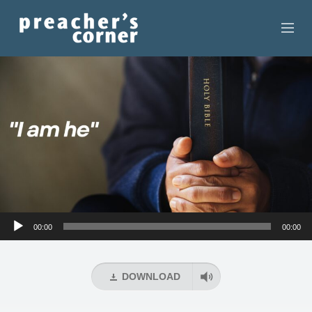
HOME
CONTACT
RECORDINGS
SEARCH
RESOURCES
Audio
00:00
00:00
Player
DOWNLOAD