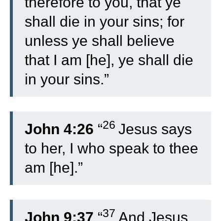
therefore to you, that ye
shall die in your sins; for
unless ye shall believe
that I am [he], ye shall die
in your sins.”
26
John 4:26
“
Jesus says
to her, I who speak to thee
am [he].”
37
John 9:37
“
And Jesus