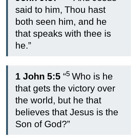
said to him, Thou hast
both seen him, and he
that speaks with thee is
he.”
5
1 John 5:5
“
Who is he
that gets the victory over
the world, but he that
believes that Jesus is the
Son of God?”