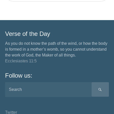
Verse of the Day
As you do not know the path of the wind, or how the body
is formed in a mother’s womb, so you cannot understand
the work of God, the Maker of all things.
Ecclesiastes 11:5
Follow us:
SEA
Twitter