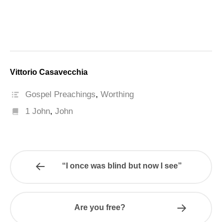
Vittorio Casavecchia
Gospel Preachings
,
Worthing
1 John
,
John
“I once was blind but now I see”
Are you free?