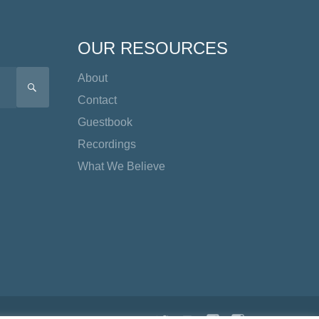
OUR RESOURCES
About
SEARCH
Contact
Guestbook
Recordings
What We Believe