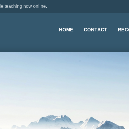
le teaching now online.
HOME
CONTACT
REC