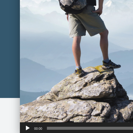
Audio
00:00
Player