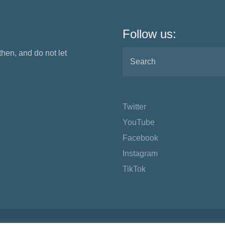
Follow us:
 then, and do not let
Twitter
YouTube
Facebook
Instagram
TikTok