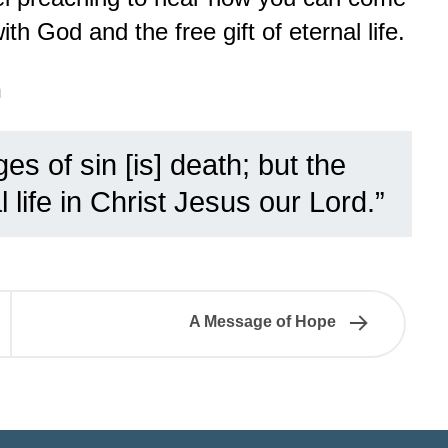
th God and the free gift of eternal life.
n
es of sin [is] death; but the
 life in Christ Jesus our Lord.”
A Message of Hope