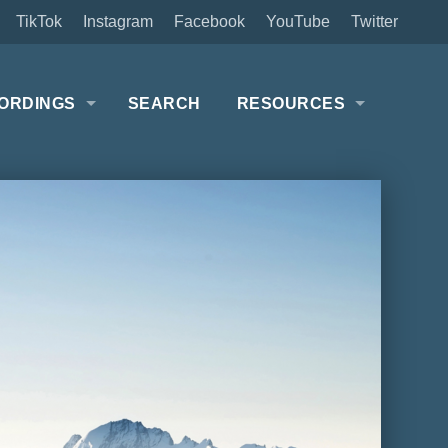
TikTok
Instagram
Facebook
YouTube
Twitter
ORDINGS
SEARCH
RESOURCES