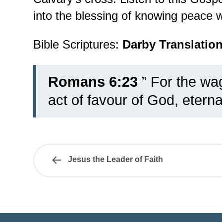
into the blessing of knowing peace wi
Bible Scriptures:
Darby Translatio
Romans 6:23
” For the wag
act of favour of God, eternal
Jesus the Leader of Faith