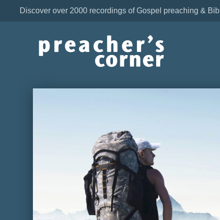
Discover over 2000 recordings of Gospel preaching & Bib