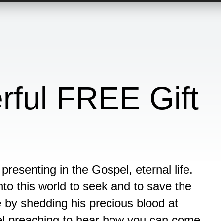
ful FREE Gift
presenting in the Gospel, eternal life.
o this world to seek and to save the
e by shedding his precious blood at
pel preaching to hear how you can come