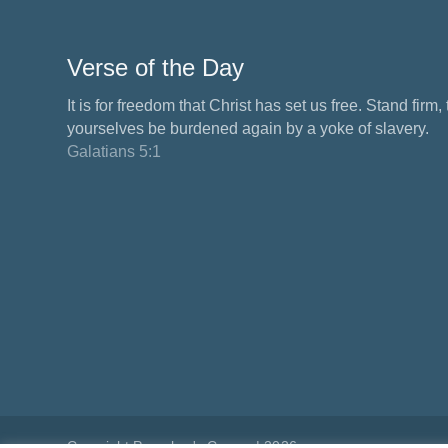
Verse of the Day
It is for freedom that Christ has set us free. Stand firm,
yourselves be burdened again by a yoke of slavery.
Galatians 5:1
Copyright Preacher's Corner | 2026