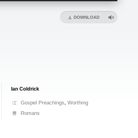
Arrow
keys
DOWNLOAD
to
increase
or
decrease
volume.
Ian Coldrick
Gospel Preachings
,
Worthing
Romans