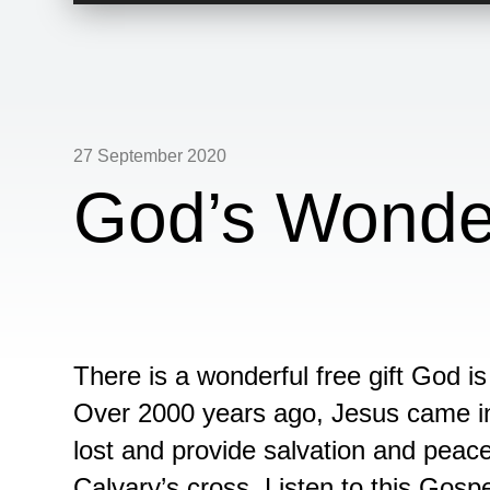
27 September 2020
God’s Wonder
There is a wonderful free gift God is 
Over 2000 years ago, Jesus came int
lost and provide salvation and peac
Calvary’s cross. Listen to this Gos