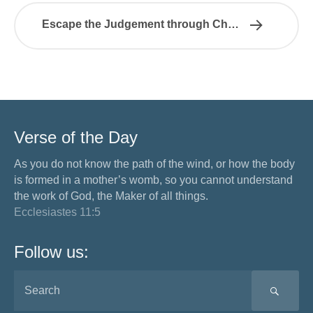
Escape the Judgement through Christ
Verse of the Day
As you do not know the path of the wind, or how the body
is formed in a mother’s womb, so you cannot understand
the work of God, the Maker of all things.
Ecclesiastes 11:5
Follow us:
SEA