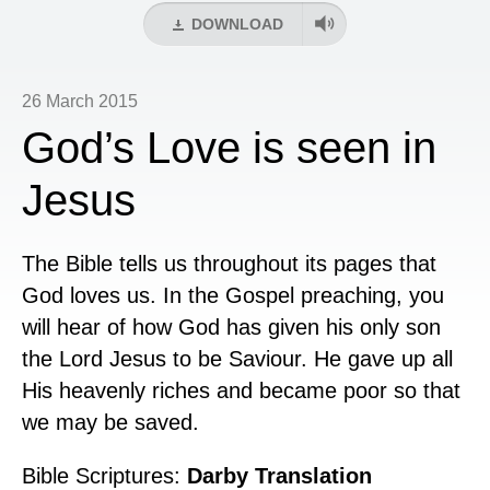
DOWNLOAD
26 March 2015
God’s Love is seen in
Jesus
The Bible tells us throughout its pages that
God loves us. In the Gospel preaching, you
will hear of how God has given his only son
the Lord Jesus to be Saviour. He gave up all
His heavenly riches and became poor so that
we may be saved.
Bible Scriptures:
Darby Translation