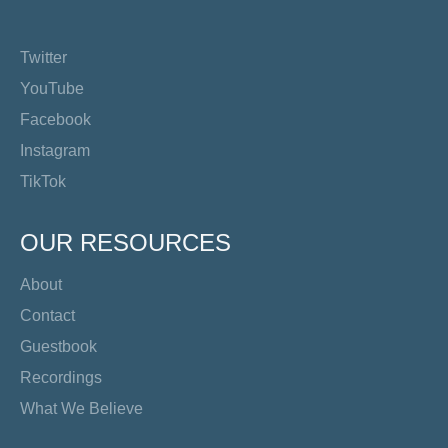
Twitter
YouTube
Facebook
Instagram
TikTok
OUR RESOURCES
About
Contact
Guestbook
Recordings
What We Believe