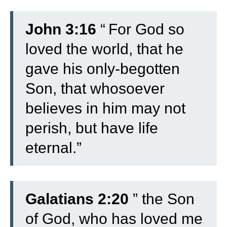
John 3:16
“
For God so
loved the world, that he
gave his only-begotten
Son, that whosoever
believes in him may not
perish, but have life
eternal.”
Galatians 2:20
” the Son
of God, who has loved me