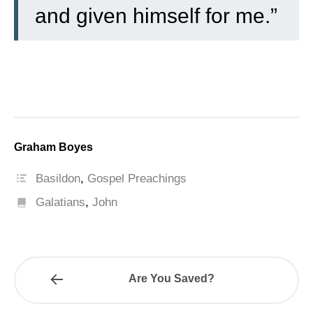
and given himself for me.”
Graham Boyes
Basildon
,
Gospel Preachings
Galatians
,
John
Are You Saved?