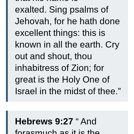
exalted.
Sing psalms of
Jehovah, for he hath done
excellent things: this is
known in all the earth.
Cry
out and shout, thou
inhabitress of Zion; for
great is the Holy One of
Israel in the midst of thee.”
Hebrews 9:27
“
And
forasmuch as it is the