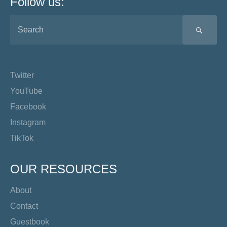
Follow us:
SEA
Twitter
YouTube
Facebook
Instagram
TikTok
OUR RESOURCES
About
Contact
Guestbook