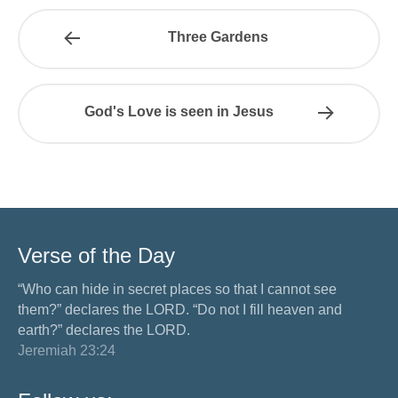
Three Gardens
God's Love is seen in Jesus
Verse of the Day
“Who can hide in secret places so that I cannot see
them?” declares the LORD. “Do not I fill heaven and
earth?” declares the LORD.
Jeremiah 23:24