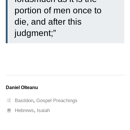
portion of men once to
die, and after this
judgment;”
Daniel Olteanu
Basildon
,
Gospel Preachings
Hebrews
,
Isaiah