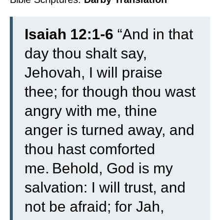
Isaiah 12:1-6
“
And in that
day thou shalt say,
Jehovah, I will praise
thee; for though thou wast
angry with me, thine
anger is turned away, and
thou hast comforted
me.
Behold, God is my
salvation: I will trust, and
not be afraid; for Jah,