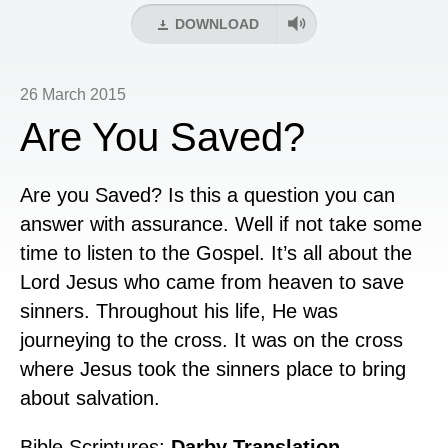
DOWNLOAD
26 March 2015
Are You Saved?
Are you Saved? Is this a question you can
answer with assurance. Well if not take some
time to listen to the Gospel. It’s all about the
Lord Jesus who came from heaven to save
sinners. Throughout his life, He was
journeying to the cross. It was on the cross
where Jesus took the sinners place to bring
about salvation.
Bible Scriptures:
Darby Translation