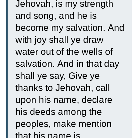
Jehovah, is my strength
and song, and he is
become my salvation.
And
with joy shall ye draw
water out of the wells of
salvation.
And in that day
shall ye say, Give ye
thanks to Jehovah, call
upon his name, declare
his deeds among the
peoples, make mention
that his name is