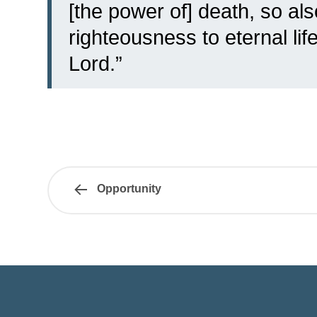
[the power of] death, so al
righteousness to eternal li
Lord.”
Opportunity