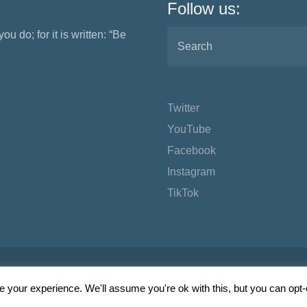
Follow us:
ou do; for it is written: “Be
Twitter
YouTube
Facebook
Instagram
TikTok
 your experience. We'll assume you're ok with this, but you can opt-o
Wordpress Social Share Plugin
powered by Ultimatelysocial