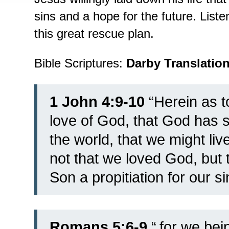
sins and a hope for the future. List
this great rescue plan.
Bible Scriptures:
Darby Translatio
1 John 4:9-10
“Herein as t
love of God, that God has s
the world, that we might liv
not that we loved God, but 
Son a propitiation for our si
Romans 5:6-9
“
for we bein