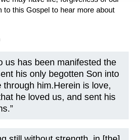
en to this Gospel to hear more about
n
o us has been manifested the
ent his only begotten Son into
e through him.Herein is love,
that he loved us, and sent his
ns.”
g still without strength, in [the]