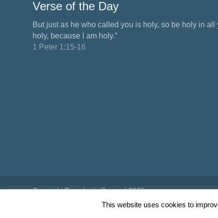
Verse of the Day
But just as he who called you is holy, so be holy in all y
holy, because I am holy.”
1 Peter 1:15-16
Copyright Preacher's Corner | 2026
This website uses cookies to improve