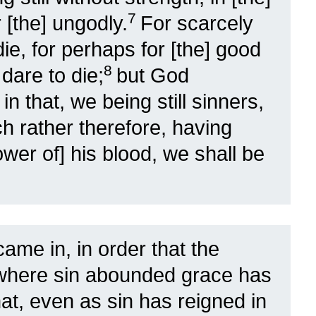
7
 [the] ungodly.
For scarcely
 die, for perhaps for [the] good
8
dare to die;
but God
n that, we being still sinners,
h rather therefore, having
ower of] his blood, we shall be
came in, in order that the
 where sin abounded grace has
hat, even as sin has reigned in