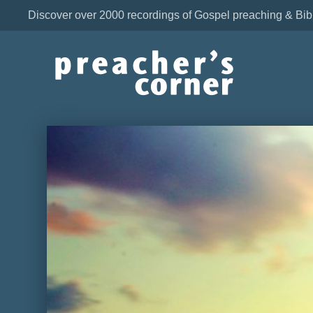
Discover over 2000 recordings of Gospel preaching & Bib