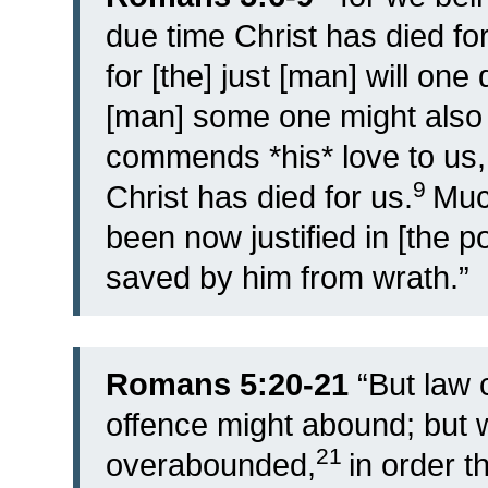
due time Christ has died for
for [the] just [man] will one
[man] some one might also 
commends *his* love to us, i
9
Christ has died for us.
Muc
been now justified in [the p
saved by him from wrath.”
Romans 5:20-21
“
But law 
offence might abound; but
21
overabounded,
in order t