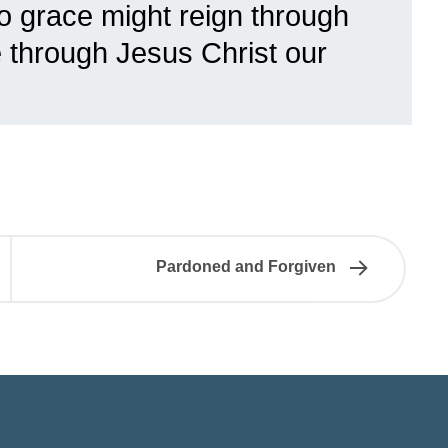
so grace might reign through
fe through Jesus Christ our
Pardoned and Forgiven