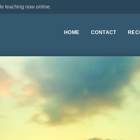
le teaching now online.
HOME
CONTACT
REC