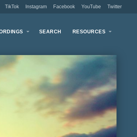
TikTok
Instagram
Facebook
YouTube
Twitter
ORDINGS
SEARCH
RESOURCES