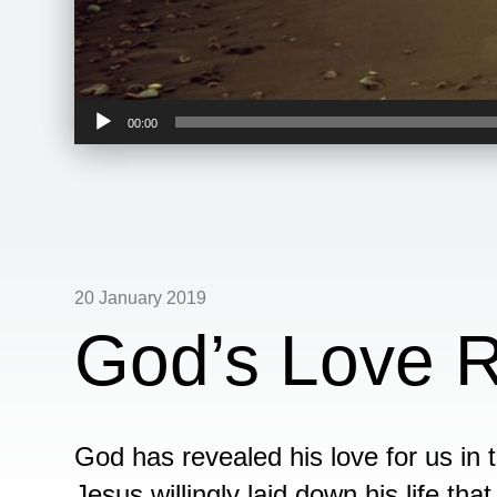
Audio
00:00
Player
20 January 2019
God’s Love R
God has revealed his love for us in 
Jesus willingly laid down his life th