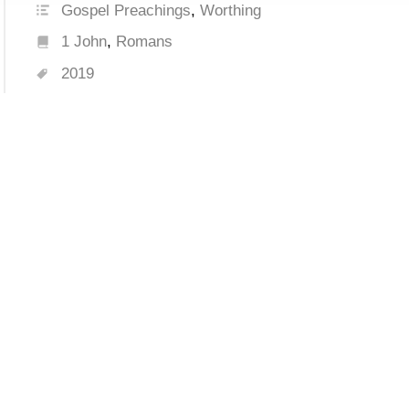
Gospel Preachings
,
Worthing
1 John
,
Romans
2019