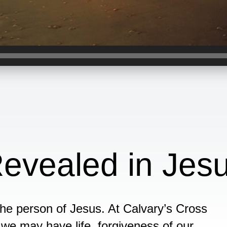
evealed in Jes
the person of Jesus. At Calvary’s Cross
at we may have life, forgiveness of our