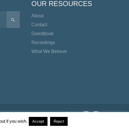
OUR RESOURCES
About
SEARCH
Contact
Guestbook
Recordings
What We Believe
Twitter
YouTube
Facebook
Instagram
TikTok
ut if you wish.
Accept
Reject