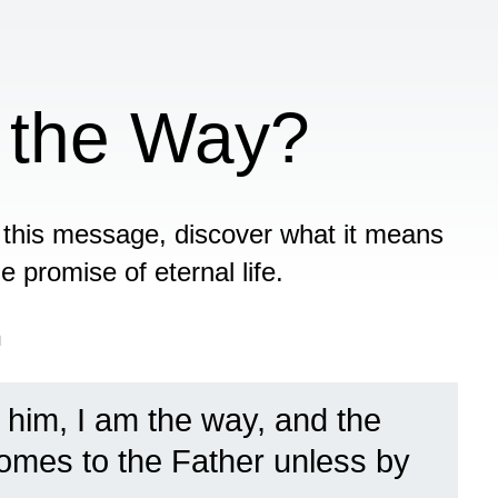
 the Way?
this message, discover what it means
e promise of eternal life.
n
 him, I am the way, and the
 comes to the Father unless by