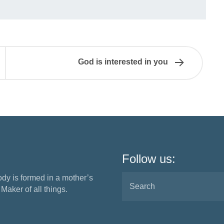
God is interested in you
Follow us:
ody is formed in a mother’s
aker of all things.