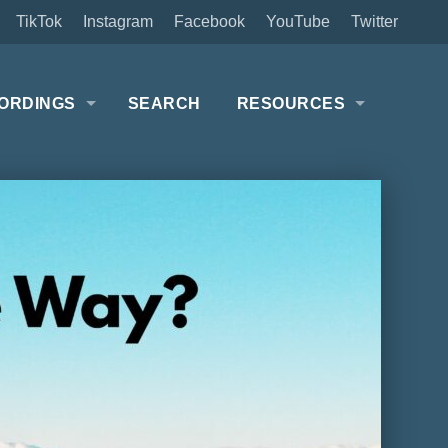
TikTok
Instagram
Facebook
YouTube
Twitter
ORDINGS
SEARCH
RESOURCES