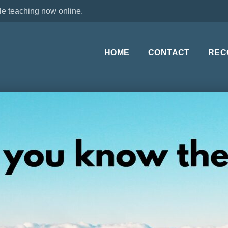
le teaching now online.
HOME
CONTACT
REC