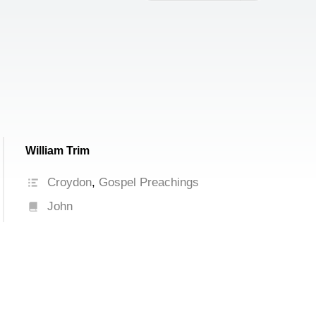
increase
or
decrease
volume.
William Trim
Croydon
,
Gospel Preachings
John