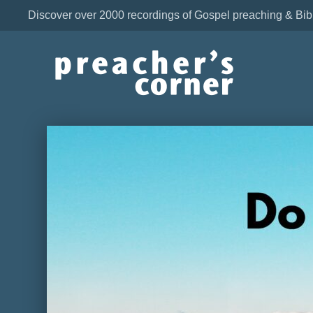
Discover over 2000 recordings of Gospel preaching & Bib