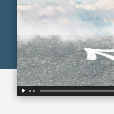
Audio
00:00
Player