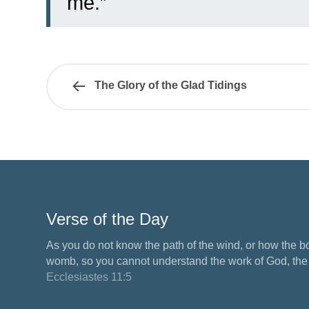
me.”
The Glory of the Glad Tidings
Verse of the Day
As you do not know the path of the wind, or how the b
womb, so you cannot understand the work of God, the M
Ecclesiastes 11:5