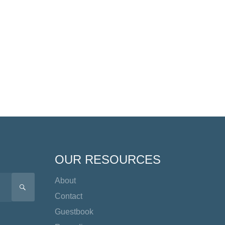
OUR RESOURCES
About
SEARCH
Contact
Guestbook