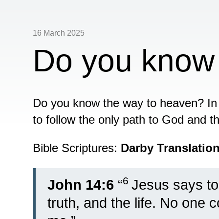
16 March 2025
Do you know
Do you know the way to heaven? In 
to follow the only path to God and th
Bible Scriptures:
Darby Translatio
6
John 14:6
“
Jesus says to
truth, and the life. No one