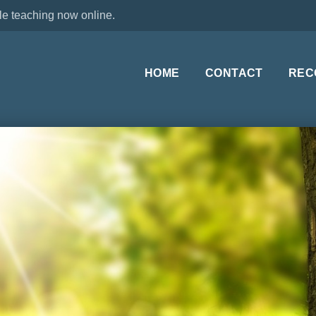
le teaching now online.
HOME
CONTACT
REC