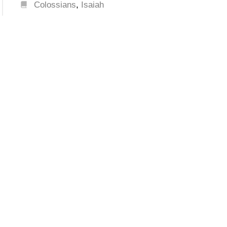
Colossians
,
Isaiah