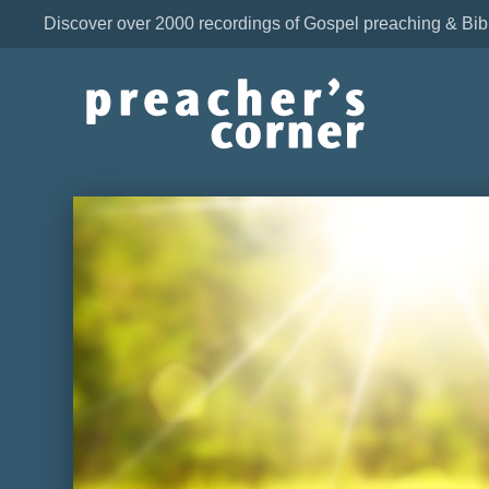
Discover over 2000 recordings of Gospel preaching & Bib