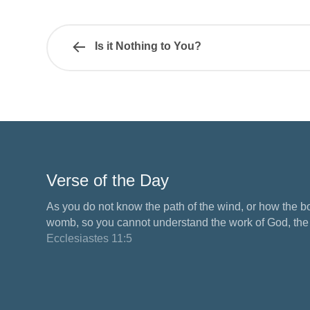
Is it Nothing to You?
Verse of the Day
As you do not know the path of the wind, or how the b
womb, so you cannot understand the work of God, the M
Ecclesiastes 11:5