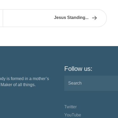
Jesus Standing...
Follow us:
ody is formed in a mother’s
aker of all things.
Twitter
YouTube