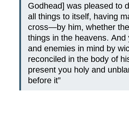
Godhead] was pleased to d
all things to itself, having
cross—by him, whether the 
things in the heavens.
And 
and enemies in mind by wic
reconciled
in the body of hi
present you holy and unbla
before it”