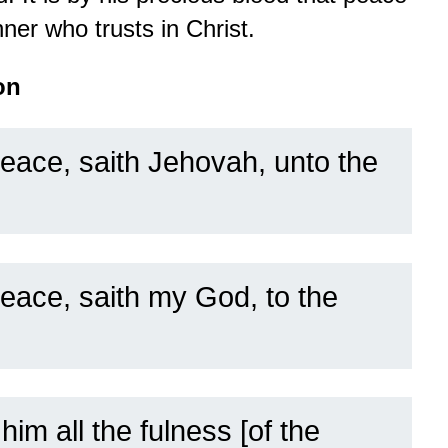
ner who trusts in Christ.
on
peace, saith Jehovah, unto the
eace, saith my God, to the
 him all the fulness [of the