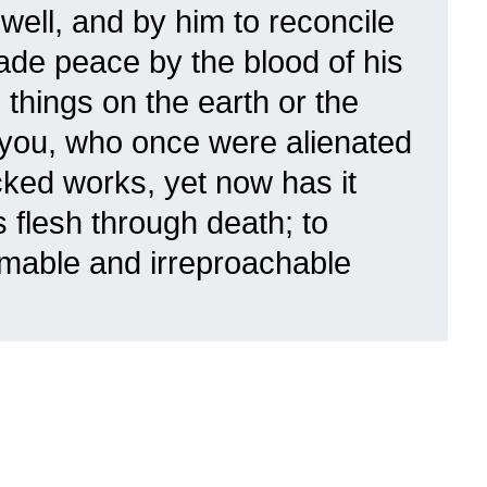
well,
and by him to reconcile
 made peace by the blood of his
things on the earth or the
you, who once were alienated
ked works, yet now has it
s flesh through death; to
mable and irreproachable