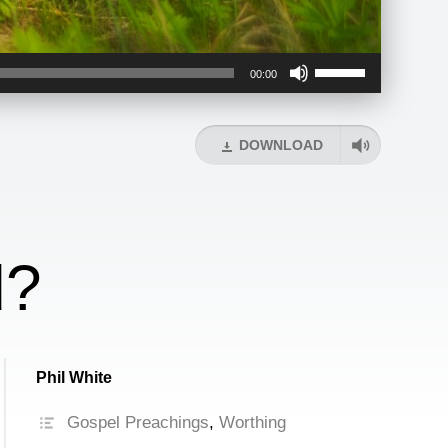
Use
00:00
Up/Down
Arrow
keys
DOWNLOAD
to
increase
or
decrease
volume.
d?
Phil White
Gospel Preachings
,
Worthing