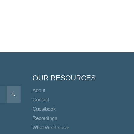
OUR RESOURCES
About
SEARCH
Contact
Guestbook
Recordings
What We Believe