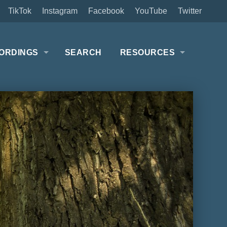
TikTok
Instagram
Facebook
YouTube
Twitter
ORDINGS
SEARCH
RESOURCES