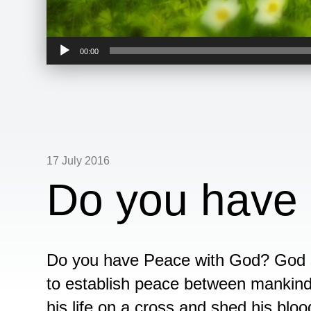
Audio
00:00
Player
17 July 2016
Do you have
Do you have Peace with God? God se
to establish peace between mankind
his life on a cross and shed his bloo