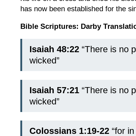
has now been established for the sin
Bible Scriptures: Darby Translati
Isaiah 48:22
“There is no 
wicked”
Isaiah 57:21
“There is no p
wicked”
Colossians 1:19-22
“
for in