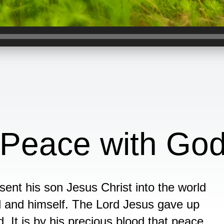
 Peace with Go
nt his son Jesus Christ into the world
 and himself. The Lord Jesus gave up
d. It is by his precious blood that peace