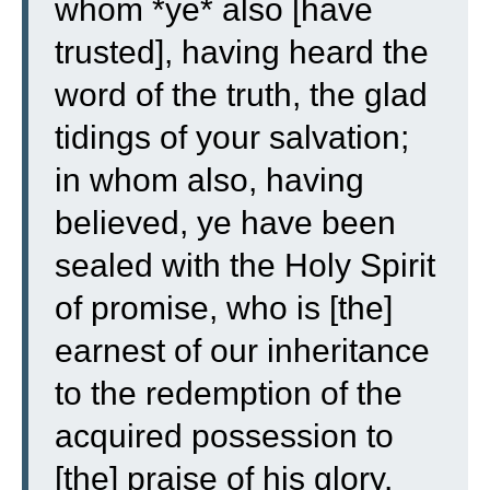
whom *ye* also [have
trusted], having heard the
word of the truth, the glad
tidings of your salvation;
in whom also, having
believed, ye have been
sealed with the Holy Spirit
of promise,
who is [the]
earnest of our inheritance
to the redemption of the
acquired possession to
[the] praise of his glory.