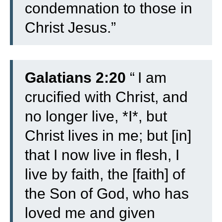
condemnation to those in
Christ Jesus.”
Galatians 2:20
“
I am
crucified with Christ, and
no longer live, *I*, but
Christ lives in me; but [in]
that I now live in flesh, I
live by faith, the [faith] of
the Son of God, who has
loved me and given