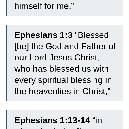
himself for me.”
Ephesians 1:3
“Blessed
[be] the God and Father of
our Lord Jesus Christ,
who has blessed us with
every spiritual blessing in
the heavenlies in Christ;”
Ephesians 1:13-14
“
in