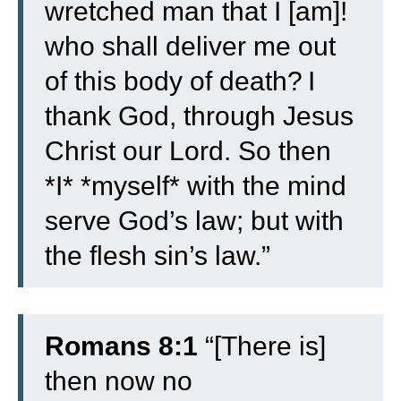
wretched man that I [am]!
who shall deliver me out
of this body of death?
I
thank God, through Jesus
Christ our Lord. So then
*I* *myself* with the mind
serve God’s law; but with
the flesh sin’s law.”
Romans 8:1
“[There is]
then now no