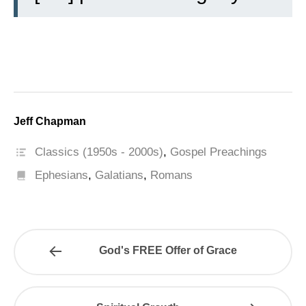
Jeff Chapman
Classics (1950s - 2000s)
,
Gospel Preachings
Ephesians
,
Galatians
,
Romans
God's FREE Offer of Grace