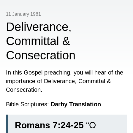
11 January 1981
Deliverance,
Committal &
Consecration
In this Gospel preaching, you will hear of the
importance of Deliverance, Committal &
Consecration.
Bible Scriptures:
Darby Translation
Romans 7:24-25
“
O