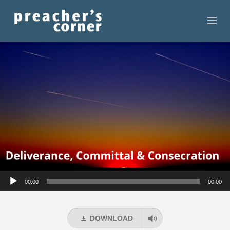
HOME
CONTACT
RECORDINGS
SEARCH
RESOURCES
Audio
00:00
00:00
Player
DOWNLOAD