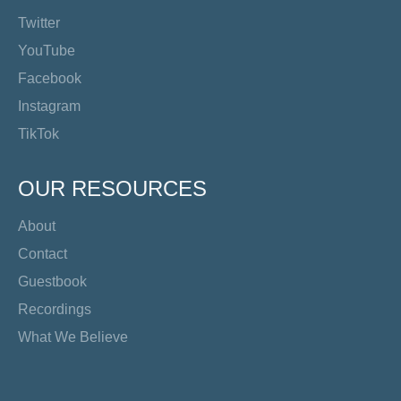
Twitter
YouTube
Facebook
Instagram
TikTok
OUR RESOURCES
About
Contact
Guestbook
Recordings
What We Believe