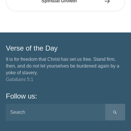
Spiritual Growth
Verse of the Day
It is for freedom that Christ has set us free. Stand firm,
then, and do not let yourselves be burdened again by a
yoke of slavery.
Galatians 5:1
Follow us:
SEA