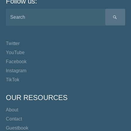
Follow us:
SEA
Twitter
YouTube
Facebook
Instagram
TikTok
OUR RESOURCES
About
Contact
Guestbook