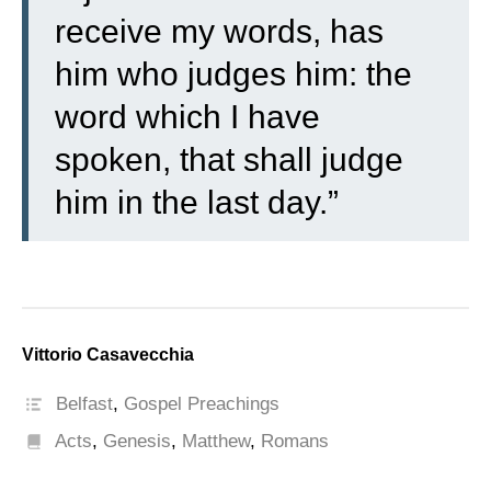
receive my words, has
him who judges him: the
word which I have
spoken, that shall judge
him in the last day.”
Vittorio Casavecchia
Belfast
,
Gospel Preachings
Acts
,
Genesis
,
Matthew
,
Romans