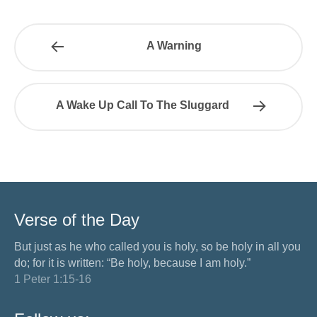
A Warning
A Wake Up Call To The Sluggard
Verse of the Day
But just as he who called you is holy, so be holy in all you
do; for it is written: “Be holy, because I am holy.”
1 Peter 1:15-16