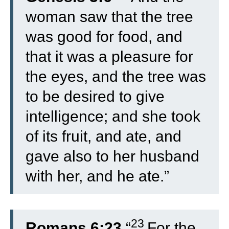
woman saw that the tree
was good for food, and
that it was a pleasure for
the eyes, and the tree was
to be desired to give
intelligence; and she took
of its fruit, and ate, and
gave also to her husband
with her, and he ate.”
23
Romans 6:23
“
For the