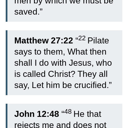
men by which we must be
saved.”
22
Matthew 27:22
“
Pilate
says to them, What then
shall I do with Jesus, who
is called Christ? They all
say, Let him be crucified.”
48
John 12:48
“
He that
rejects me and does not