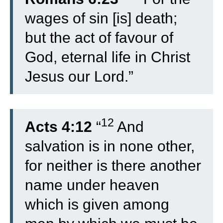
wages of sin [is] death;
but the act of favour of
God, eternal life in Christ
Jesus our Lord.”
12
Acts 4:12
“
And
salvation is in none other,
for neither is there another
name under heaven
which is given among