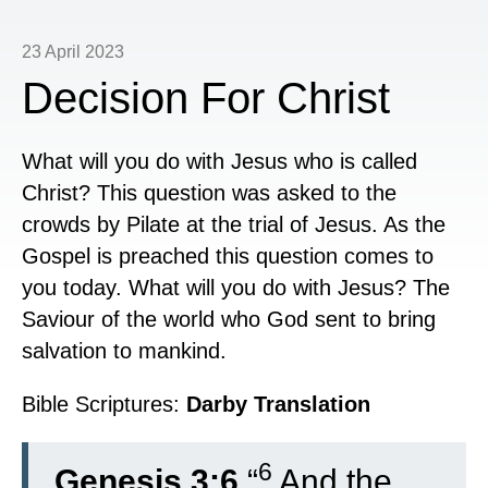
23 April 2023
Decision For Christ
What will you do with Jesus who is called
Christ? This question was asked to the
crowds by Pilate at the trial of Jesus. As the
Gospel is preached this question comes to
you today. What will you do with Jesus? The
Saviour of the world who God sent to bring
salvation to mankind.
Bible Scriptures:
Darby Translation
6
Genesis 3:6
“
And the