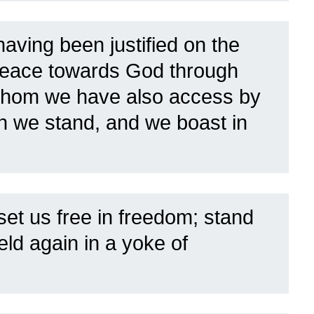
aving been justified on the
e peace towards God through
hom we have also access by
ich we stand, and we boast in
set us free in freedom; stand
eld again in a yoke of