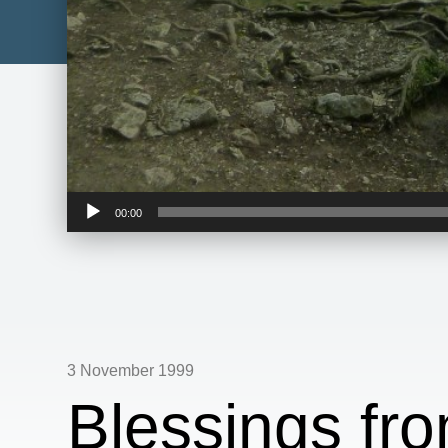
Audio
00:00
Player
3 November 1999
Blessings fr