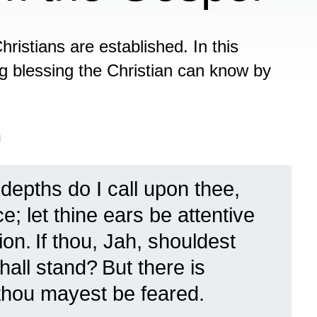
Christians are established. In this
ng blessing the Christian can know by
n
depths do I call upon thee,
e; let thine ears be attentive
ion.
If thou, Jah, shouldest
shall stand?
But there is
 thou mayest be feared.