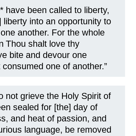
* have been called to liberty,
] liberty into an opportunity to
e one another.
For the whole
 in Thou shalt love thy
 ye bite and devour one
ot consumed one of another.”
 not grieve the Holy Spirit of
n sealed for [the] day of
ess, and heat of passion, and
jurious language, be removed