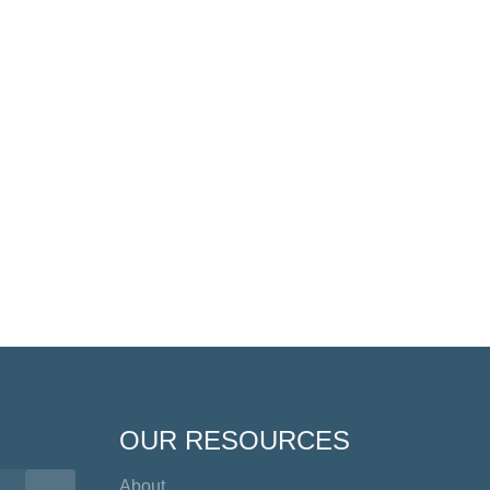
OUR RESOURCES
About