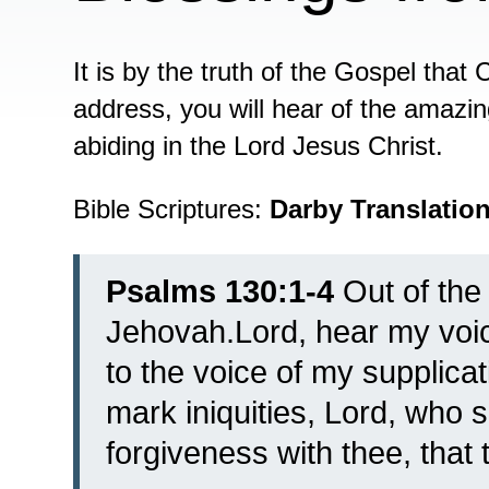
It is by the truth of the Gospel that 
address, you will hear of the amazi
abiding in the Lord Jesus Christ.
Bible Scriptures:
Darby Translatio
Psalms 130:1-4
Out of the 
Jehovah.
Lord, hear my voic
to the voice of my supplicat
mark iniquities, Lord, who 
forgiveness with thee, that