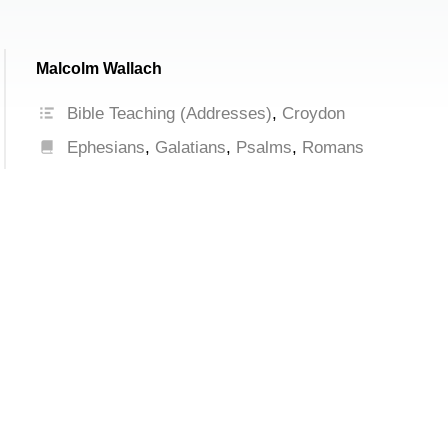
Malcolm Wallach
Bible Teaching (Addresses)
,
Croydon
Ephesians
,
Galatians
,
Psalms
,
Romans