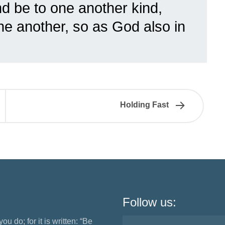
d be to one another kind,
ne another, so as God also in
Holding Fast
Follow us:
ou do; for it is written: “Be