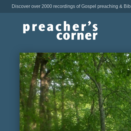
Discover over 2000 recordings of Gospel preaching & Bib