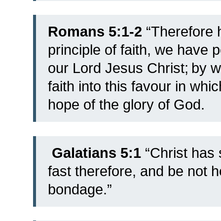
Romans 5:1-2
“
Therefore h
principle of faith, we hav
our Lord Jesus Christ;
by w
faith into this favour in wh
hope of the glory of God.
Galatians 5:1
“Christ has 
fast therefore, and be not h
bondage.”