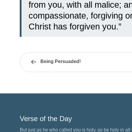
from you, with all malice;
an
compassionate, forgiving o
Christ has forgiven you.”
Being Persuaded!
Verse of the Day
But just as he who called you is holy, so be holy in all y