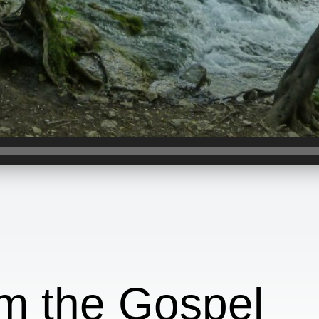
om the Gospel