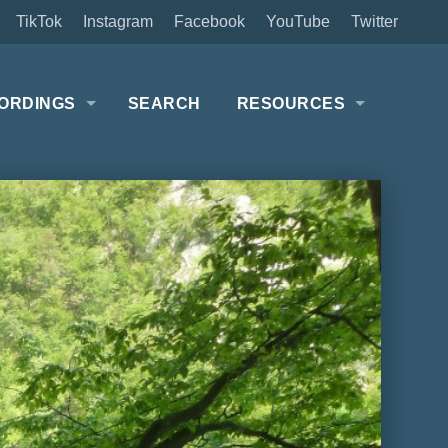
TikTok
Instagram
Facebook
YouTube
Twitter
ORDINGS
SEARCH
RESOURCES