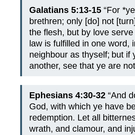
Galatians 5:13-15
“
For *ye
brethren; only [do] not [turn
the flesh, but by love serv
law is fulfilled in one word,
neighbour as thyself;
but if
another, see that ye are n
Ephesians 4:30-32
“
And do
God, with which ye have bee
redemption.
Let all bittern
wrath, and clamour, and in