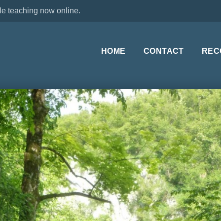
le teaching now online.
HOME
CONTACT
REC