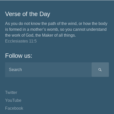
Verse of the Day
As you do not know the path of the wind, or how the body
is formed in a mother’s womb, so you cannot understand
the work of God, the Maker of all things.
Ecclesiastes 11:5
Follow us:
SEA
Twitter
YouTube
Facebook