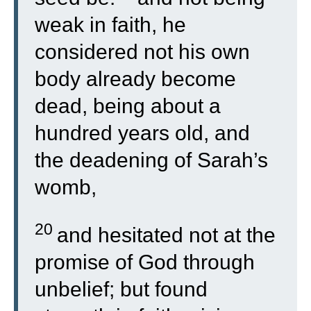
weak in faith, he
considered not his own
body already become
dead, being about a
hundred years old, and
the deadening of Sarah’s
womb,
20
and hesitated not at the
promise of God through
unbelief; but found