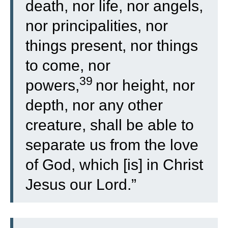
death, nor life, nor angels,
nor principalities, nor
things present, nor things
to come, nor
39
powers,
nor height, nor
depth, nor any other
creature, shall be able to
separate us from the love
of God, which [is] in Christ
Jesus our Lord.”