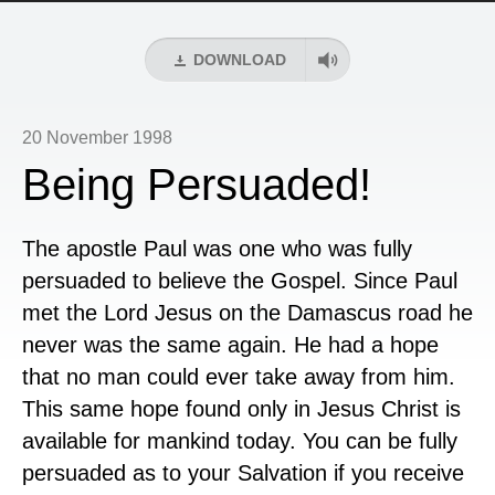
DOWNLOAD
20 November 1998
Being Persuaded!
The apostle Paul was one who was fully
persuaded to believe the Gospel. Since Paul
met the Lord Jesus on the Damascus road he
never was the same again. He had a hope
that no man could ever take away from him.
This same hope found only in Jesus Christ is
available for mankind today. You can be fully
persuaded as to your Salvation if you receive