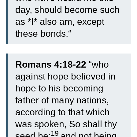
day, should become such
as *I* also am, except
these bonds.
“
Romans 4:18-22
“
who
against hope believed in
hope to his becoming
father of many nations,
according to that which
was spoken, So shall thy
19
seed be:
and not being