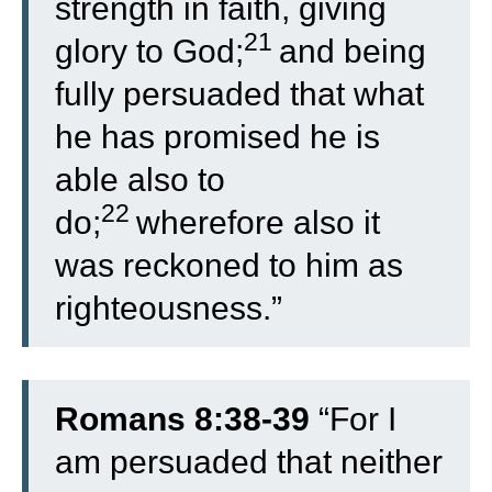
strength in faith, giving
21
glory to God;
and being
fully persuaded that what
he has promised he is
able also to
22
do;
wherefore also it
was reckoned to him as
righteousness.”
Romans 8:38-39
“
For I
am persuaded that neither