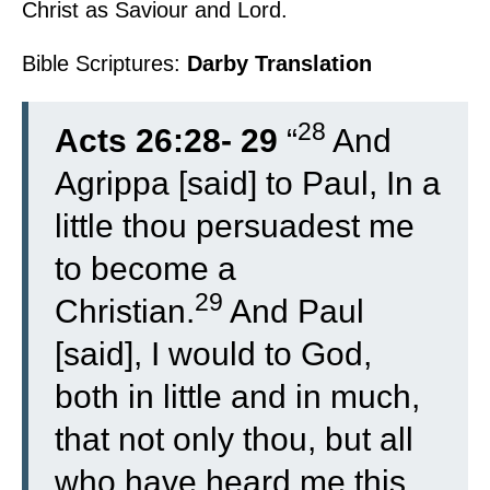
Christ as Saviour and Lord.
Bible Scriptures:
Darby Translation
28
Acts 26:28- 29
“
And
Agrippa [said] to Paul, In a
little thou persuadest me
to become a
29
Christian.
And Paul
[said], I would to God,
both in little and in much,
that not only thou, but all
who have heard me this