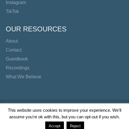
Instagram
TikTok
OUR RESOURCES
About
Contact
Guestbook
Recordings
What We Believe
Copyright Preacher's Corner | 2026
This website uses cookies to improve your experience. We'll
assume you're ok with this, but you can opt-out if you wish.
Twitter
YouTube
Facebook
Instagram
TikTok
Accept
Reject