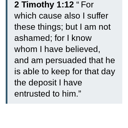
2 Timothy 1:12
“
For
which cause also I suffer
these things; but I am not
ashamed; for I know
whom I have believed,
and am persuaded that he
is able to keep for that day
the deposit I have
entrusted to him.”