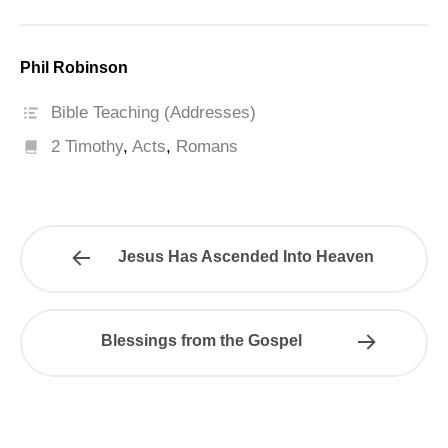
Phil Robinson
Bible Teaching (Addresses)
2 Timothy
,
Acts
,
Romans
Jesus Has Ascended Into Heaven
Blessings from the Gospel