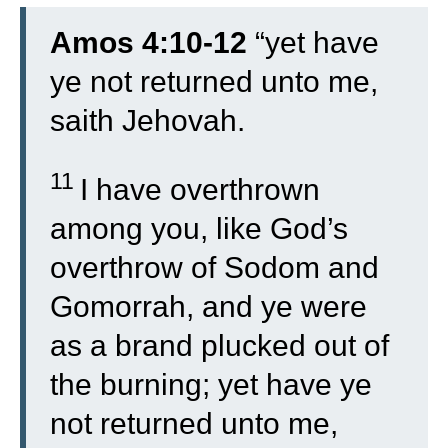
Amos 4:10-12
“
yet have
ye not returned unto me,
saith Jehovah.
11
I have overthrown
among you, like God’s
overthrow of Sodom and
Gomorrah, and ye were
as a brand plucked out of
the burning; yet have ye
not returned unto me,