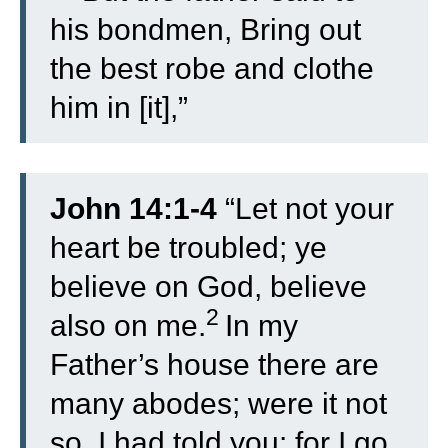
his bondmen, Bring out
the best robe and clothe
him in [it],”
John 14:1-4
“
Let not your
heart be troubled; ye
believe on God, believe
2
also on me.
In my
Father’s house there are
many abodes; were it not
so, I had told you: for I go