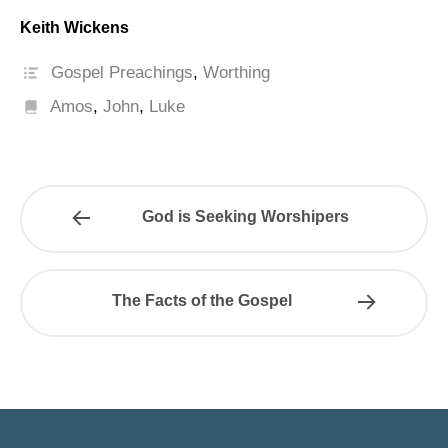
Keith Wickens
Gospel Preachings
,
Worthing
Amos
,
John
,
Luke
God is Seeking Worshipers
The Facts of the Gospel