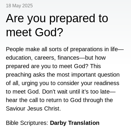
18 May 2025
Are you prepared to
meet God?
People make all sorts of preparations in life—
education, careers, finances—but how
prepared are you to meet God? This
preaching asks the most important question
of all, urging you to consider your readiness
to meet God.
Don’t wait until it’s too late—
hear the call to return to God through the
Saviour Jesus Christ.
Bible Scriptures:
Darby Translation