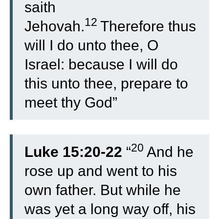
saith
12
Jehovah.
Therefore thus
will I do unto thee, O
Israel: because I will do
this unto thee, prepare to
meet thy God”
20
Luke 15:20-22
“
And he
rose up and went to his
own father. But while he
was yet a long way off, his