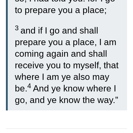
to prepare you a place;
3
and if I go and shall
prepare you a place, I am
coming again and shall
receive you to myself, that
where I am ye also may
4
be.
And ye know where I
go, and ye know the way.”