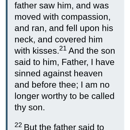
father saw him, and was
moved with compassion,
and ran, and fell upon his
neck, and covered him
21
with kisses.
And the son
said to him, Father, I have
sinned against heaven
and before thee; I am no
longer worthy to be called
thy son.
22
But the father said to