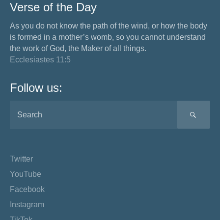
Verse of the Day
As you do not know the path of the wind, or how the body
is formed in a mother’s womb, so you cannot understand
the work of God, the Maker of all things.
Ecclesiastes 11:5
Follow us:
SEA
Twitter
YouTube
Facebook
Instagram
TikTok