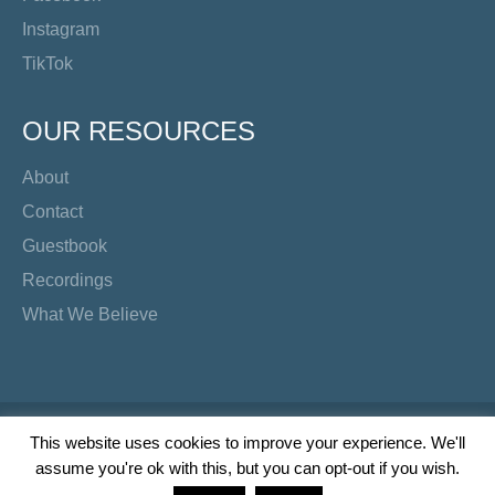
Instagram
TikTok
OUR RESOURCES
About
Contact
Guestbook
Recordings
What We Believe
Copyright Preacher's Corner | 2026
This website uses cookies to improve your experience. We'll
assume you're ok with this, but you can opt-out if you wish.
Twitter
YouTube
Facebook
Instagram
TikTok