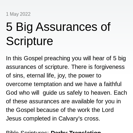
1 May 2022
5 Big Assurances of
Scripture
In this Gospel preaching you will hear of 5 big
assurances of scripture. There is forgiveness
of sins, eternal life, joy, the power to
overcome temptation and we have a faithful
God who will guide us safely to heaven. Each
of these assurances are available for you in
the Gospel because of the work the Lord
Jesus completed in Calvary’s cross.