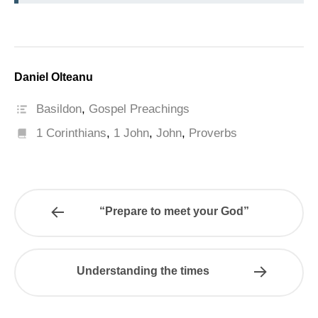
Daniel Olteanu
Basildon
,
Gospel Preachings
1 Corinthians
,
1 John
,
John
,
Proverbs
“Prepare to meet your God”
Understanding the times