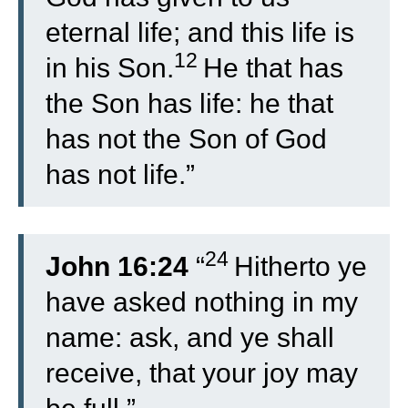
eternal life; and this life is
12
in his Son.
He that has
the Son has life: he that
has not the Son of God
has not life.”
24
John 16:24
“
Hitherto ye
have asked nothing in my
name: ask, and ye shall
receive, that your joy may