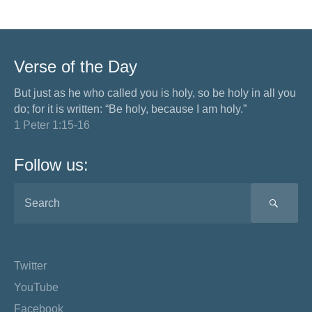
Verse of the Day
But just as he who called you is holy, so be holy in all you
do; for it is written: “Be holy, because I am holy.”
1 Peter 1:15-16
Follow us:
SEA
Twitter
YouTube
Facebook