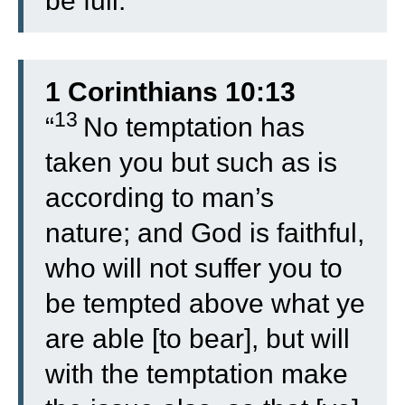
be full.”
1 Corinthians 10:13
13
“
No temptation has
taken you but such as is
according to man’s
nature; and God is faithful,
who will not suffer you to
be tempted above what ye
are able [to bear], but will
with the temptation make