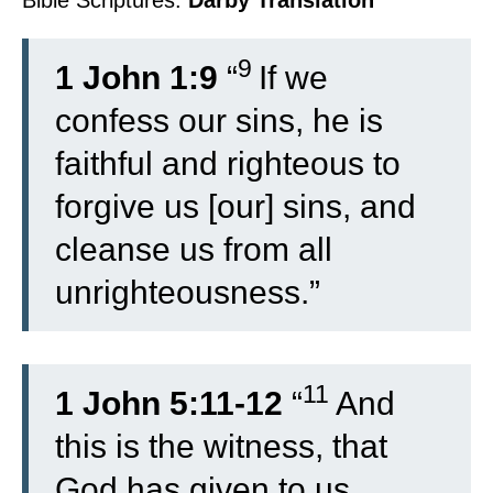
Bible Scriptures:
Darby Translation
9
1 John 1:9
“
If we
confess our sins, he is
faithful and righteous to
forgive us [our] sins, and
cleanse us from all
unrighteousness.”
11
1 John 5:11-12
“
And
this is the witness, that
God has given to us