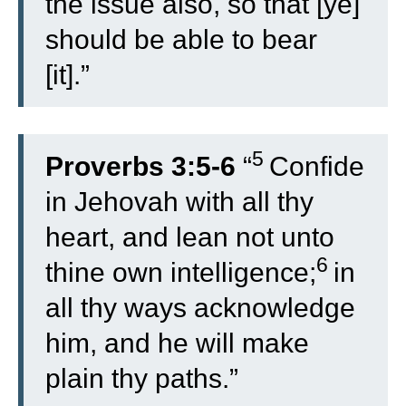
the issue also, so that [ye]
should be able to bear
[it].”
5
Proverbs 3:5-6
“
Confide
in Jehovah with all thy
heart, and lean not unto
6
thine own intelligence;
in
all thy ways acknowledge
him, and he will make
plain thy paths.”