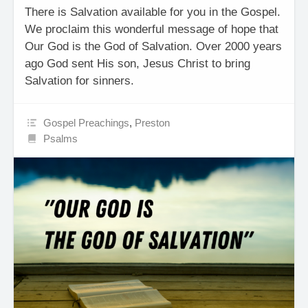
There is Salvation available for you in the Gospel.
We proclaim this wonderful message of hope that
Our God is the God of Salvation. Over 2000 years
ago God sent His son, Jesus Christ to bring
Salvation for sinners.
Gospel Preachings
,
Preston
Psalms