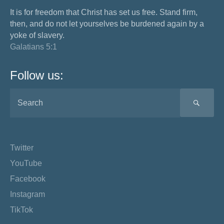
It is for freedom that Christ has set us free. Stand firm,
then, and do not let yourselves be burdened again by a
yoke of slavery.
Galatians 5:1
Follow us:
SEA
Twitter
YouTube
Facebook
Instagram
TikTok