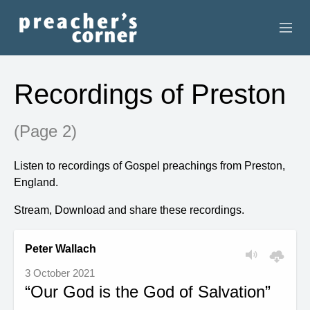
HOME
Recordings of Preston
CONTACT
(Page 2)
RECORDINGS
Listen to recordings of Gospel preachings from Preston,
SEARCH
England.
RESOURCES
Stream, Download and share these recordings.
Peter Wallach
3 October 2021
“Our God is the God of Salvation”