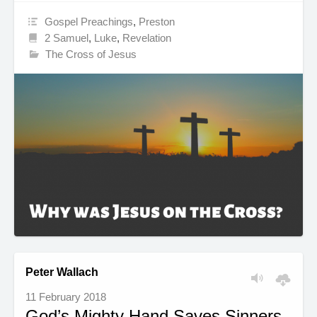
Gospel Preachings
,
Preston
2 Samuel
,
Luke
,
Revelation
The Cross of Jesus
Peter Wallach
11 February 2018
God’s Mighty Hand Saves Sinners