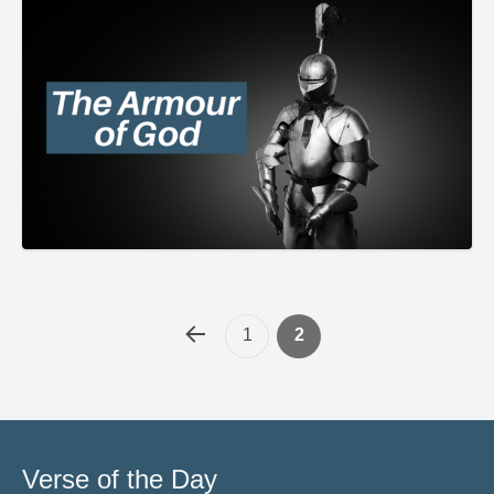
1
2
Verse of the Day