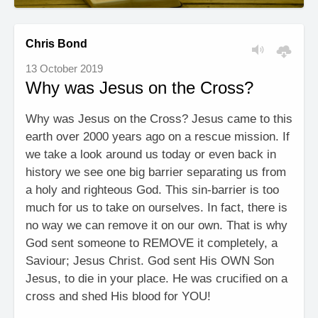
Chris Bond
13 October 2019
Why was Jesus on the Cross?
Why was Jesus on the Cross? Jesus came to this
earth over 2000 years ago on a rescue mission. If
we take a look around us today or even back in
history we see one big barrier separating us from
a holy and righteous God. This sin-barrier is too
much for us to take on ourselves. In fact, there is
no way we can remove it on our own. That is why
God sent someone to REMOVE it completely, a
Saviour; Jesus Christ. God sent His OWN Son
Jesus, to die in your place. He was crucified on a
cross and shed His blood for YOU!