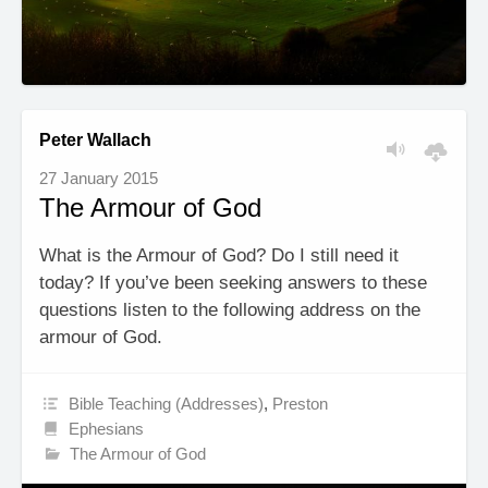
Peter Wallach
27 January 2015
The Armour of God
What is the Armour of God? Do I still need it
today? If you’ve been seeking answers to these
questions listen to the following address on the
armour of God.
Bible Teaching (Addresses)
,
Preston
Ephesians
The Armour of God