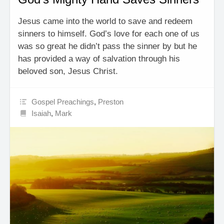
Jesus came into the world to save and redeem
sinners to himself. God’s love for each one of us
was so great he didn’t pass the sinner by but he
has provided a way of salvation through his
beloved son, Jesus Christ.
Gospel Preachings
,
Preston
Isaiah
,
Mark