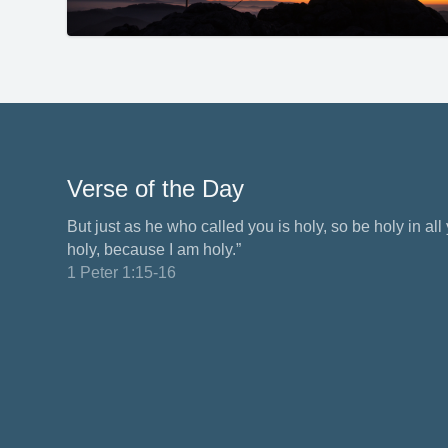
Verse of the Day
But just as he who called you is holy, so be holy in all y
holy, because I am holy.”
1 Peter 1:15-16