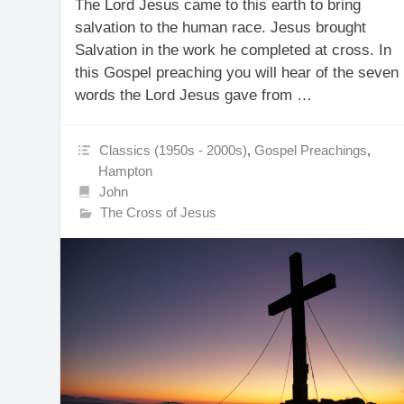
The Lord Jesus came to this earth to bring
salvation to the human race. Jesus brought
Salvation in the work he completed at cross. In
this Gospel preaching you will hear of the seven
words the Lord Jesus gave from …
Classics (1950s - 2000s)
,
Gospel Preachings
,
Hampton
John
The Cross of Jesus