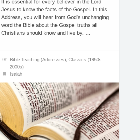
It is essential for every believer in the Lord
Jesus to know the facts of the Gospel. In this
Address, you will hear from God’s unchanging
word the Bible about the Gospel truths all
Christians should know and live by. …
Bible Teaching (Addresses)
,
Classics (1950s -
2000s)
Isaiah