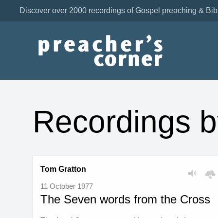
Discover over 2000 recordings of Gospel preaching & Bib
Recordings b
Tom Gratton
11 October 1977
The Seven words from the Cross