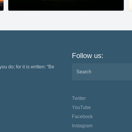
Follow us:
ou do; for it is written: “Be
Twitter
YouTube
Facebook
Instagram