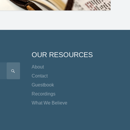
OUR RESOURCES
About
SEARCH
Contact
Guestbook
Recordings
What We Believe