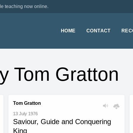
le teaching now online.
HOME
CONTACT
REC
y Tom Gratton
Tom Gratton
13 July 1976
Saviour, Guide and Conquering
King