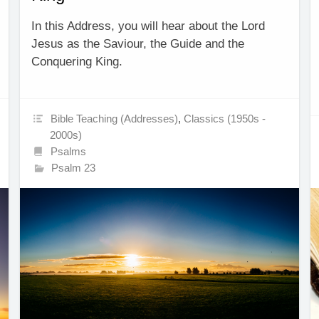
In this Address, you will hear about the Lord
Jesus as the Saviour, the Guide and the
Conquering King.
Bible Teaching (Addresses)
,
Classics (1950s -
2000s)
Psalms
Psalm 23