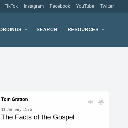
TikTok
Instagram
Facebook
YouTube
Twitter
ORDINGS
SEARCH
RESOURCES
Tom Gratton
11 January 1976
The Facts of the Gospel