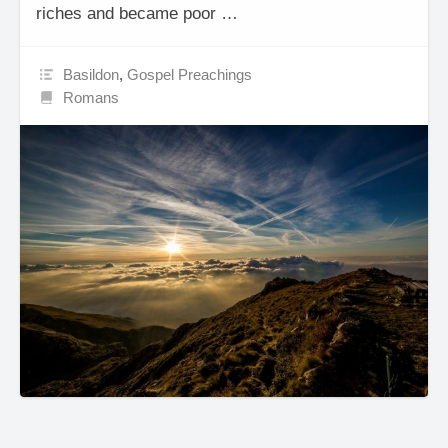
riches and became poor …
Basildon
,
Gospel Preachings
Romans