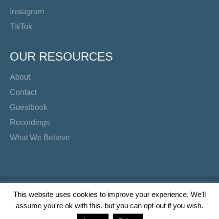
Instagram
TikTok
OUR RESOURCES
About
Contact
Guestbook
Recordings
What We Believe
Copyright Preacher's Corner | 2026
This website uses cookies to improve your experience. We'll
assume you're ok with this, but you can opt-out if you wish.
Twitter
YouTube
Facebook
Instagram
TikTok