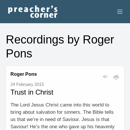
HOME
Recordings by Roger
CONTACT
Pons
RECORDINGS
SEARCH
Roger Pons
24 February 2015
RESOURCES
Trust in Christ
The Lord Jesus Christ came into this world to
bring about salvation for sinners. The Bible tells
us that we’re in need of Saviour. Jesus is that
Saviour! He’s the one who gave up his heavenly