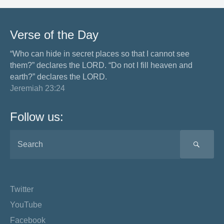
Verse of the Day
“Who can hide in secret places so that I cannot see
them?” declares the LORD. “Do not I fill heaven and
earth?” declares the LORD.
Jeremiah 23:24
Follow us:
SEA
Twitter
YouTube
Facebook