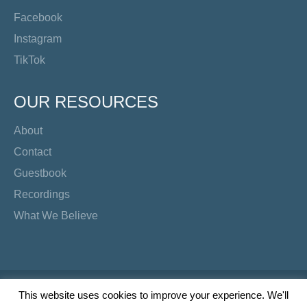
Facebook
Instagram
TikTok
OUR RESOURCES
About
Contact
Guestbook
Recordings
What We Believe
Copyright Preacher's Corner | 2026
This website uses cookies to improve your experience. We'll