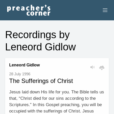
HOME
Recordings by
CONTACT
Leneord Gidlow
RECORDINGS
SEARCH
Leneord Gidlow
28 July 1996
RESOURCES
The Sufferings of Christ
Jesus laid down His life for you. The Bible tells us
that, “Christ died for our sins according to the
Scriptures.” In this Gospel preaching, you will be
occupied with the sufferings of Christ. Jesus