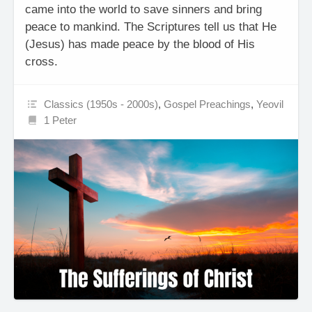
came into the world to save sinners and bring
peace to mankind. The Scriptures tell us that He
(Jesus) has made peace by the blood of His
cross.
Classics (1950s - 2000s)
,
Gospel Preachings
,
Yeovil
1 Peter