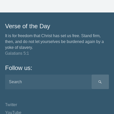
Verse of the Day
It is for freedom that Christ has set us free. Stand firm,
then, and do not let yourselves be burdened again by a
yoke of slavery.
Galatians 5:1
Follow us:
SEA
Twitter
YouTube