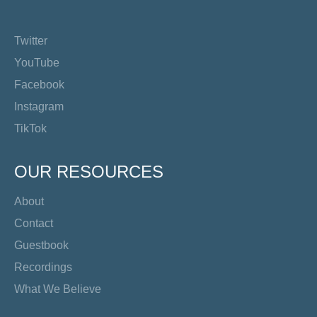
Twitter
YouTube
Facebook
Instagram
TikTok
OUR RESOURCES
About
Contact
Guestbook
Recordings
What We Believe