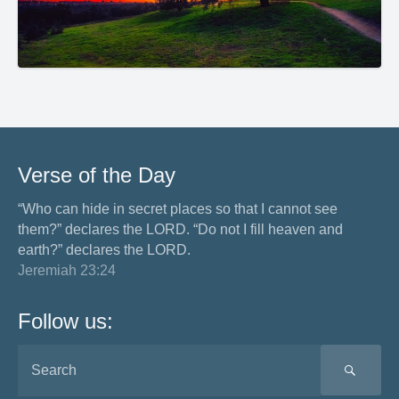
Verse of the Day
“Who can hide in secret places so that I cannot see
them?” declares the LORD. “Do not I fill heaven and
earth?” declares the LORD.
Jeremiah 23:24
Follow us:
SEA