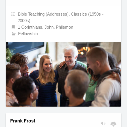
Bible Teaching (Addresses)
,
Classics (1950s -
2000s)
1 Corinthians
,
John
,
Philemon
Fellowship
Frank Frost