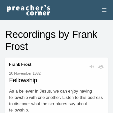
HOME
Recordings by Frank
CONTACT
Frost
RECORDINGS
SEARCH
Frank Frost
20 November 1982
RESOURCES
Fellowship
As a believer in Jesus, we can enjoy having
fellowship with one another. Listen to this address
to discover what the scriptures say about
fellowship.