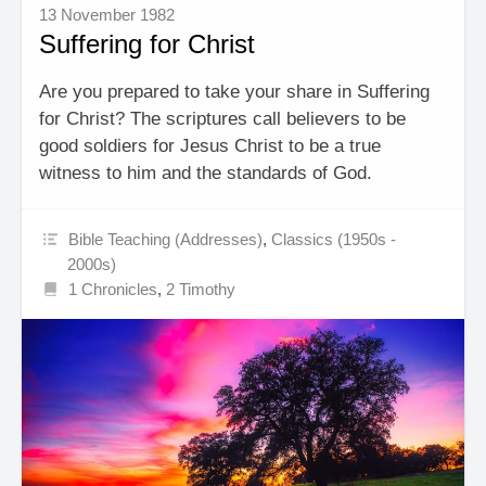
13 November 1982
Suffering for Christ
Are you prepared to take your share in Suffering
for Christ? The scriptures call believers to be
good soldiers for Jesus Christ to be a true
witness to him and the standards of God.
Bible Teaching (Addresses)
,
Classics (1950s -
2000s)
1 Chronicles
,
2 Timothy