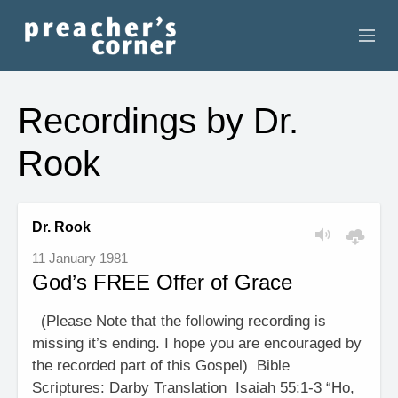
HOME
Recordings by Dr.
CONTACT
Rook
RECORDINGS
SEARCH
Dr. Rook
11 January 1981
RESOURCES
God’s FREE Offer of Grace
(Please Note that the following recording is
missing it’s ending. I hope you are encouraged by
the recorded part of this Gospel) Bible
Scriptures: Darby Translation Isaiah 55:1-3 “Ho,