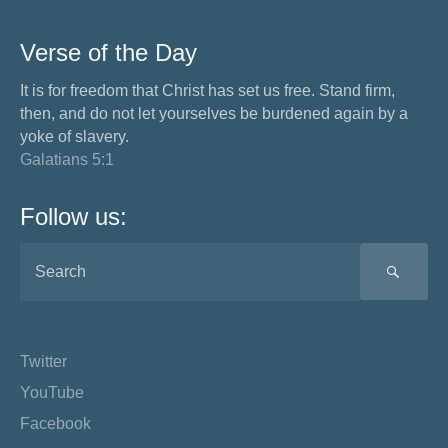
Verse of the Day
It is for freedom that Christ has set us free. Stand firm,
then, and do not let yourselves be burdened again by a
yoke of slavery.
Galatians 5:1
Follow us:
SEA
Twitter
YouTube
Facebook