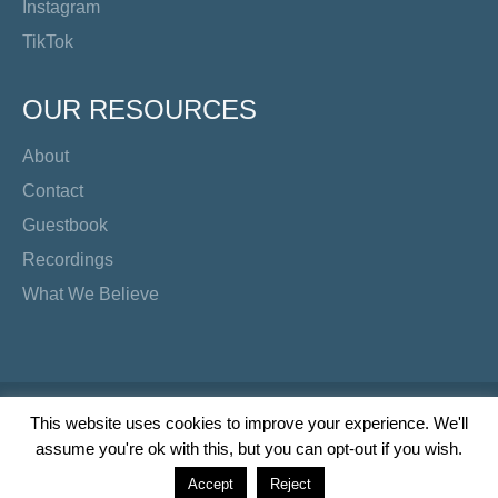
Instagram
TikTok
OUR RESOURCES
About
Contact
Guestbook
Recordings
What We Believe
Copyright Preacher's Corner | 2026
This website uses cookies to improve your experience. We'll
assume you're ok with this, but you can opt-out if you wish.
Twitter
YouTube
Facebook
Instagram
TikTok
Accept
Reject