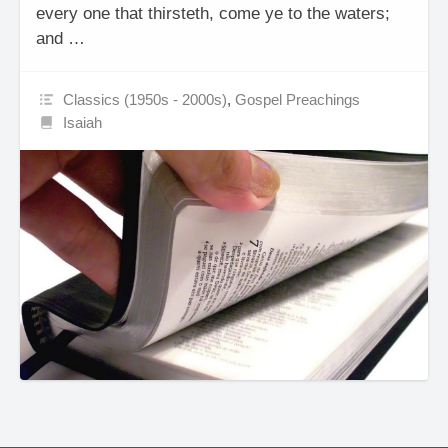
every one that thirsteth, come ye to the waters;
and …
Classics (1950s - 2000s)
,
Gospel Preachings
Isaiah