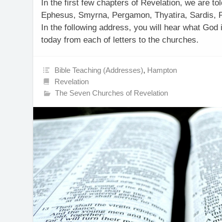
In the first few chapters of Revelation, we are t
Ephesus, Smyrna, Pergamon, Thyatira, Sardis, P
In the following address, you will hear what God 
today from each of letters to the churches.
Bible Teaching (Addresses)
,
Hampton
Revelation
The Seven Churches of Revelation