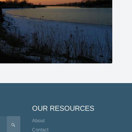
OUR RESOURCES
About
SEARCH
Contact