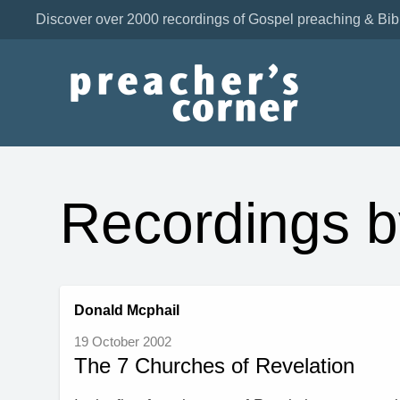
Discover over 2000 recordings of Gospel preaching & Bib
Recordings b
Donald Mcphail
19 October 2002
The 7 Churches of Revelation