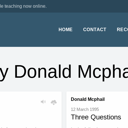
le teaching now online.
HOME
CONTACT
REC
y Donald Mcpha
Donald Mcphail
12 March 1995
Three Questions