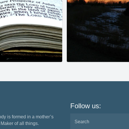
Follow us:
ody is formed in a mother’s
aker of all things.