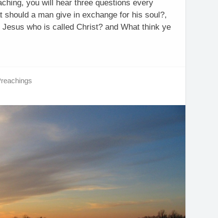
aching, you will hear three questions every
 should a man give in exchange for his soul?,
 Jesus who is called Christ? and What think ye
Preachings