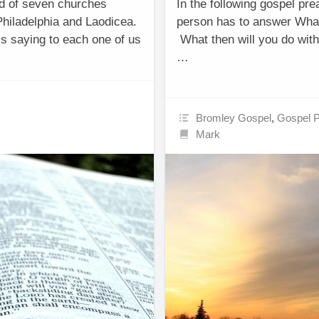
old of seven churches
In the following gospel pre
hiladelphia and Laodicea.
person has to answer What
is saying to each one of us
What then will you do with
…
Bromley Gospel
,
Gospel 
Mark