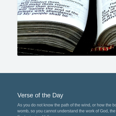
Verse of the Day
As you do not know the path of the wind, or how the b
womb, so you cannot understand the work of God, the M