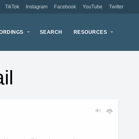
TikTok
Instagram
Facebook
YouTube
Twitter
ORDINGS
SEARCH
RESOURCES
il