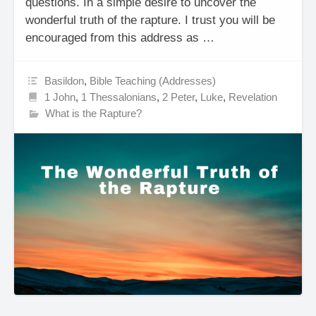
questions. In a simple desire to uncover the
wonderful truth of the rapture. I trust you will be
encouraged from this address as …
Basildon
,
Bible Teaching (Addresses)
1 John
,
1 Thessalonians
,
2 Peter
,
Luke
,
Revelation
What is the Rapture?