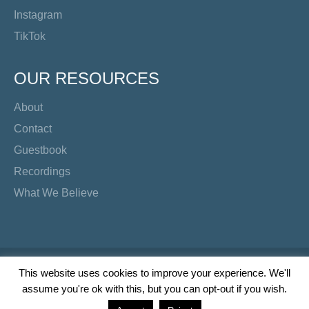
Instagram
TikTok
OUR RESOURCES
About
Contact
Guestbook
Recordings
What We Believe
Copyright Preacher's Corner | 2026
This website uses cookies to improve your experience. We'll
assume you're ok with this, but you can opt-out if you wish.
Twitter
YouTube
Facebook
Instagram
TikTok