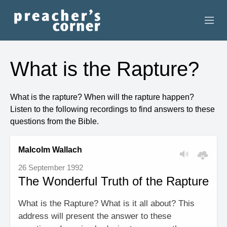
HOME
What is the Rapture?
CONTACT
What is the rapture? When will the rapture happen?
RECORDINGS
Listen to the following recordings to find answers to these
questions from the Bible.
SEARCH
Malcolm Wallach
RESOURCES
26 September 1992
The Wonderful Truth of the Rapture
What is the Rapture? What is it all about? This
address will present the answer to these