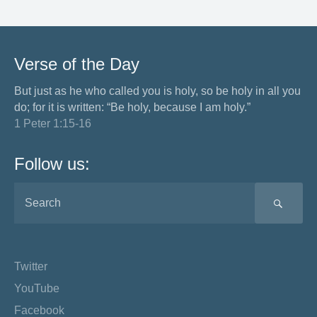
Verse of the Day
But just as he who called you is holy, so be holy in all you
do; for it is written: “Be holy, because I am holy.”
1 Peter 1:15-16
Follow us:
SEA
Twitter
YouTube
Facebook