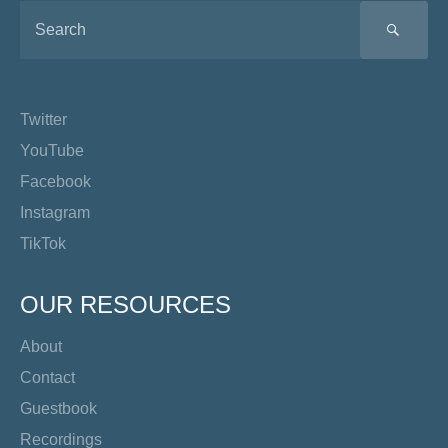
SEA
Twitter
YouTube
Facebook
Instagram
TikTok
OUR RESOURCES
About
Contact
Guestbook
Recordings