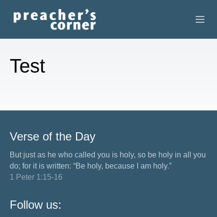
HOME
Test
CONTACT
RECORDINGS
SEARCH
Verse of the Day
RESOURCES
But just as he who called you is holy, so be holy in all you
do; for it is written: “Be holy, because I am holy.”
1 Peter 1:15-16
Follow us: