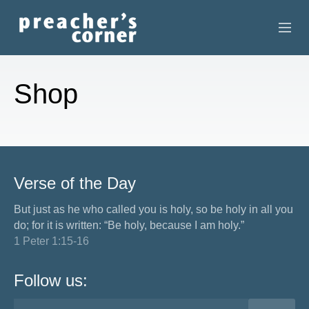
HOME
Shop
CONTACT
RECORDINGS
SEARCH
Verse of the Day
RESOURCES
But just as he who called you is holy, so be holy in all you
do; for it is written: “Be holy, because I am holy.”
1 Peter 1:15-16
Follow us: