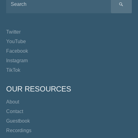
SEA
Twitter
YouTube
Facebook
Instagram
TikTok
OUR RESOURCES
About
Contact
Guestbook
Recordings