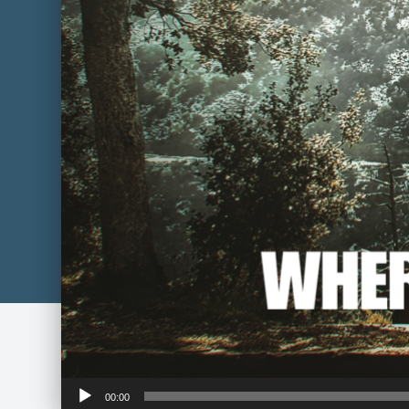
Audio
00:00