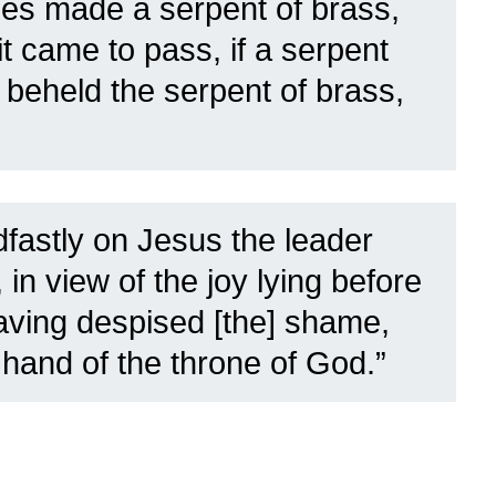
s made a serpent of brass,
it came to pass, if a serpent
 beheld the serpent of brass,
dfastly on Jesus the leader
 in view of the joy lying before
having despised [the] shame,
 hand of the throne of God.”