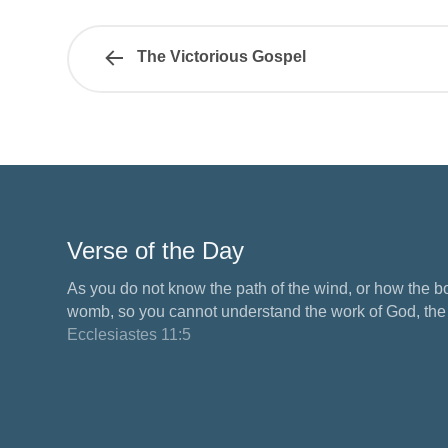
The Victorious Gospel
Verse of the Day
As you do not know the path of the wind, or how the b
womb, so you cannot understand the work of God, the M
Ecclesiastes 11:5