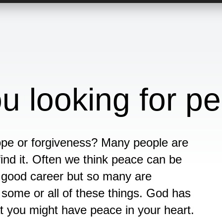
u looking for p
ope or forgiveness? Many people are
ind it. Often we think peace can be
a good career but so many are
some or all of these things. God has
at you might have peace in your heart.