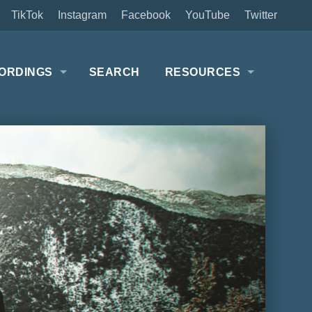
TikTok
Instagram
Facebook
YouTube
Twitter
ORDINGS
SEARCH
RESOURCES