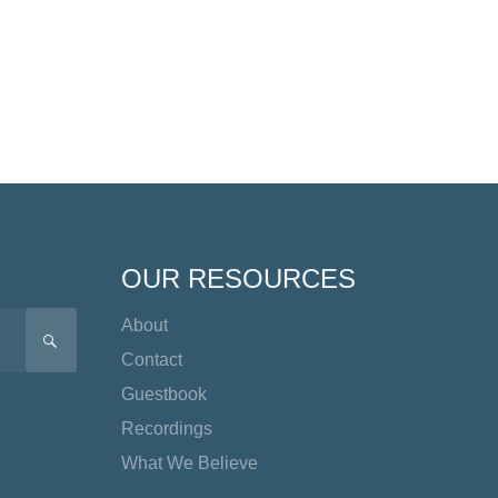
OUR RESOURCES
About
SEARCH
Contact
Guestbook
Recordings
What We Believe