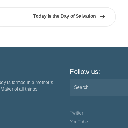
Today is the Day of Salvation
Follow us:
ody is formed in a mother’s
aker of all things.
Twitter
YouTube