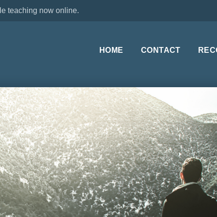
le teaching now online.
HOME
CONTACT
REC