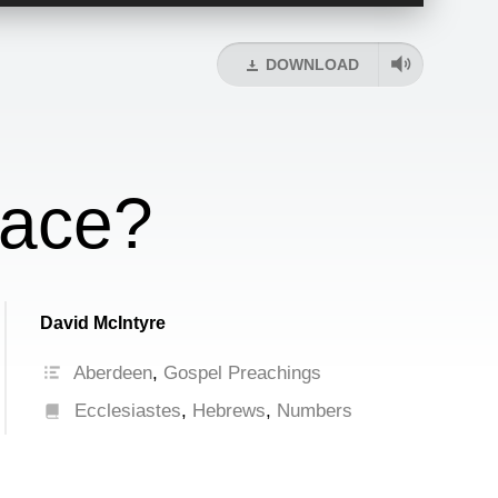
Up/Down
Arrow
keys
DOWNLOAD
to
increase
or
decrease
volume.
eace?
David McIntyre
Aberdeen
,
Gospel Preachings
Ecclesiastes
,
Hebrews
,
Numbers