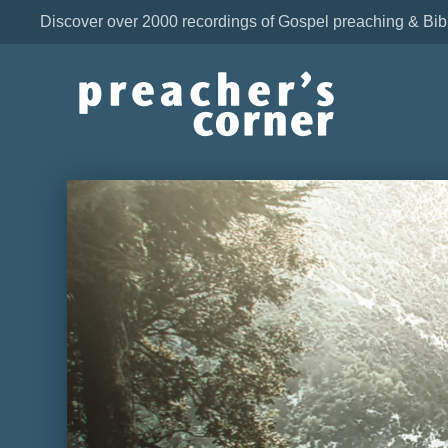
Discover over 2000 recordings of Gospel preaching & Bib