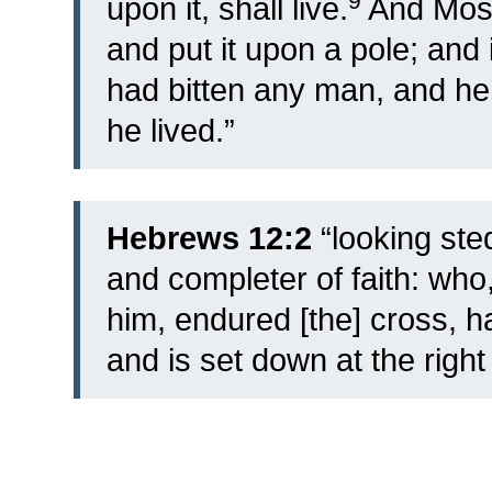
9
upon it, shall live.
And Mose
and put it upon a pole; and 
had bitten any man, and he
he lived.”
Hebrews 12:2
“looking ste
and completer of faith: who,
him, endured [the] cross, 
and is set down at the right