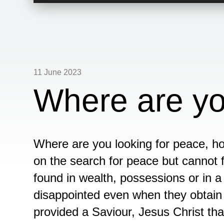
Player
11 June 2023
Where are yo
Where are you looking for peace, h
on the search for peace but cannot f
found in wealth, possessions or in 
disappointed even when they obtain 
provided a Saviour, Jesus Christ th