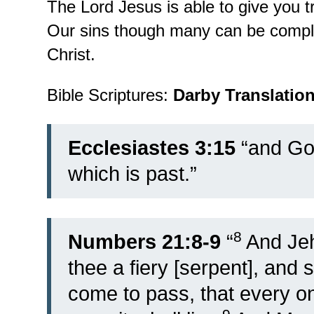
The Lord Jesus is able to give you t
Our sins though many can be comple
Christ.
Bible Scriptures:
Darby Translatio
Ecclesiastes 3:15
“and God
which is past.”
8
Numbers 21:8-9
“
And Je
thee a fiery [serpent], and s
come to pass, that every one