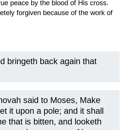
rue peace by the blood of His cross.
tely forgiven because of the work of
n
 bringeth back again that
hovah said to Moses, Make
et it upon a pole; and it shall
 that is bitten, and looketh