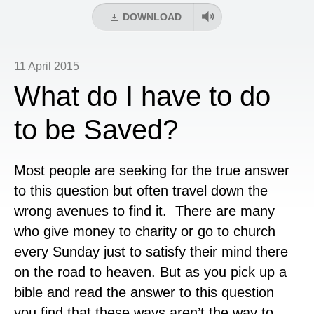
DOWNLOAD
11 April 2015
What do I have to do
to be Saved?
Most people are seeking for the true answer
to this question but often travel down the
wrong avenues to find it. There are many
who give money to charity or go to church
every Sunday just to satisfy their mind there
on the road to heaven. But as you pick up a
bible and read the answer to this question
you find that these ways aren’t the way to