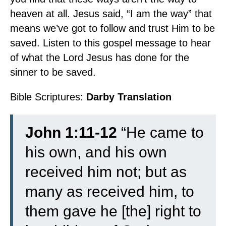
heaven at all. Jesus said, “I am the way” that
means we’ve got to follow and trust Him to be
saved. Listen to this gospel message to hear
of what the Lord Jesus has done for the
sinner to be saved.
Bible Scriptures:
Darby Translation
John 1:11-12
“
He came to
his own, and his own
received him not;
but as
many as received him, to
them gave he [the] right to