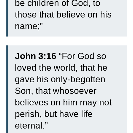
be children of God, to
those that believe on his
name;”
John 3:16
“For God so
loved the world, that he
gave his only-begotten
Son, that whosoever
believes on him may not
perish, but have life
eternal.”