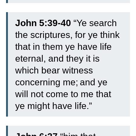
John 5:39-40
“Ye search
the scriptures, for ye think
that in them ye have life
eternal, and they it is
which bear witness
concerning me;
and ye
will not come to me that
ye might have life.”