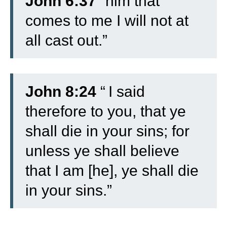
John 6:37
“him that
comes to me I will not at
all cast out.”
John 8:24
“
I said
therefore to you, that ye
shall die in your sins; for
unless ye shall believe
that I am [he], ye shall die
in your sins.”