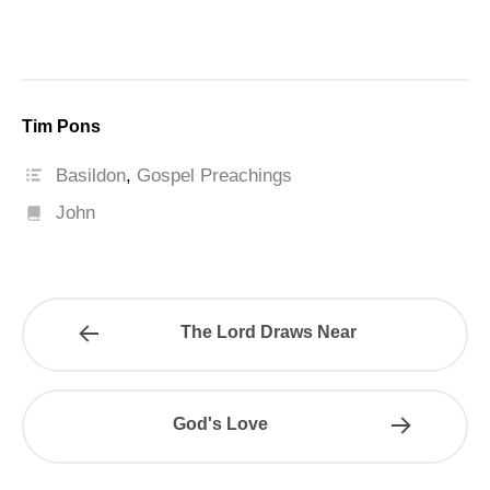
Tim Pons
Basildon
,
Gospel Preachings
John
The Lord Draws Near
God's Love