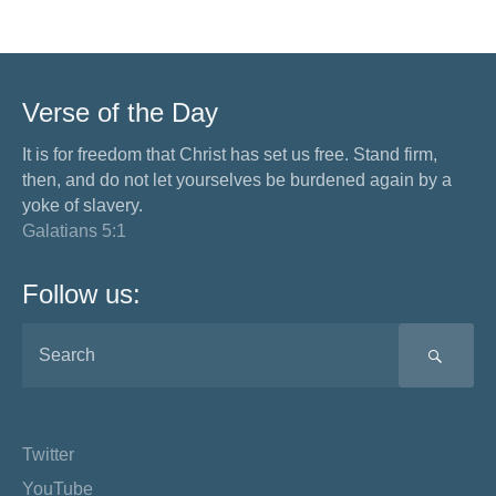
Verse of the Day
It is for freedom that Christ has set us free. Stand firm,
then, and do not let yourselves be burdened again by a
yoke of slavery.
Galatians 5:1
Follow us:
SEA
Twitter
YouTube