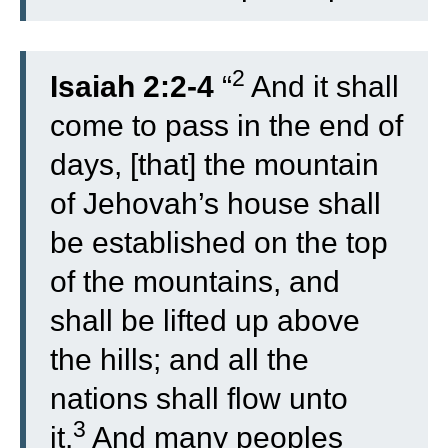
2
Isaiah 2:2-4
“
And it shall
come to pass in the end of
days, [that] the mountain
of Jehovah’s house shall
be established on the top
of the mountains, and
shall be lifted up above
the hills; and all the
nations shall flow unto
3
it.
And many peoples