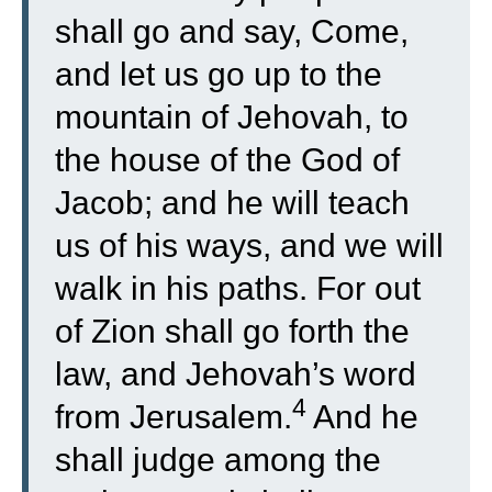
shall go and say, Come,
and let us go up to the
mountain of Jehovah, to
the house of the God of
Jacob; and he will teach
us of his ways, and we will
walk in his paths. For out
of Zion shall go forth the
law, and Jehovah’s word
4
from Jerusalem.
And he
shall judge among the