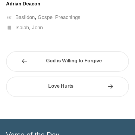
Adrian Deacon
Basildon
,
Gospel Preachings
Isaiah
,
John
God is Willing to Forgive
Love Hurts
Verse of the Day