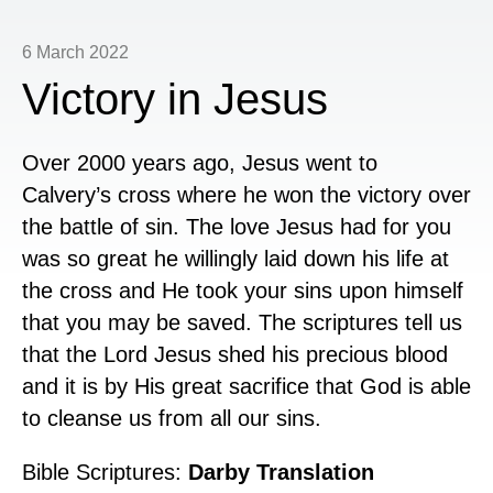
6 March 2022
Victory in Jesus
Over 2000 years ago, Jesus went to
Calvery’s cross where he won the victory over
the battle of sin. The love Jesus had for you
was so great he willingly laid down his life at
the cross and He took your sins upon himself
that you may be saved. The scriptures tell us
that the Lord Jesus shed his precious blood
and it is by His great sacrifice that God is able
to cleanse us from all our sins.
Bible Scriptures:
Darby Translation