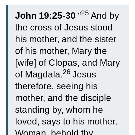
25
John 19:25-30
“
And by
the cross of Jesus stood
his mother, and the sister
of his mother, Mary the
[wife] of Clopas, and Mary
26
of Ma
gdala.
Jesus
therefore, seeing his
mother, and the disciple
standing by, whom he
loved, says to his mother,
Woman, behold thy