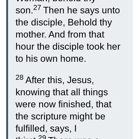
27
son.
Then he says unto
the disciple, Behold thy
mother. And from that
hour the disciple took her
to his own home.
28
After this, Jesus,
knowing that all things
were now finished, that
the scripture might be
fulfilled, says, I
29