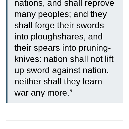
nations, and shall reprove
many peoples; and they
shall forge their swords
into ploughshares, and
their spears into pruning-
knives: nation shall not lift
up sword against nation,
neither shall they learn
war any more.”