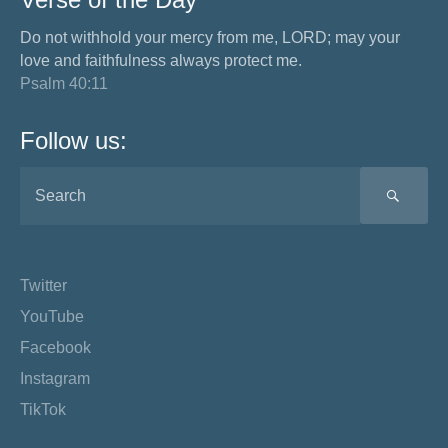
Do not withhold your mercy from me, LORD; may your
love and faithfulness always protect me.
Psalm 40:11
Follow us:
SEA
Twitter
YouTube
Facebook
Instagram
TikTok