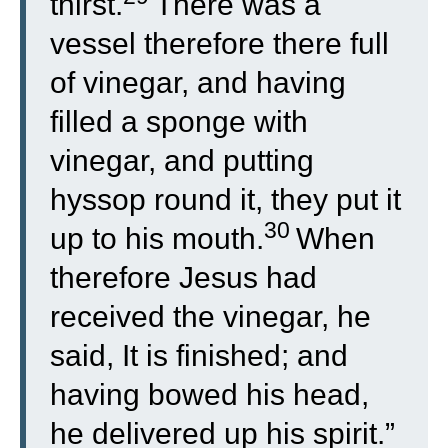
thirst.
There was a
vessel therefore there full
of vinegar, and having
filled a sponge with
vinegar, and putting
hyssop round it, they put it
30
up to his mouth.
When
therefore Jesus had
received the vinegar, he
said, It is finished; and
having bowed his head,
he delivered up his spirit.”