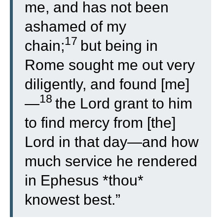
me, and has not been
ashamed of my
17
chain;
but being in
Rome sought me out very
diligently, and found [me]
18
—
the Lord grant to him
to find mercy from [the]
Lord in that day—and how
much service he rendered
in Ephesus *thou*
knowest best.”