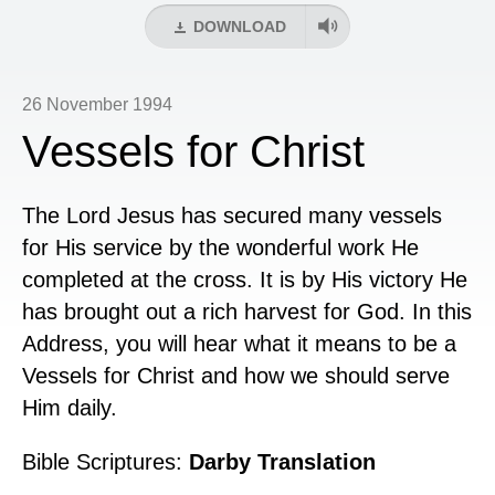
DOWNLOAD
26 November 1994
Vessels for Christ
The Lord Jesus has secured many vessels
for His service by the wonderful work He
completed at the cross. It is by His victory He
has brought out a rich harvest for God. In this
Address, you will hear what it means to be a
Vessels for Christ and how we should serve
Him daily.
Bible Scriptures:
Darby Translation