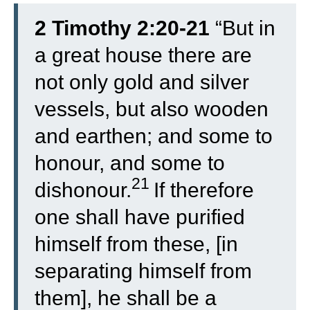
2 Timothy 2:20-21
“
But in
a great house there are
not only gold and silver
vessels, but also wooden
and earthen; and some to
honour, and some to
21
dishonour.
If therefore
one shall have purified
himself from these, [in
separating himself from
them], he shall be a