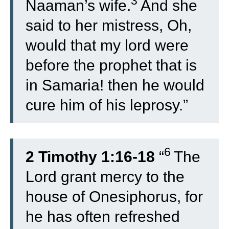
3
Naaman’s wife.
And she
said to her mistress, Oh,
would that my lord were
before the prophet that is
in Samaria! then he would
cure him of his leprosy.”
6
2 Timothy 1:16-18
“
The
Lord grant mercy to the
house of Onesiphorus, for
he has often refreshed