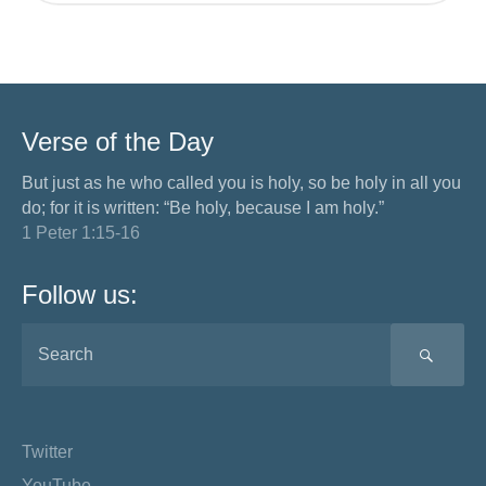
Verse of the Day
But just as he who called you is holy, so be holy in all you
do; for it is written: “Be holy, because I am holy.”
1 Peter 1:15-16
Follow us:
SEA
Twitter
YouTube