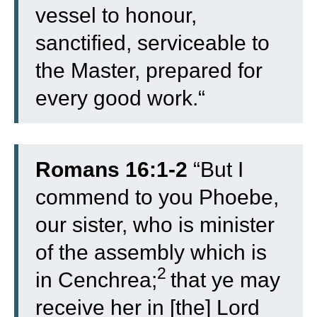
vessel to honour,
sanctified, serviceable to
the Master, prepared for
every good work.
“
Romans 16:1-2
“
But I
commend to you Phoebe,
our sister, who is minister
of the assembly which is
2
in Cenchrea;
that ye may
receive her in [the] Lord