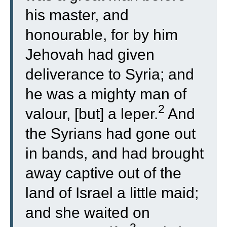
his master, and
honourable, for by him
Jehovah had given
deliverance to Syria; and
he was a mighty man of
2
valour, [but] a leper.
And
the Syrians had gone out
in bands, and had brought
away captive out of the
land of Israel a little maid;
and she waited on