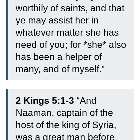
worthily of saints, and that
ye may assist her in
whatever matter she has
need of you; for *she* also
has been a helper of
many, and of myself.”
2 Kings 5:1-3
“
And
Naaman, captain of the
host of the king of Syria,
was a great man before