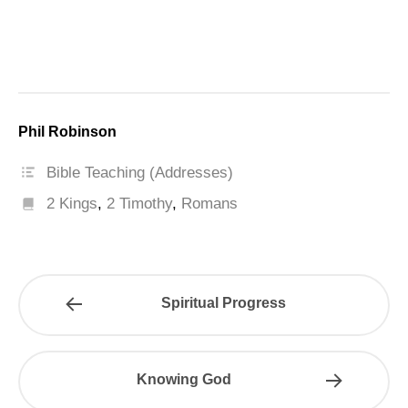
Phil Robinson
Bible Teaching (Addresses)
2 Kings
,
2 Timothy
,
Romans
Spiritual Progress
Knowing God