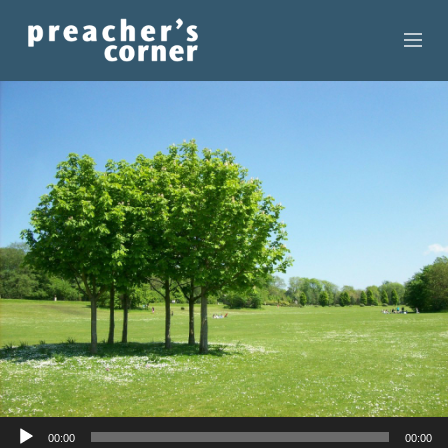
HOME
CONTACT
RECORDINGS
SEARCH
RESOURCES
Audio
00:00
00:00