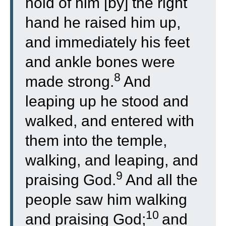
hold of him [by] the right
hand he raised him up,
and immediately his feet
and ankle bones were
8
made strong.
And
leaping up he stood and
walked, and entered with
them into the temple,
walking, and leaping, and
9
praising God.
And all the
people saw him walking
10
and praising God;
and