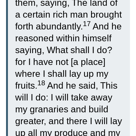
them, saying, The land of
a certain rich man brought
17
forth abundantly.
And he
reasoned within himself
saying, What shall I do?
for I have not [a place]
where I shall lay up my
18
fruits.
And he said, This
will I do: I will take away
my granaries and build
greater, and there I will lay
up all my produce and my