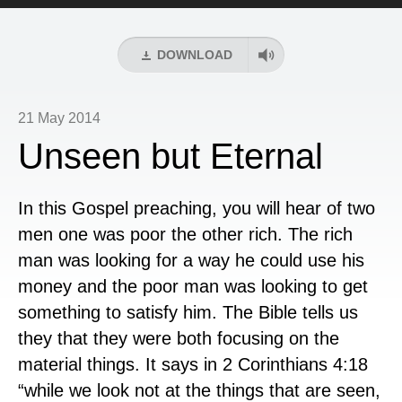
Player
DOWNLOAD
21 May 2014
Unseen but Eternal
In this Gospel preaching, you will hear of two
men one was poor the other rich. The rich
man was looking for a way he could use his
money and the poor man was looking to get
something to satisfy him. The Bible tells us
they that they were both focusing on the
material things. It says in 2 Corinthians 4:18
“while we look not at the things that are seen,