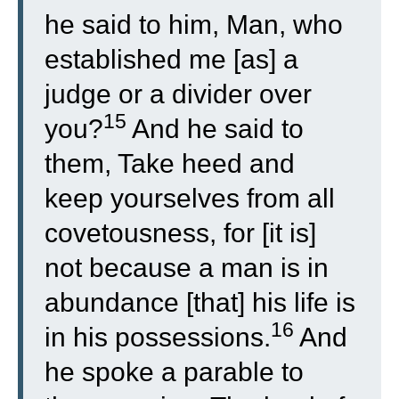
he said to him, Man, who
established me [as] a
judge or a divider over
15
you?
And he said to
them, Take heed and
keep yourselves from all
covetousness, for [it is]
not because a man is in
abundance [that] his life is
16
in his possessions.
And
he spoke a parable to