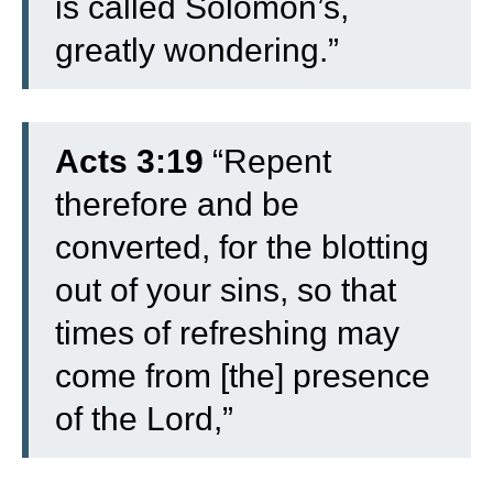
is called Solomon’s,
greatly wondering.”
Acts 3:19
“Repent
therefore and be
converted, for the blotting
out of your sins, so that
times of refreshing may
come from [the] presence
of the Lord,”