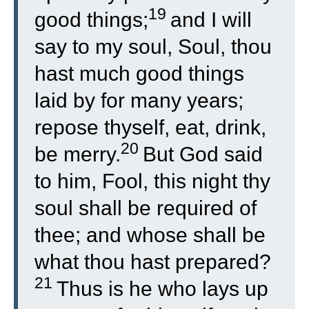
19
good things;
and I will
say to my soul, Soul, thou
hast much good things
laid by for many years;
repose thyself, eat, drink,
20
be merry.
But God said
to him, Fool, this night thy
soul shall be required of
thee; and whose shall be
what thou hast prepared?
21
Thus is he who lays up