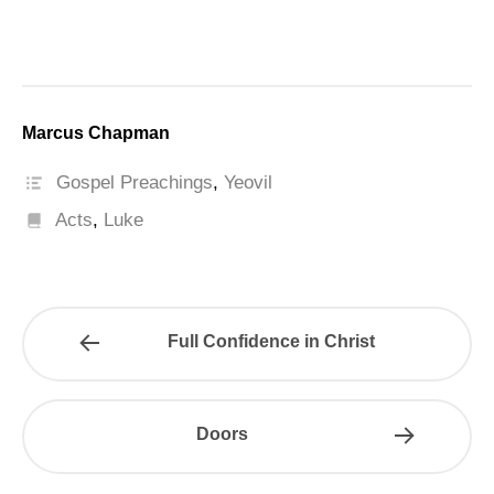
Marcus Chapman
Gospel Preachings
,
Yeovil
Acts
,
Luke
Full Confidence in Christ
Doors