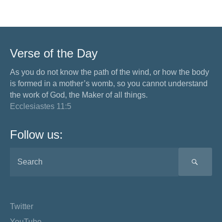
Verse of the Day
As you do not know the path of the wind, or how the body
is formed in a mother’s womb, so you cannot understand
the work of God, the Maker of all things.
Ecclesiastes 11:5
Follow us:
SEA
Twitter
YouTube