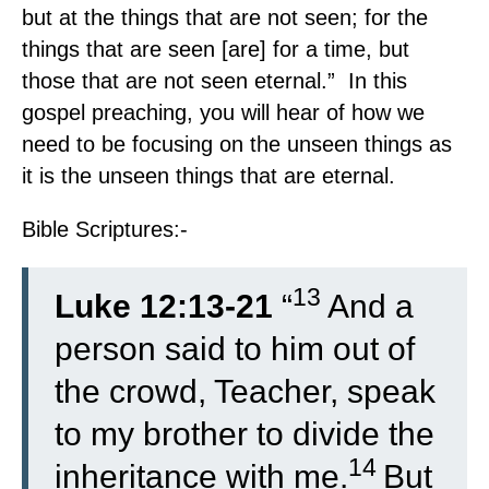
but at the things that are not seen; for the
things that are seen [are] for a time, but
those that are not seen eternal.” In this
gospel preaching, you will hear of how we
need to be focusing on the unseen things as
it is the unseen things that are eternal.
Bible Scriptures:-
13
Luke 12:13-21
“
And a
person said to him out of
the crowd, Teacher, speak
to my brother to divide the
14
inheritance with me.
But