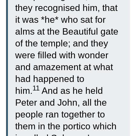
they recognised him, that
it was *he* who sat for
alms at the Beautiful gate
of the temple; and they
were filled with wonder
and amazement at what
had happened to
11
him.
And as he held
Peter and John, all the
people ran together to
them in the portico which