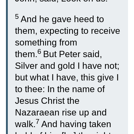
5
And he gave heed to
them, expecting to receive
something from
6
them.
But Peter said,
Silver and gold I have not;
but what I have, this give I
to thee: In the name of
Jesus Christ the
Nazaraean rise up and
7
walk.
And having taken