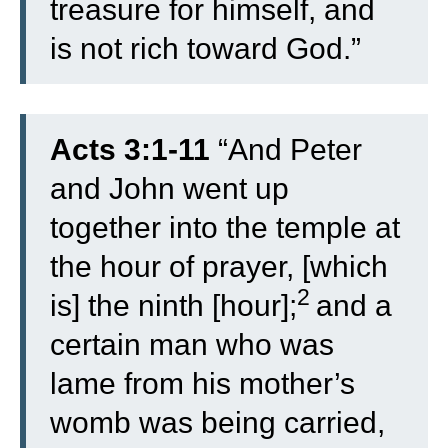
treasure for himself, and
is not rich toward God.”
Acts 3:1-11
“
And Peter
and John went up
together into the temple at
the hour of prayer, [which
2
is] the ninth [hour];
and a
certain man who was
lame from his mother’s
womb was being carried,