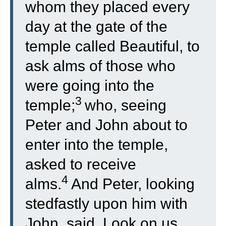
whom they placed every
day at the gate of the
temple called Beautiful, to
ask alms of those who
were going into the
3
temple;
who, seeing
Peter and John about to
enter into the temple,
asked to receive
4
alms.
And Peter, looking
stedfastly upon him with
John, said, Look on us.