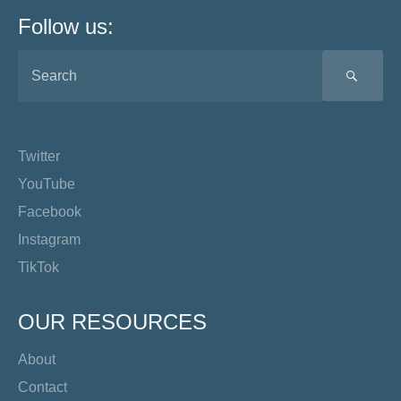
Follow us:
SEA
Twitter
YouTube
Facebook
Instagram
TikTok
OUR RESOURCES
About
Contact