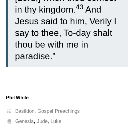
43
in thy kingdom.
And
Jesus said to him, Verily I
say to thee, To-day shalt
thou be with me in
paradise.”
Phil White
Basildon
,
Gospel Preachings
Genesis
,
Jude
,
Luke