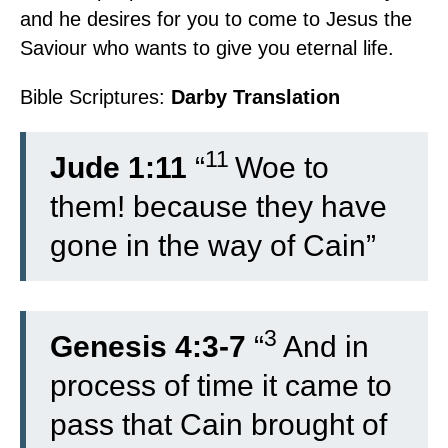
and he desires for you to come to Jesus the
Saviour who wants to give you eternal life.
Bible Scriptures:
Darby Translation
11
Jude 1:11
“
Woe to
them! because they have
gone in the way of Cain”
3
Genesis 4:3-7
“
And in
process of time it came to
pass that Cain brought of