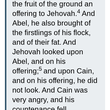
the fruit of the ground an
4
offering to Jehovah.
And
Abel, he also brought of
the firstlings of his flock,
and of their fat. And
Jehovah looked upon
Abel, and on his
5
offering;
and upon Cain,
and on his offering, he did
not look. And Cain was
very angry, and his
countenance fell.