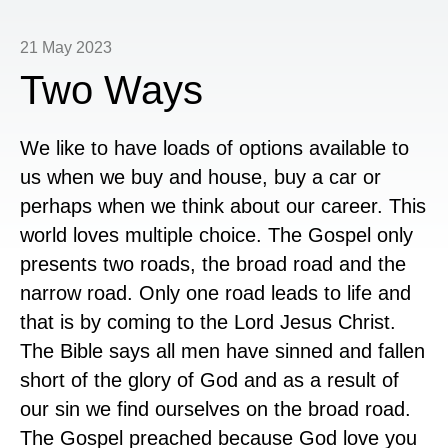
21 May 2023
Two Ways
We like to have loads of options available to
us when we buy and house, buy a car or
perhaps when we think about our career. This
world loves multiple choice. The Gospel only
presents two roads, the broad road and the
narrow road. Only one road leads to life and
that is by coming to the Lord Jesus Christ.
The Bible says all men have sinned and fallen
short of the glory of God and as a result of
our sin we find ourselves on the broad road.
The Gospel preached because God love you