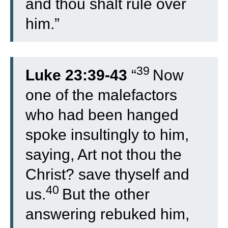
and thou shalt rule over
him.”
39
Luke 23:39-43
“
Now
one of the malefactors
who had been hanged
spoke insultingly to him,
saying, Art not thou the
Christ? save thyself and
40
us.
But the other
answering rebuked him,