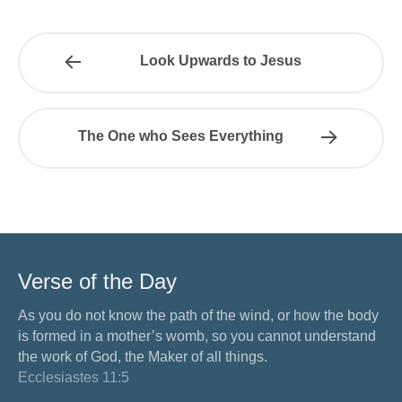
Look Upwards to Jesus
The One who Sees Everything
Verse of the Day
As you do not know the path of the wind, or how the body
is formed in a mother’s womb, so you cannot understand
the work of God, the Maker of all things.
Ecclesiastes 11:5