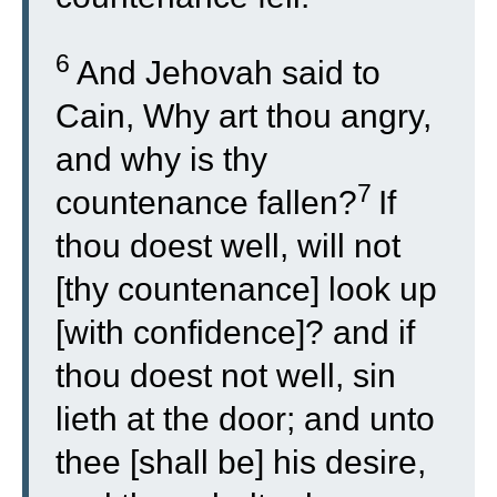
6
And Jehovah said to
Cain, Why art thou angry,
and why is thy
7
countenance fallen?
If
thou doest well, will not
[thy countenance] look up
[with confidence]? and if
thou doest not well, sin
lieth at the door; and unto
thee [shall be] his desire,