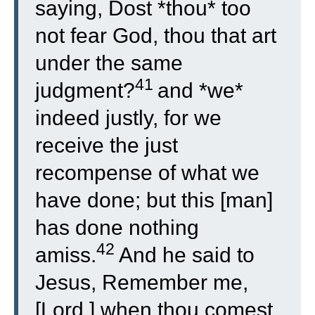
saying, Dost *thou* too
not fear God, thou that art
under the same
41
judgment?
and *we*
indeed justly, for we
receive the just
recompense of what we
have done; but this [man]
has done nothing
42
amiss.
And he said to
Jesus, Remember me,
[Lord,] when thou comest