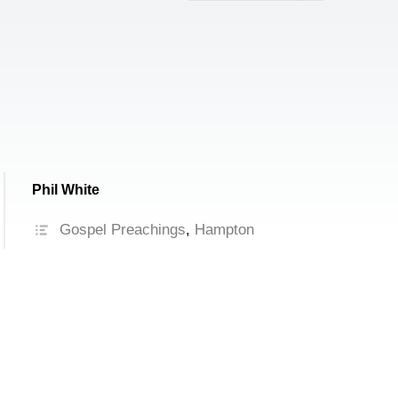
increase
or
decrease
volume.
Phil White
Gospel Preachings
,
Hampton