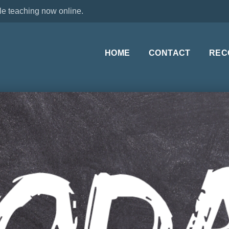
le teaching now online.
HOME
CONTACT
REC