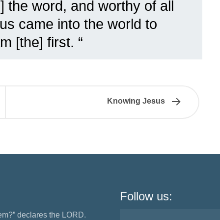
s] the word, and worthy of all
sus came into the world to
[the] first. “
Knowing Jesus
Follow us:
them?” declares the LORD.