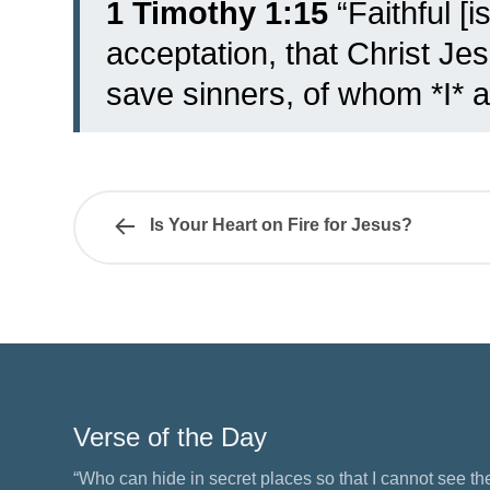
1 Timothy 1:15
“Faithful [i
acceptation, that Christ Je
save sinners, of whom *I* am 
Is Your Heart on Fire for Jesus?
Verse of the Day
“Who can hide in secret places so that I cannot see 