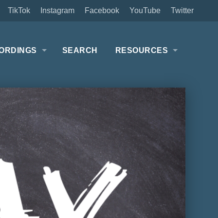
TikTok
Instagram
Facebook
YouTube
Twitter
ORDINGS
SEARCH
RESOURCES