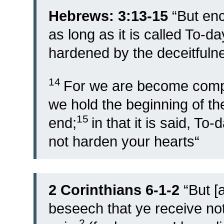
Hebrews: 3:13-15
“
But en
as long as it is called To-d
hardened by the deceitfulne
14
For we are become compan
we hold the beginning of th
15
end;
in that it is said, To-
not harden your hearts
“
2 Corinthians 6-1-2
“
But [
beseech that ye receive not
2