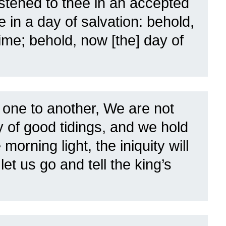
listened to thee in an accepted
 in a day of salvation: behold,
time; behold, now [the] day of
 one to another, We are not
ay of good tidings, and we hold
e morning light, the iniquity will
et us go and tell the king’s