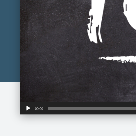
Audio
00:00
Player