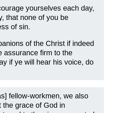
courage yourselves each day,
ay, that none of you be
ss of sin.
ions of the Christ if indeed
e assurance firm to the
day if ye will hear his voice, do
as] fellow-workmen, we also
 the grace of God in