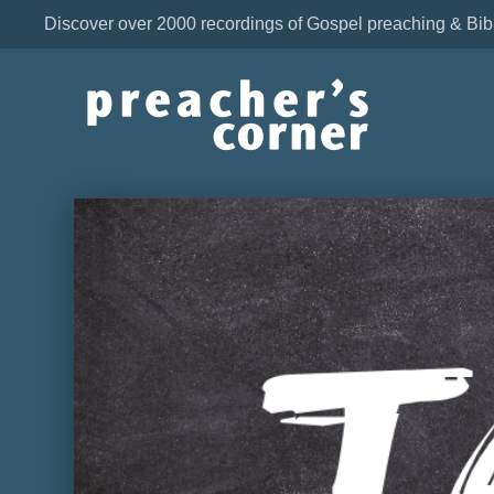
Discover over 2000 recordings of Gospel preaching & Bib