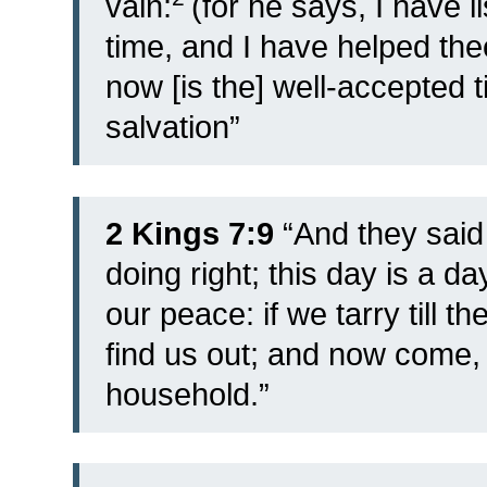
vain:
(for he says, I have 
time, and I have helped thee
now [is the] well-accepted 
salvation”
2 Kings 7:9
“And they said
doing right; this day is a d
our peace: if we tarry till th
find us out; and now come, l
household.”