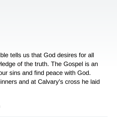
le tells us that God desires for all
edge of the truth. The Gospel is an
our sins and find peace with God.
inners and at Calvary’s cross he laid
n