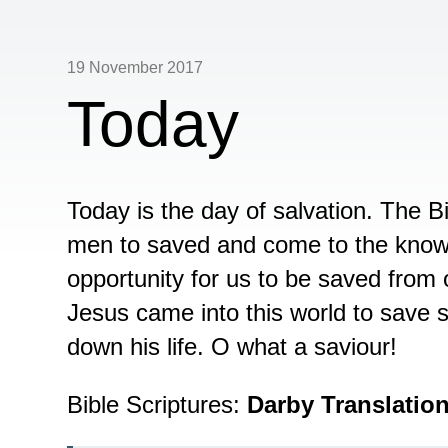
19 November 2017
Today
Today is the day of salvation. The Bib
men to saved and come to the knowl
opportunity for us to be saved from 
Jesus came into this world to save s
down his life. O what a saviour!
Bible Scriptures:
Darby Translatio