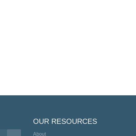
OUR RESOURCES
About