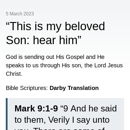
5 March 2023
“This is my beloved
Son: hear him”
God is sending out His Gospel and He
speaks to us through His son, the Lord Jesus
Christ.
Bible Scriptures:
Darby Translation
Mark 9:1-9
“
9
And he said
to them, Verily I say unto