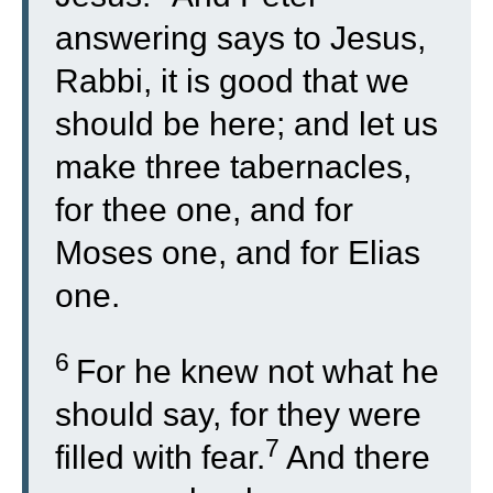
answering says to Jesus,
Rabbi, it is good that we
should be here; and let us
make three tabernacles,
for thee one, and for
Moses one, and for Elias
one.
6
For he knew not what he
should say, for they were
7
filled with fear.
And there