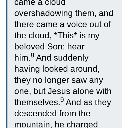
came a cloud
overshadowing them, and
there came a voice out of
the cloud, *This* is my
beloved Son: hear
8
him.
And suddenly
having looked around,
they no longer saw any
one, but Jesus alone with
9
themselves.
And as they
descended from the
mountain, he charged