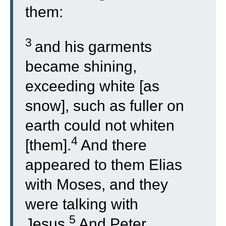
them:
3
and his garments
became shining,
exceeding white [as
snow], such as fuller on
earth could not whiten
4
[them].
And there
appeared to them Elias
with Moses, and they
were talking with
5
Jesus.
And Peter