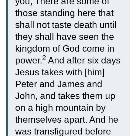
you, There are some of
those standing here that
shall not taste death until
they shall have seen the
kingdom of God come in
2
power.
And after six days
Jesus takes with [him]
Peter and James and
John, and takes them up
on a high mountain by
themselves apart. And he
was transfigured before