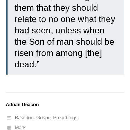
them that they should
relate to no one what they
had seen, unless when
the Son of man should be
risen from among [the]
dead.”
Adrian Deacon
Basildon
,
Gospel Preachings
Mark