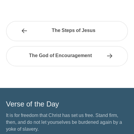
The Steps of Jesus
The God of Encouragement
Verse of the Day
It is for freedom that Christ has set us free. Stand firm,
then, and do not let yourselves be burdened again by a
yoke of slavery.