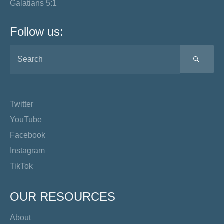
Galatians 5:1
Follow us:
SEA
Twitter
YouTube
Facebook
Instagram
TikTok
OUR RESOURCES
About