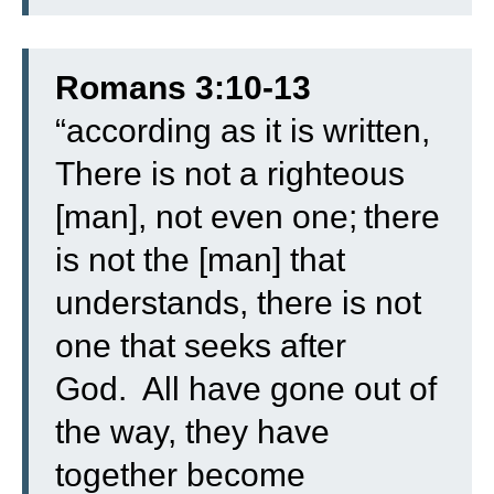
Romans 3:10-13
“
according as it is written,
There is not a righteous
[man], not even one;
there
is not the [man] that
understands, there is not
one that seeks after
God.
All have gone out of
the way, they have
together become