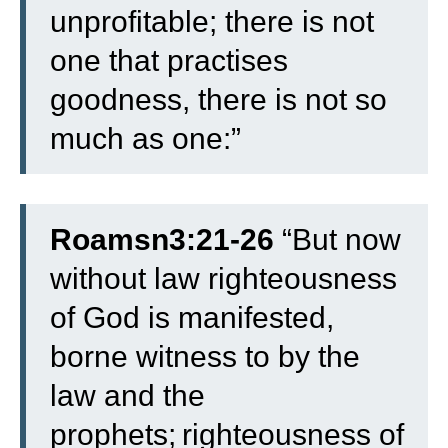
unprofitable; there is not
one that practises
goodness, there is not so
much as one:”
Roamsn3:21-26
“
But now
without law righteousness
of God is manifested,
borne witness to by the
law and the
prophets;
righteousness of