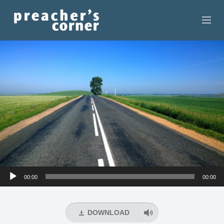
HOME
CONTACT
RECORDINGS
SEARCH
RESOURCES
Audio
00:00
00:00
Player
DOWNLOAD