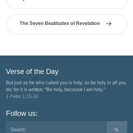
The Seven Beatitudes of Revelation
Verse of the Day
But just as he who called you is holy, so be holy in all you
do; for it is written: “Be holy, because I am holy.”
1 Peter 1:15-16
Follow us:
SEA