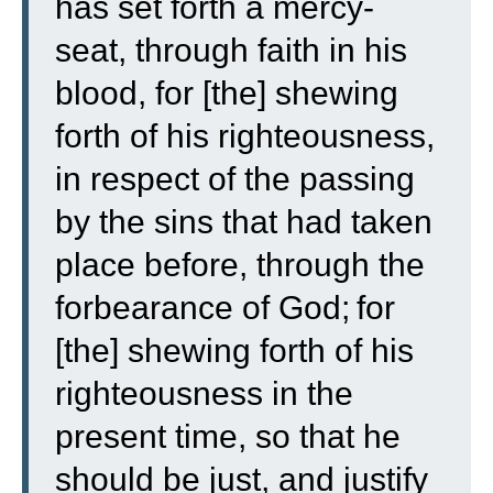
has set forth a mercy-
seat, through faith in his
blood, for [the] shewing
forth of his righteousness,
in respect of the passing
by the sins that had taken
place before, through the
forbearance of God;
for
[the] shewing forth of his
righteousness in the
present time, so that he
should be just, and justify