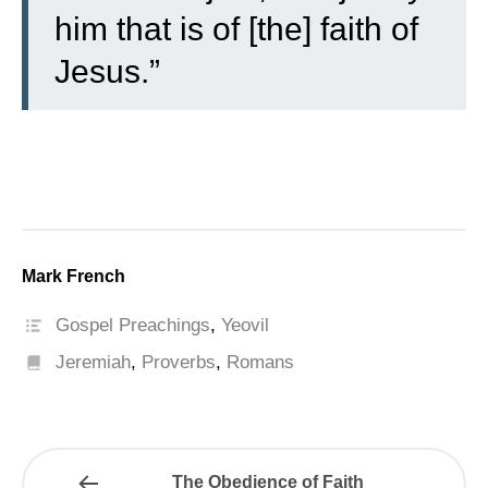
him that is of [the] faith of
Jesus.”
Mark French
Gospel Preachings
,
Yeovil
Jeremiah
,
Proverbs
,
Romans
The Obedience of Faith