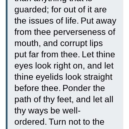
guarded; for out of it are
the issues of life.
Put away
from thee perverseness of
mouth, and corrupt lips
put far from thee.
Let thine
eyes look right on, and let
thine eyelids look straight
before thee.
Ponder the
path of thy feet, and let all
thy ways be well-
ordered.
Turn not to the