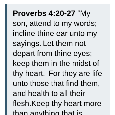
Proverbs 4:20-27
“
My
son, attend to my words;
incline thine ear unto my
sayings.
Let them not
depart from thine eyes;
keep them in the midst of
thy heart.
For they are life
unto those that find them,
and health to all their
flesh.
Keep thy heart more
than anything that is