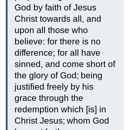
God by faith of Jesus
Christ towards all, and
upon all those who
believe: for there is no
difference;
for all have
sinned, and come short of
the glory of God;
being
justified freely by his
grace through the
redemption which [is] in
Christ Jesus;
whom God