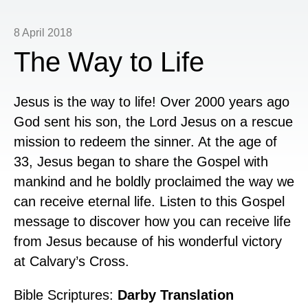
8 April 2018
The Way to Life
Jesus is the way to life! Over 2000 years ago
God sent his son, the Lord Jesus on a rescue
mission to redeem the sinner. At the age of
33, Jesus began to share the Gospel with
mankind and he boldly proclaimed the way we
can receive eternal life. Listen to this Gospel
message to discover how you can receive life
from Jesus because of his wonderful victory
at Calvary’s Cross.
Bible Scriptures:
Darby Translation