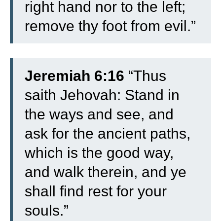
right hand nor to the left;
remove thy foot from evil.”
Jeremiah 6:16
“Thus
saith Jehovah: Stand in
the ways and see, and
ask for the ancient paths,
which is the good way,
and walk therein, and ye
shall find rest for your
souls.”