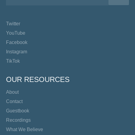
Twitter
YouTube
Facebook
Instagram
TikTok
OUR RESOURCES
About
Contact
Guestbook
Recordings
What We Believe