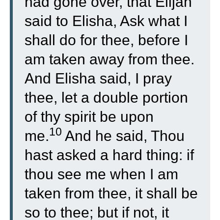
had gone over, that Elijah
said to Elisha, Ask what I
shall do for thee, before I
am taken away from thee.
And Elisha said, I pray
thee, let a double portion
of thy spirit be upon
10
me.
And he said, Thou
hast asked a hard thing: if
thou see me when I am
taken from thee, it shall be
so to thee; but if not, it