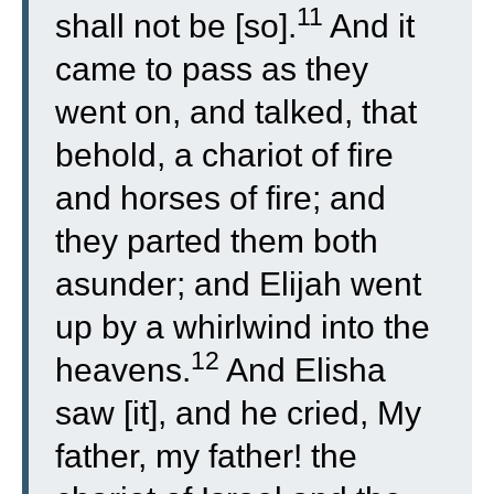
11
shall not be [so].
And it
came to pass as they
went on, and talked, that
behold, a chariot of fire
and horses of fire; and
they parted them both
asunder; and Elijah went
up by a whirlwind into the
12
heavens.
And Elisha
saw [it], and he cried, My
father, my father! the