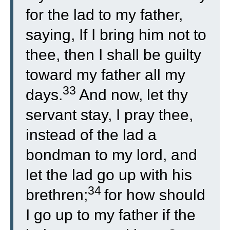
for the lad to my father,
saying, If I bring him not to
thee, then I shall be guilty
toward my father all my
33
days.
And now, let thy
servant stay, I pray thee,
instead of the lad a
bondman to my lord, and
let the lad go up with his
34
brethren;
for how should
I go up to my father if the