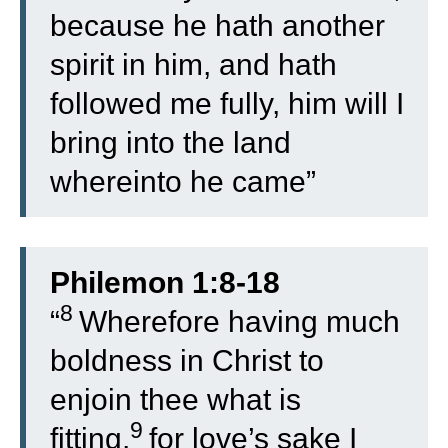
because he hath another
spirit in him, and hath
followed me fully, him will I
bring into the land
whereinto he came”
Philemon 1:8-18
8
“
Wherefore having much
boldness in Christ to
enjoin thee what is
9
fitting,
for love’s sake I