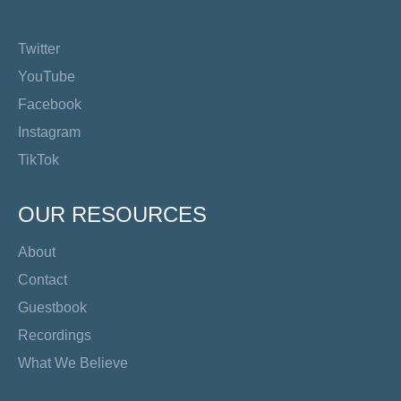
Twitter
YouTube
Facebook
Instagram
TikTok
OUR RESOURCES
About
Contact
Guestbook
Recordings
What We Believe