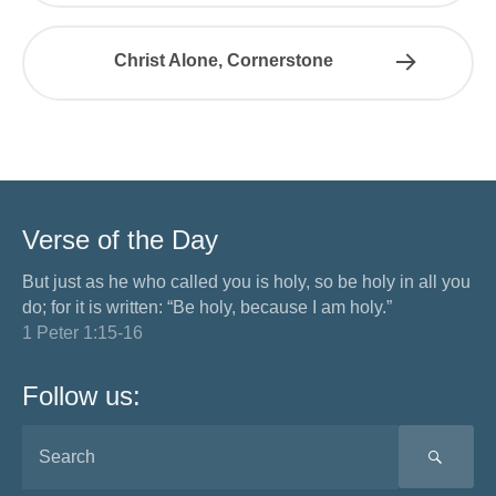
Christ Alone, Cornerstone
Verse of the Day
But just as he who called you is holy, so be holy in all you
do; for it is written: “Be holy, because I am holy.”
1 Peter 1:15-16
Follow us:
SEA