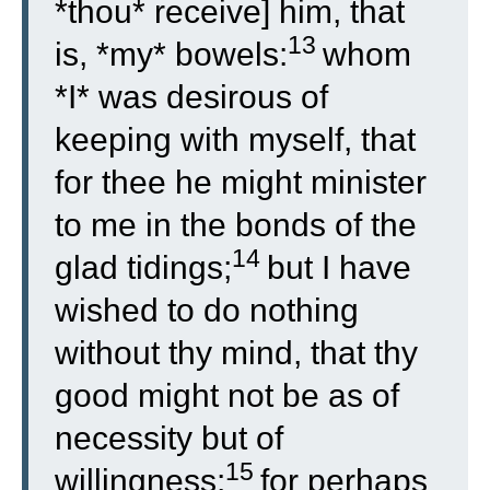
*thou* receive] him, that
13
is, *my* bowels:
whom
*I* was desirous of
keeping with myself, that
for thee he might minister
to me in the bonds of the
14
glad tidings;
but I have
wished to do nothing
without thy mind, that thy
good might not be as of
necessity but of
15
willingness:
for perhaps