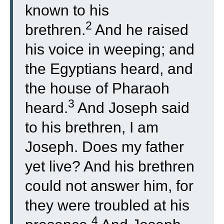
known to his
2
brethren.
And he raised
his voice in weeping; and
the Egyptians heard, and
the house of Pharaoh
3
heard.
And Joseph said
to his brethren, I am
Joseph. Does my father
yet live? And his brethren
could not answer him, for
they were troubled at his
4