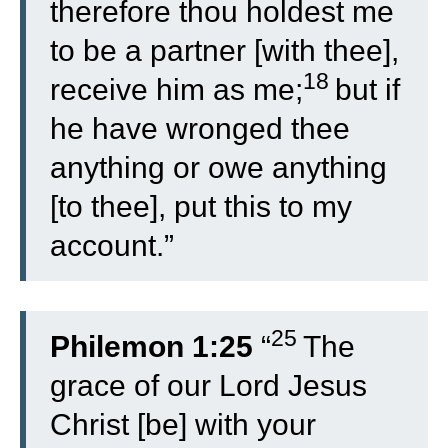
therefore thou holdest me
to be a partner [with thee],
18
receive him as me;
but if
he have wronged thee
anything or owe anything
[to thee], put this to my
account.”
25
Philemon 1:25
“
The
grace of our Lord Jesus
Christ [be] with your