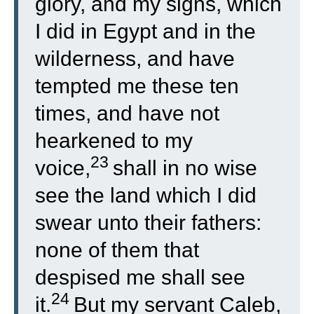
glory, and my signs, which
I did in Egypt and in the
wilderness, and have
tempted me these ten
times, and have not
hearkened to my
23
voice,
shall in no wise
see the land which I did
swear unto their fathers:
none of them that
despised me shall see
24
it.
But my servant Caleb,