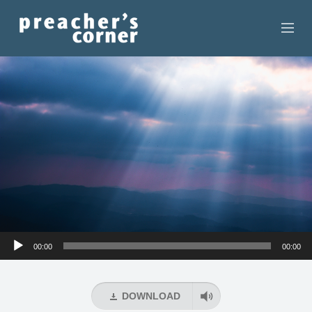
HOME
CONTACT
RECORDINGS
SEARCH
RESOURCES
Audio
00:00
00:00
Player
DOWNLOAD