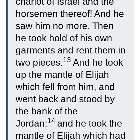
chariot of Israel and the
horsemen thereof! And he
saw him no more. Then
he took hold of his own
garments and rent them in
13
two pieces.
And he took
up the mantle of Elijah
which fell from him, and
went back and stood by
the bank of the
14
Jordan;
and he took the
mantle of Elijah which had