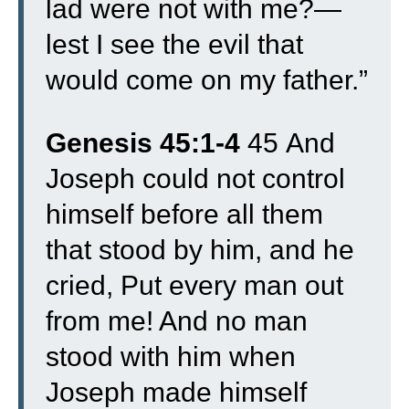
lad were not with me?—
lest I see the evil that
would come on my father.”
Genesis 45:1-4
45
And
Joseph could not control
himself before all them
that stood by him, and he
cried, Put every man out
from me! And no man
stood with him when
Joseph made himself