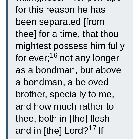
for this reason he has
been separated [from
thee] for a time, that thou
mightest possess him fully
16
for ever;
not any longer
as a bondman, but above
a bondman, a beloved
brother, specially to me,
and how much rather to
thee, both in [the] flesh
17
and in [the] Lord?
If