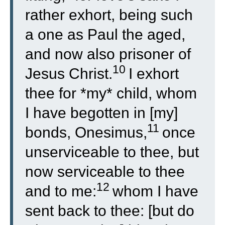
rather exhort, being such
a one as Paul the aged,
and now also prisoner of
10
Jesus Christ.
I exhort
thee for *my* child, whom
I have begotten in [my]
11
bonds, Onesimus,
once
unserviceable to thee, but
now serviceable to thee
12
and to me:
whom I have
sent back to thee: [but do