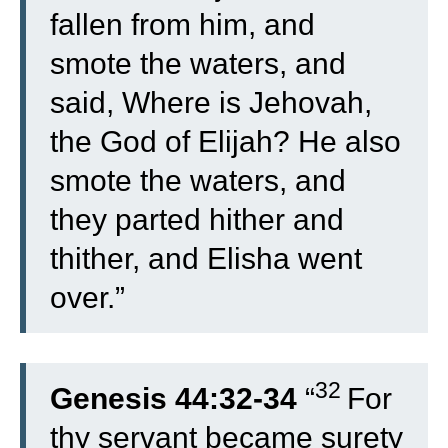
fallen from him, and
smote the waters, and
said, Where is Jehovah,
the God of Elijah? He also
smote the waters, and
they parted hither and
thither, and Elisha went
over.”
32
Genesis 44:32-34
“
For
thy servant became surety