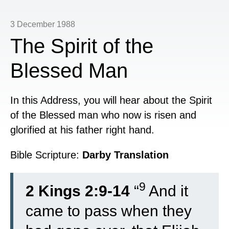
3 December 1988
The Spirit of the
Blessed Man
In this Address, you will hear about the Spirit
of the Blessed man who now is risen and
glorified at his father right hand.
Bible Scripture:
Darby Translation
9
2 Kings 2:9-14
“
And it
came to pass when they