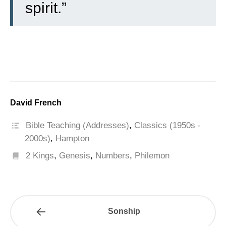
spirit.”
David French
Bible Teaching (Addresses)
,
Classics (1950s -
2000s)
,
Hampton
2 Kings
,
Genesis
,
Numbers
,
Philemon
Sonship