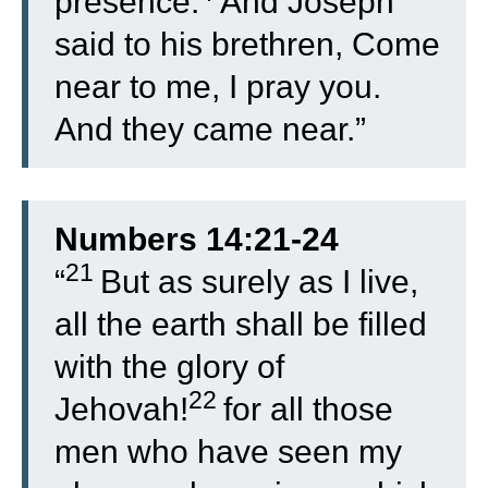
presence.
And Joseph
said to his brethren, Come
near to me, I pray you.
And they came near.”
Numbers 14:21-24
21
“
But as surely as I live,
all the earth shall be filled
with the glory of
22
Jehovah!
for all those
men who have seen my