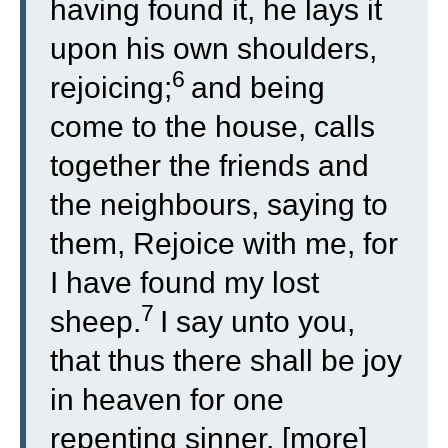
having found it, he lays it
upon his own shoulders,
6
rejoicing;
and being
come to the house, calls
together the friends and
the neighbours, saying to
them, Rejoice with me, for
I have found my lost
7
sheep.
I say unto you,
that thus there shall be joy
in heaven for one
repenting sinner, [more]