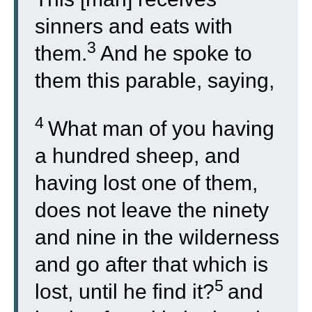
sinners and eats with
3
them.
And he spoke to
them this parable, saying,
4
What man of you having
a hundred sheep, and
having lost one of them,
does not leave the ninety
and nine in the wilderness
and go after that which is
5
lost, until he find it?
and