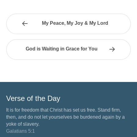
My Peace, My Joy & My Lord
God is Waiting in Grace for You
Verse of the Day
It is for freedom that Christ has set us free. Stand firm,
then, and do not let yourselves be burdened again by a
yoke of slavery.
Galatians 5:1