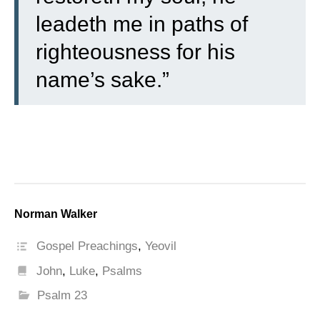
leadeth me in paths of
righteousness for his
name’s sake.”
Norman Walker
Gospel Preachings
,
Yeovil
John
,
Luke
,
Psalms
Psalm 23