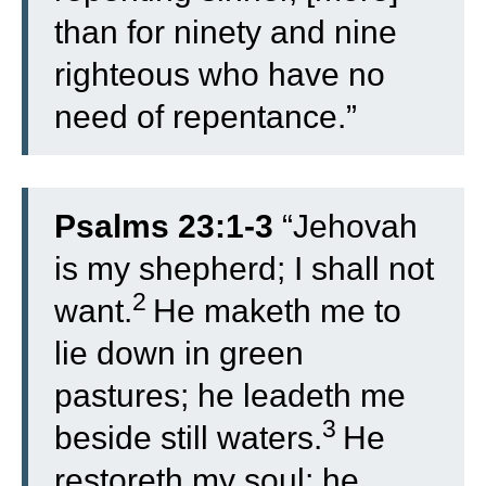
than for ninety and nine
righteous who have no
need of repentance.”
Psalms 23:1-3
“
Jehovah
is my shepherd; I shall not
2
want.
He maketh me to
lie down in green
pastures; he leadeth me
3
beside still waters.
He
restoreth my soul; he