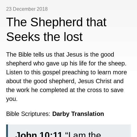
23 December 2018
The Shepherd that
Seeks the lost
The Bible tells us that Jesus is the good
shepherd who gave up his life for the sheep.
Listen to this gospel preaching to learn more
about the good shepherd, Jesus Christ and
the work he completed at the cross to save
you.
Bible Scriptures:
Darby Translation
John 10:11
“I am the