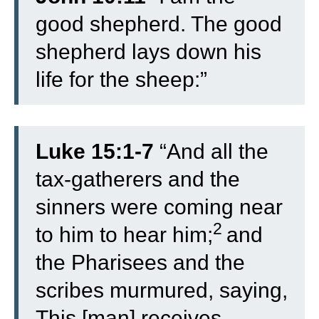
good shepherd. The good
shepherd lays down his
life for the sheep:”
Luke 15:1-7
“
And all the
tax-gatherers and the
sinners were coming near
2
to him to hear him;
and
the Pharisees and the
scribes murmured, saying,
This [man] receives