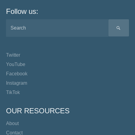
Follow us:
SEA
Twitter
YouTube
Facebook
Instagram
TikTok
OUR RESOURCES
About
Contact