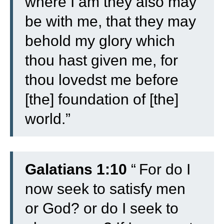
where I am they also may
be with me, that they may
behold my glory which
thou hast given me, for
thou lovedst me before
[the] foundation of [the]
world.”
Galatians 1:10
“
For do I
now seek to satisfy men
or God? or do I seek to