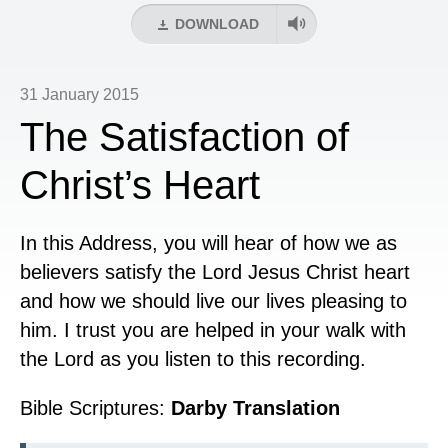
DOWNLOAD
31 January 2015
The Satisfaction of
Christ’s Heart
In this Address, you will hear of how we as
believers satisfy the Lord Jesus Christ heart
and how we should live our lives pleasing to
him. I trust you are helped in your walk with
the Lord as you listen to this recording.
Bible Scriptures:
Darby Translation