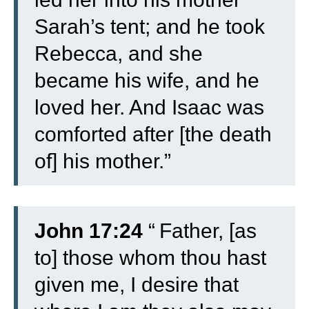
Sarah’s tent; and he took
Rebecca, and she
became his wife, and he
loved her. And Isaac was
comforted after [the death
of] his mother.”
John 17:24
“
Father, [as
to] those whom thou hast
given me, I desire that