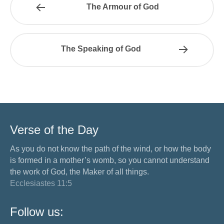
The Armour of God
The Speaking of God
Verse of the Day
As you do not know the path of the wind, or how the body
is formed in a mother’s womb, so you cannot understand
the work of God, the Maker of all things.
Ecclesiastes 11:5
Follow us: