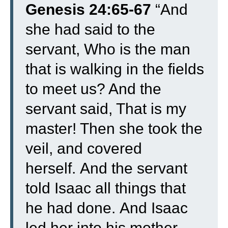
Genesis 24:65-67
“
And
she had said to the
servant, Who is the man
that is walking in the fields
to meet us? And the
servant said, That is my
master! Then she took the
veil, and covered
herself.
And the servant
told Isaac all things that
he had done.
And Isaac
led her into his mother