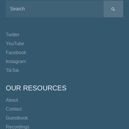
SEA
Twitter
YouTube
Facebook
Instagram
TikTok
OUR RESOURCES
About
Contact
Guestbook
Recordings