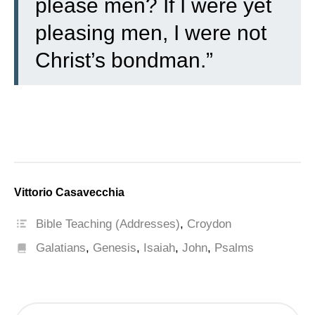
please men? If I were yet
pleasing men, I were not
Christ’s bondman.”
Vittorio Casavecchia
Bible Teaching (Addresses)
,
Croydon
Galatians
,
Genesis
,
Isaiah
,
John
,
Psalms