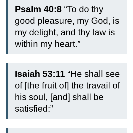
Psalm 40:8
“To do thy
good pleasure, my God, is
my delight, and thy law is
within my heart.”
Isaiah 53:11
“He shall see
of [the fruit of] the travail of
his soul, [and] shall be
satisfied:”