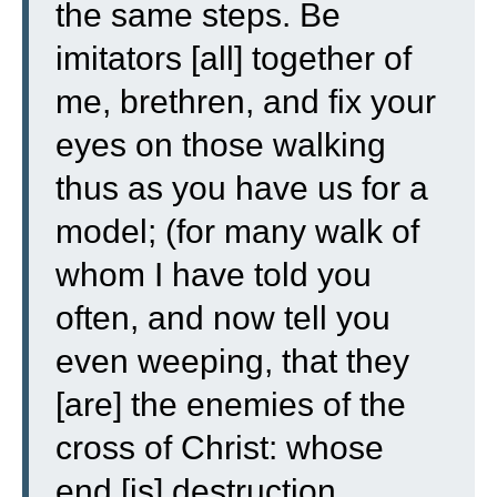
the same steps.
Be
imitators [all] together of
me, brethren, and fix your
eyes on those walking
thus as you have us for a
model;
(for many walk of
whom I have told you
often, and now tell you
even weeping, that they
[are] the enemies of the
cross of Christ:
whose
end [is] destruction,