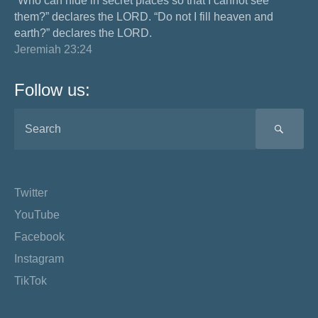
“Who can hide in secret places so that I cannot see
them?” declares the LORD. “Do not I fill heaven and
earth?” declares the LORD.
Jeremiah 23:24
Follow us:
SEA
Twitter
YouTube
Facebook
Instagram
TikTok