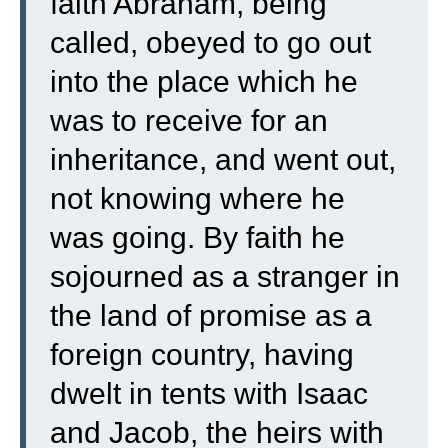
faith Abraham, being
called, obeyed to go out
into the place which he
was to receive for an
inheritance, and went out,
not knowing where he
was going.
By faith he
sojourned as a stranger in
the land of promise as a
foreign country, having
dwelt in tents with Isaac
and Jacob, the heirs with