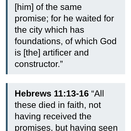
[him] of the same
promise;
for he waited for
the city which has
foundations, of which God
is [the] artificer and
constructor.”
Hebrews 11:13-16
“
All
these died in faith, not
having received the
promises, but having seen