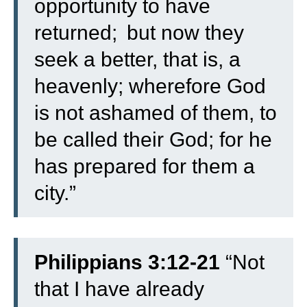
opportunity to have
returned;
but now they
seek a better, that is, a
heavenly; wherefore God
is not ashamed of them, to
be called their God; for he
has prepared for them a
city.”
Philippians 3:12-21
“
Not
that I have already