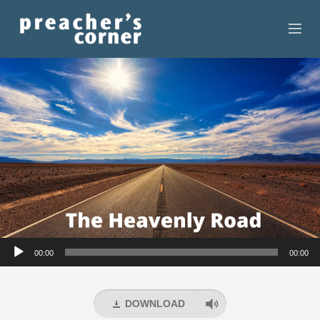
HOME
CONTACT
RECORDINGS
SEARCH
RESOURCES
Audio
00:00
00:00
Player
DOWNLOAD