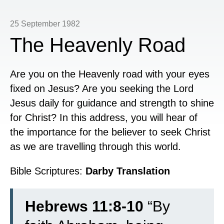
25 September 1982
The Heavenly Road
Are you on the Heavenly road with your eyes
fixed on Jesus? Are you seeking the Lord
Jesus daily for guidance and strength to shine
for Christ? In this address, you will hear of
the importance for the believer to seek Christ
as we are travelling through this world.
Bible Scriptures:
Darby Translation
Hebrews 11:8-10
“
By