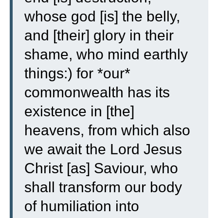
whose god [is] the belly,
and [their] glory in their
shame, who mind earthly
things:)
for *our*
commonwealth has its
existence in [the]
heavens, from which also
we await the Lord Jesus
Christ [as] Saviour,
who
shall transform our body
of humiliation into