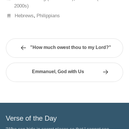
2000s)
Hebrews
,
Philippians
"How much owest thou to my Lord?"
Emmanuel, God with Us
Verse of the Day