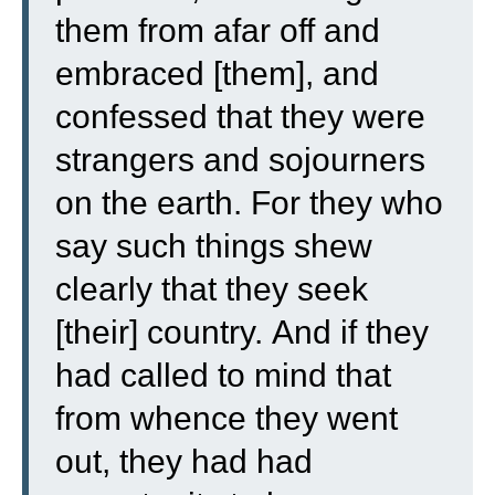
them from afar off and
embraced [them], and
confessed that they were
strangers and sojourners
on the earth.
For they who
say such things shew
clearly that they seek
[their] country.
And if they
had called to mind that
from whence they went
out, they had had