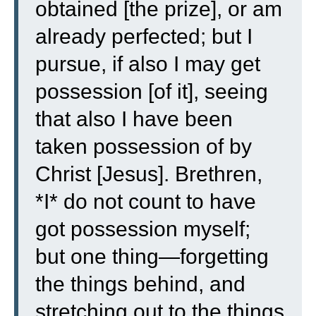
obtained [the prize], or am
already perfected; but I
pursue, if also I may get
possession [of it], seeing
that also I have been
taken possession of by
Christ [Jesus].
Brethren,
*I* do not count to have
got possession myself;
but one thing—forgetting
the things behind, and
stretching out to the things