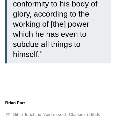
conformity to his body of
glory, according to the
working of [the] power
which he has even to
subdue all things to
himself.”
Brian Parr
Bible Teaching (Addresses)
,
Classics (1950s -