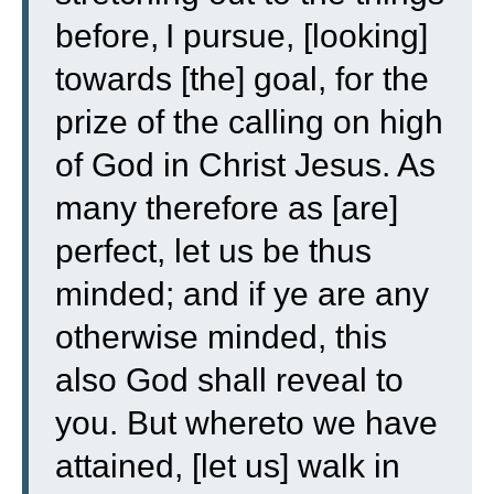
before,
I pursue, [looking]
towards [the] goal, for the
prize of the calling on high
of God in Christ Jesus.
As
many therefore as [are]
perfect, let us be thus
minded; and if ye are any
otherwise minded, this
also God shall reveal to
you.
But whereto we have
attained, [let us] walk in