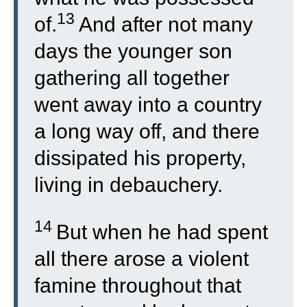
13
of.
And after not many
days the younger son
gathering all together
went away into a country
a long way off, and there
dissipated his property,
living in debauchery.
14
But when he had spent
all there arose a violent
famine throughout that