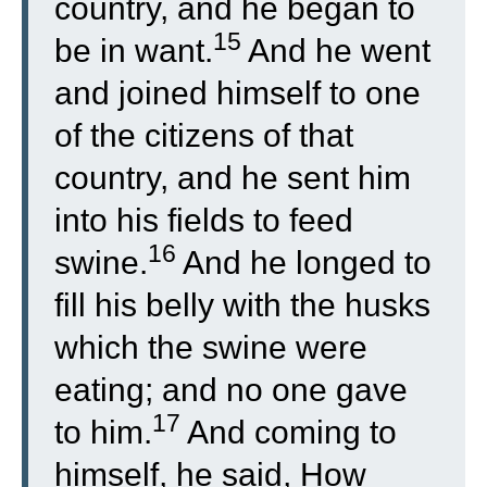
country, and he began to
15
be in want.
And he went
and joined himself to one
of the citizens of that
country, and he sent him
into his fields to feed
16
swine.
And he longed to
fill his belly with the husks
which the swine were
eating; and no one gave
17
to him.
And coming to
himself, he said, How