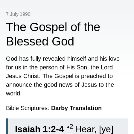
7 July 1990
The Gospel of the
Blessed God
God has fully revealed himself and his love
for us in the person of His Son, the Lord
Jesus Christ. The Gospel is preached to
announce the good news of Jesus to the
world.
Bible Scriptures:
Darby Translation
2
Isaiah 1:2-4
“
Hear, [ye]