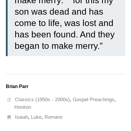
make merry:
for this my
son was dead and has
come to life, was lost and
has been found. And they
began to make merry.”
Brian Parr
Classics (1950s - 2000s)
,
Gospel Preachings
,
Honiton
Isaiah
,
Luke
,
Romans