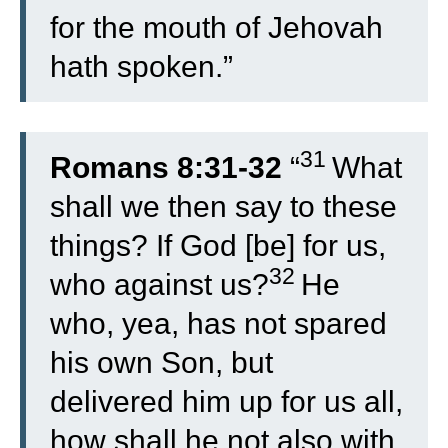
for the mouth of Jehovah
hath spoken.”
31
Romans 8:31-32
“
What
shall we then say to these
things? If God [be] for us,
32
who against us?
He
who, yea, has not spared
his own Son, but
delivered him up for us all,
how shall he not also with