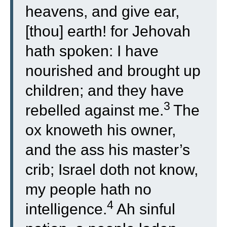
heavens, and give ear,
[thou] earth! for Jehovah
hath spoken: I have
nourished and brought up
children; and they have
3
rebelled against me.
The
ox knoweth his owner,
and the ass his master’s
crib; Israel doth not know,
my people hath no
4
intelligence.
Ah sinful