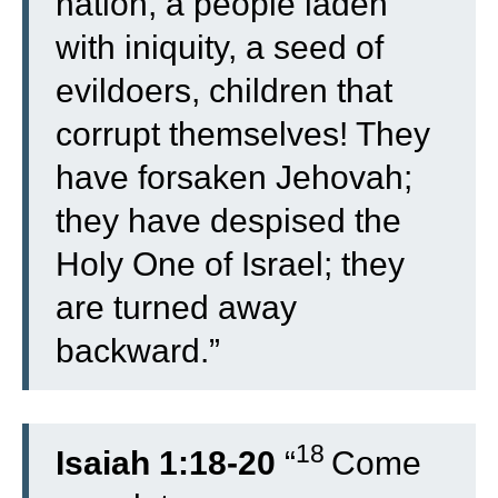
nation, a people laden
with iniquity, a seed of
evildoers, children that
corrupt themselves! They
have forsaken Jehovah;
they have despised the
Holy One of Israel; they
are turned away
backward.”
18
Isaiah 1:18-20
“
Come