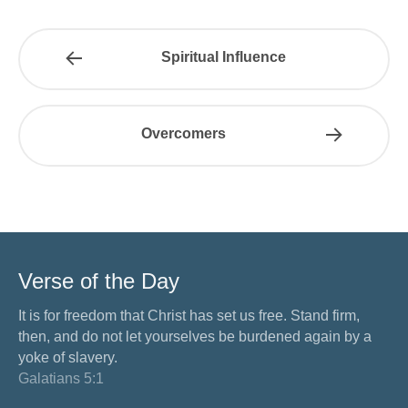
Spiritual Influence
Overcomers
Verse of the Day
It is for freedom that Christ has set us free. Stand firm,
then, and do not let yourselves be burdened again by a
yoke of slavery.
Galatians 5:1