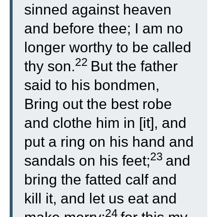
sinned against heaven
and before thee; I am no
longer worthy to be called
22
thy son.
But the father
said to his bondmen,
Bring out the best robe
and clothe him in [it], and
put a ring on his hand and
23
sandals on his feet;
and
bring the fatted calf and
kill it, and let us eat and
24