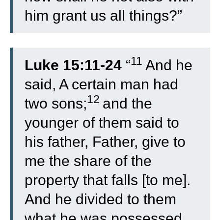
him grant us all things?”
11
Luke 15:11-24
“
And he
said, A certain man had
12
two sons;
and the
younger of them said to
his father, Father, give to
me the share of the
property that falls [to me].
And he divided to them
what he was possessed