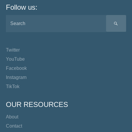
Follow us:
SEA
Twitter
YouTube
Facebook
Instagram
TikTok
OUR RESOURCES
About
Contact