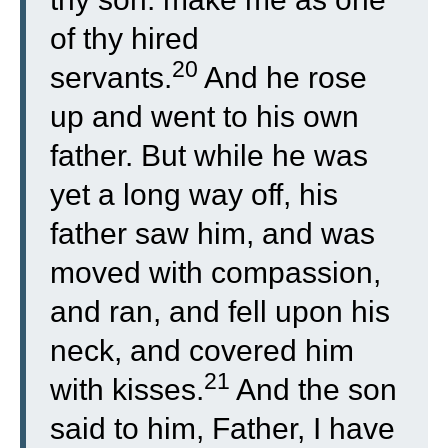
of thy hired
20
servants.
And he rose
up and went to his own
father. But while he was
yet a long way off, his
father saw him, and was
moved with compassion,
and ran, and fell upon his
neck, and covered him
21
with kisses.
And the son
said to him, Father, I have