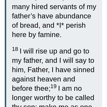
many hired servants of my
father’s have abundance
of bread, and *I* perish
here by famine.
18
I will rise up and go to
my father, and I will say to
him, Father, I have sinned
against heaven and
19
before thee;
I am no
longer worthy to be called
thy son: make me as one