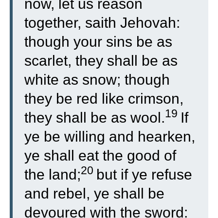
now, let us reason
together, saith Jehovah:
though your sins be as
scarlet, they shall be as
white as snow; though
they be red like crimson,
19
they shall be as wool.
If
ye be willing and hearken,
ye shall eat the good of
20
the land;
but if ye refuse
and rebel, ye shall be
devoured with the sword: