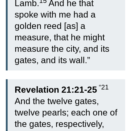
15
Lamb.
And he that
spoke with me had a
golden reed [as] a
measure, that he might
measure the city, and its
gates, and its wall.”
“21
Revelation 21:21-25
And the twelve gates,
twelve pearls; each one of
the gates, respectively,