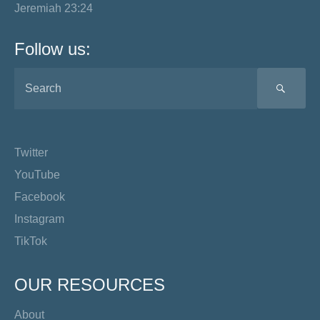
Jeremiah 23:24
Follow us:
SEA
Twitter
YouTube
Facebook
Instagram
TikTok
OUR RESOURCES
About