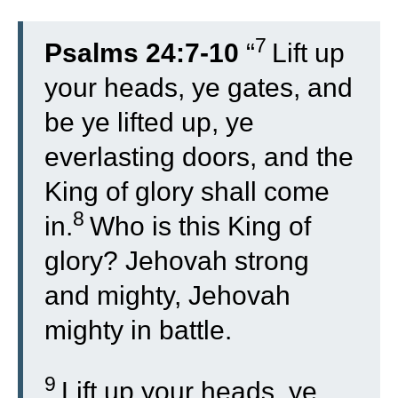
7
Psalms 24:7-10
“
Lift up
your heads, ye gates, and
be ye lifted up, ye
everlasting doors, and the
King of glory shall come
8
in.
Who is this King of
glory? Jehovah strong
and mighty, Jehovah
mighty in battle.
9
Lift up your heads, ye