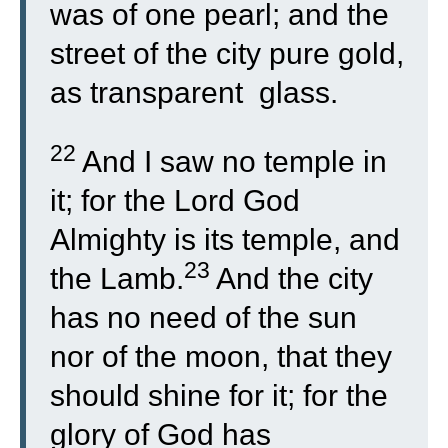
was of one pearl; and the
street of the city pure gold,
as transparent glass.
22
And I saw no temple in
it; for the Lord God
Almighty is its temple, and
23
the Lamb.
And the city
has no need of the sun
nor of the moon, that they
should shine for it; for the
glory of God has