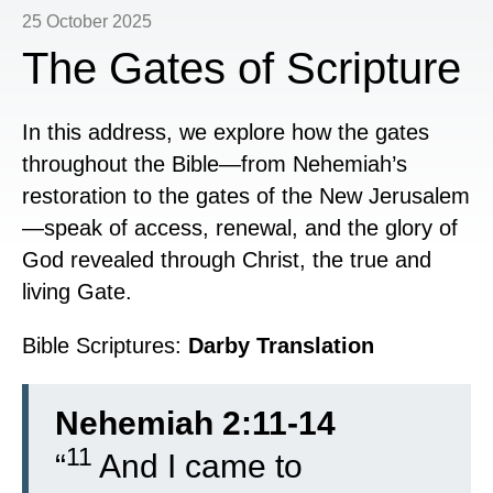
25 October 2025
The Gates of Scripture
In this address, we explore how the gates
throughout the Bible—from Nehemiah’s
restoration to the gates of the New Jerusalem
—speak of access, renewal, and the glory of
God revealed through Christ, the true and
living Gate.
Bible Scriptures:
Darby Translation
Nehemiah 2:11-14
11
“
And I came to