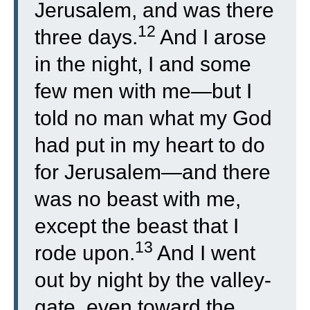
Jerusalem, and was there
12
three days.
And I arose
in the night, I and some
few men with me—but I
told no man what my God
had put in my heart to do
for Jerusalem—and there
was no beast with me,
except the beast that I
13
rode upon.
And I went
out by night by the valley-
gate, even toward the