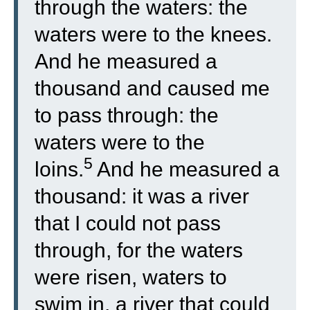
through the waters: the
waters were to the knees.
And he measured a
thousand and caused me
to pass through: the
waters were to the
5
loins.
And he measured a
thousand: it was a river
that I could not pass
through, for the waters
were risen, waters to
swim in, a river that could