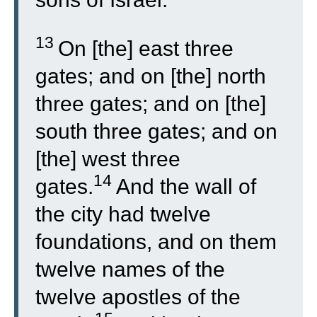
13
On [the] east three
gates; and on [the] north
three gates; and on [the]
south three gates; and on
[the] west three
14
gates.
And the wall of
the city had twelve
foundations, and on them
twelve names of the
twelve apostles of the