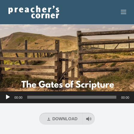
HOME
CONTACT
RECORDINGS
SEARCH
RESOURCES
Audio
00:00
00:00
Player
DOWNLOAD