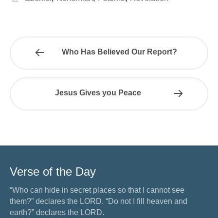
Who Has Believed Our Report?
Jesus Gives you Peace
Verse of the Day
“Who can hide in secret places so that I cannot see
them?” declares the LORD. “Do not I fill heaven and
earth?” declares the LORD.