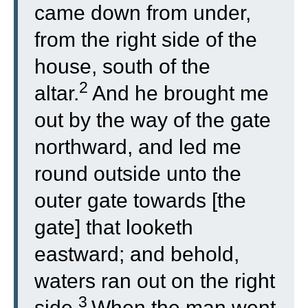
came down from under,
from the right side of the
house, south of the
2
altar.
And he brought me
out by the way of the gate
northward, and led me
round outside unto the
outer gate towards [the
gate] that looketh
eastward; and behold,
waters ran out on the right
3
side.
When the man went