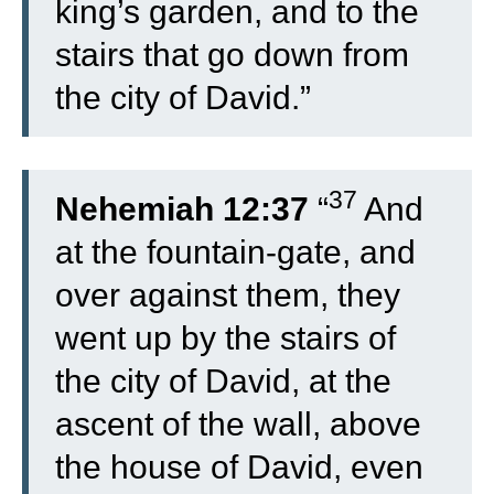
king’s garden, and to the
stairs that go down from
the city of David.”
37
Nehemiah 12:37
“
And
at the fountain-gate, and
over against them, they
went up by the stairs of
the city of David, at the
ascent of the wall, above
the house of David, even