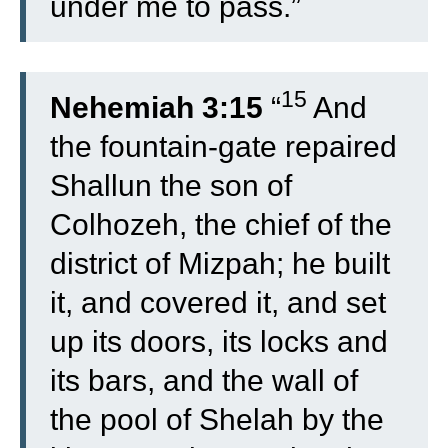
under me to pass.”
15
Nehemiah 3:15
“
And
the fountain-gate repaired
Shallun the son of
Colhozeh, the chief of the
district of Mizpah; he built
it, and covered it, and set
up its doors, its locks and
its bars, and the wall of
the pool of Shelah by the