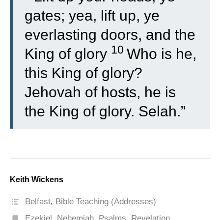
gates; yea, lift up, ye
everlasting doors, and the
10
King of glory
Who is he,
this King of glory?
Jehovah of hosts, he is
the King of glory. Selah.”
Keith Wickens
Belfast
,
Bible Teaching (Addresses)
Ezekiel
,
Nehemiah
,
Psalms
,
Revelation