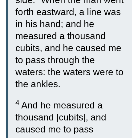
forth eastward, a line was
in his hand; and he
measured a thousand
cubits, and he caused me
to pass through the
waters: the waters were to
the ankles.
4
And he measured a
thousand [cubits], and
caused me to pass