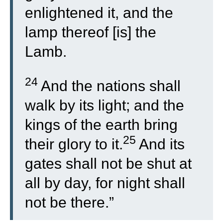
enlightened it, and the
lamp thereof [is] the
Lamb.
24
And the nations shall
walk by its light; and the
kings of the earth bring
25
their glory to it.
And its
gates shall not be shut at
all by day, for night shall
not be there.”