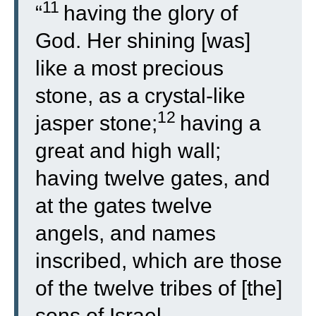
11
“
having the glory of
God. Her shining [was]
like a most precious
stone, as a crystal-like
12
jasper stone;
having a
great and high wall;
having twelve gates, and
at the gates twelve
angels, and names
inscribed, which are those
of the twelve tribes of [the]
sons of Israel.