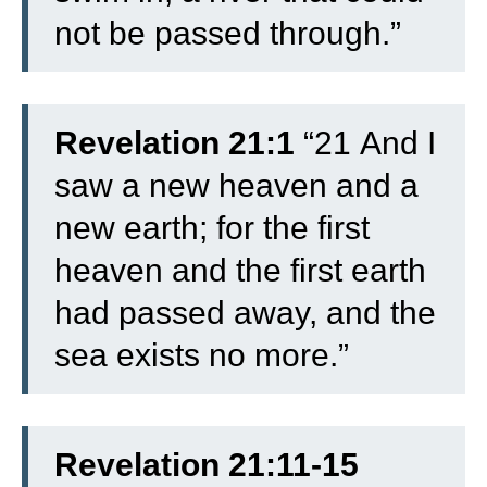
not be passed through.”
Revelation 21:1
“
21
And I
saw a new heaven and a
new earth; for the first
heaven and the first earth
had passed away, and the
sea exists no more.”
Revelation 21:11-15