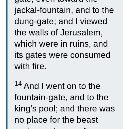
jackal-fountain, and to the
dung-gate; and I viewed
the walls of Jerusalem,
which were in ruins, and
its gates were consumed
with fire.
14
And I went on to the
fountain-gate, and to the
king’s pool; and there was
no place for the beast