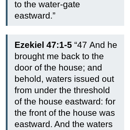
to the water-gate
eastward.”
Ezekiel 47:1-5
“
47
And he
brought me back to the
door of the house; and
behold, waters issued out
from under the threshold
of the house eastward: for
the front of the house was
eastward. And the waters