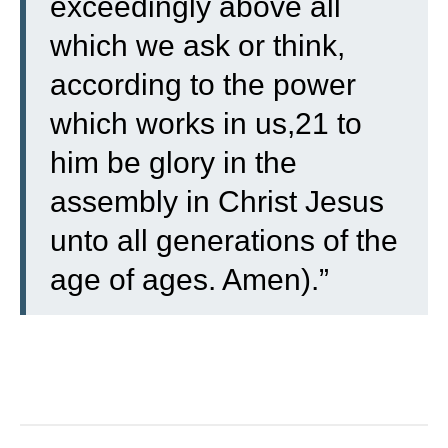
exceedingly above all
which we ask or think,
according to the power
which works in us,21 to
him be glory in the
assembly in Christ Jesus
unto all generations of the
age of ages. Amen).”