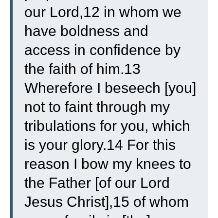
our Lord,12 in whom we
have boldness and
access in confidence by
the faith of him.13
Wherefore I beseech [you]
not to faint through my
tribulations for you, which
is your glory.14 For this
reason I bow my knees to
the Father [of our Lord
Jesus Christ],15 of whom