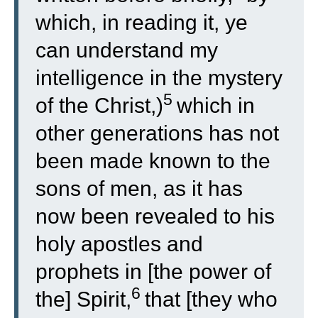
which, in reading it, ye
can understand my
intelligence in the mystery
5
of the Christ,)
which in
other generations has not
been made known to the
sons of men, as it has
now been revealed to his
holy apostles and
prophets in [the power of
6
the] Spirit,
that [they who