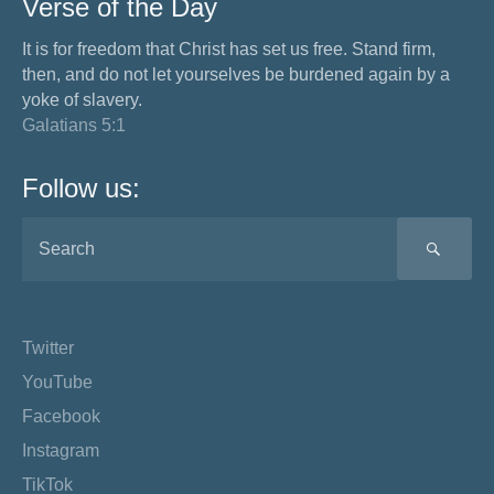
Verse of the Day
It is for freedom that Christ has set us free. Stand firm,
then, and do not let yourselves be burdened again by a
yoke of slavery.
Galatians 5:1
Follow us:
SEA
Twitter
YouTube
Facebook
Instagram
TikTok