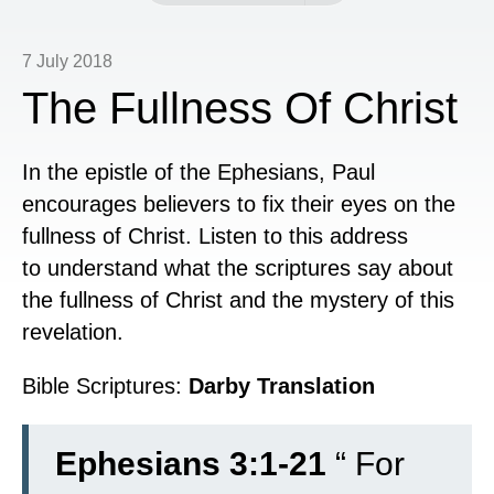
7 July 2018
The Fullness Of Christ
In the epistle of the Ephesians, Paul
encourages believers to fix their eyes on the
fullness of Christ. Listen to this address
to understand what the scriptures say about
the fullness of Christ and the mystery of this
revelation.
Bible Scriptures:
Darby Translation
Ephesians 3:1-21
“
For