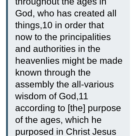
throughout the ages in
God, who has created all
things,10 in order that
now to the principalities
and authorities in the
heavenlies might be made
known through the
assembly the all-various
wisdom of God,11
according to [the] purpose
of the ages, which he
purposed in Christ Jesus