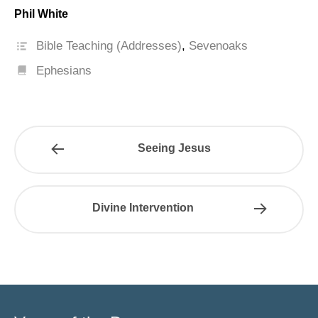
Phil White
Bible Teaching (Addresses)
,
Sevenoaks
Ephesians
Seeing Jesus
Divine Intervention