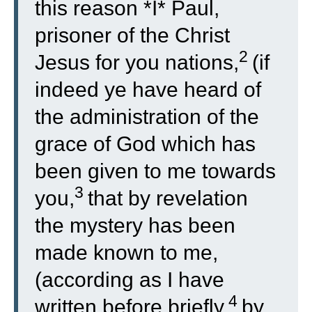
this reason *I* Paul,
prisoner of the Christ
2
Jesus for you nations,
(if
indeed ye have heard of
the administration of the
grace of God which has
been given to me towards
3
you,
that by revelation
the mystery has been
made known to me,
(according as I have
4
written before briefly,
by