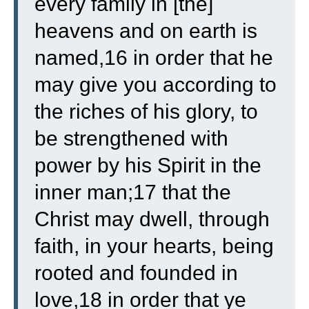
every family in [the]
heavens and on earth is
named,16 in order that he
may give you according to
the riches of his glory, to
be strengthened with
power by his Spirit in the
inner man;17 that the
Christ may dwell, through
faith, in your hearts, being
rooted and founded in
love,18 in order that ye