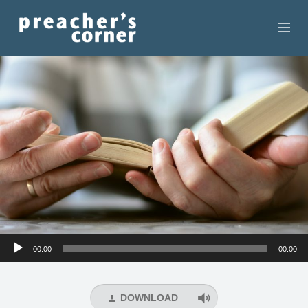
HOME
CONTACT
RECORDINGS
SEARCH
RESOURCES
Audio
00:00
00:00
Player
DOWNLOAD