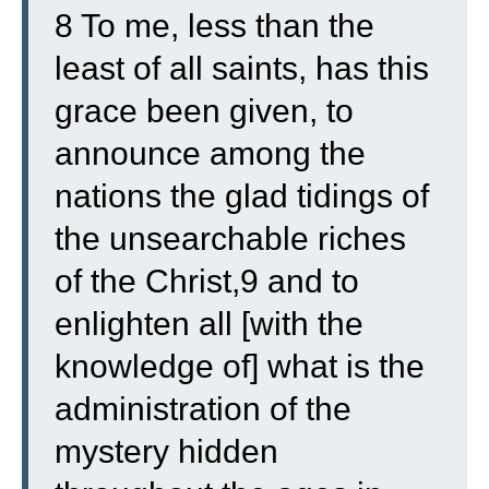
8 To me, less than the
least of all saints, has this
grace been given, to
announce among the
nations the glad tidings of
the unsearchable riches
of the Christ,9 and to
enlighten all [with the
knowledge of] what is the
administration of the
mystery hidden