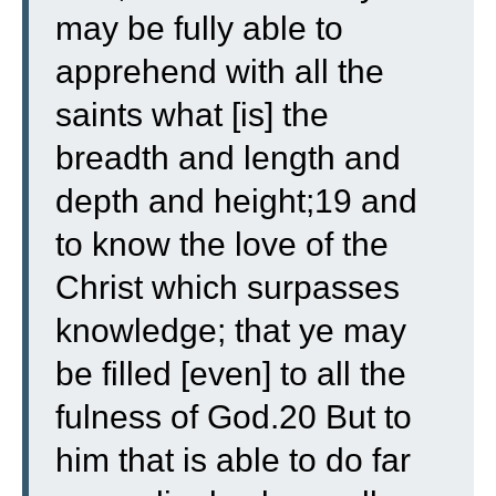
may be fully able to
apprehend with all the
saints what [is] the
breadth and length and
depth and height;19 and
to know the love of the
Christ which surpasses
knowledge; that ye may
be filled [even] to all the
fulness of God.20 But to
him that is able to do far