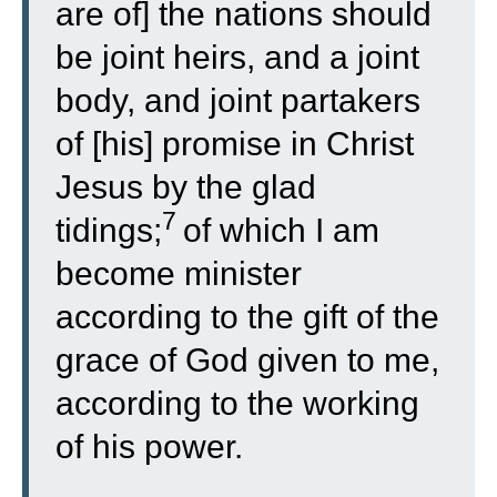
are of] the nations should
be joint heirs, and a joint
body, and joint partakers
of [his] promise in Christ
Jesus by the glad
7
tidings;
of which I am
become minister
according to the gift of the
grace of God given to me,
according to the working
of his power.