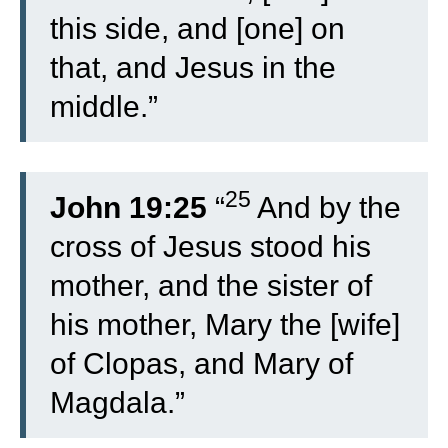
this side, and [one] on
that, and Jesus in the
middle.”
25
John 19:25
“
And by the
cross of Jesus stood his
mother, and the sister of
his mother, Mary the [wife]
of Clopas, and Mary of
Magdala.”