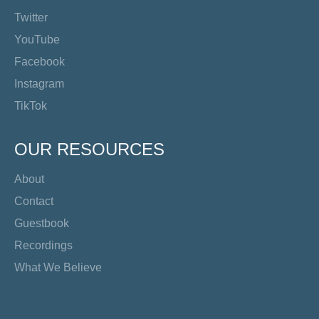
Twitter
YouTube
Facebook
Instagram
TikTok
OUR RESOURCES
About
Contact
Guestbook
Recordings
What We Believe