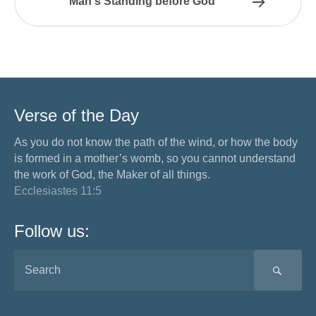
Man's Standing before God
Verse of the Day
As you do not know the path of the wind, or how the body
is formed in a mother’s womb, so you cannot understand
the work of God, the Maker of all things.
Ecclesiastes 11:5
Follow us:
SEA