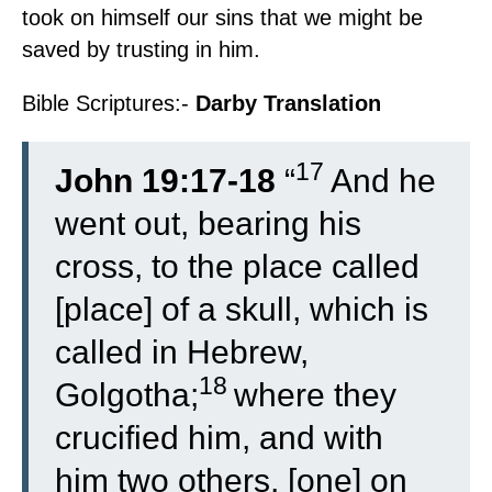
took on himself our sins that we might be
saved by trusting in him.
Bible Scriptures:-
Darby Translation
17
John 19:17-18
“
And he
went out, bearing his
cross, to the place called
[place] of a skull, which is
called in Hebrew,
18
Golgotha;
where they
crucified him, and with
him two others, [one] on