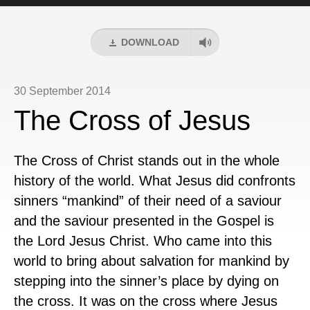
Player
DOWNLOAD
30 September 2014
The Cross of Jesus
The Cross of Christ stands out in the whole
history of the world. What Jesus did confronts
sinners “mankind” of their need of a saviour
and the saviour presented in the Gospel is
the Lord Jesus Christ. Who came into this
world to bring about salvation for mankind by
stepping into the sinner’s place by dying on
the cross. It was on the cross where Jesus