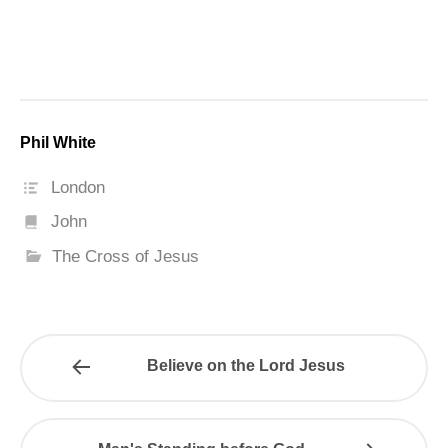
Phil White
London
John
The Cross of Jesus
Believe on the Lord Jesus