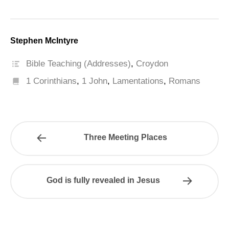
Stephen McIntyre
Bible Teaching (Addresses)
,
Croydon
1 Corinthians
,
1 John
,
Lamentations
,
Romans
Three Meeting Places
God is fully revealed in Jesus