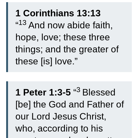
1 Corinthians 13:13
13
“
And now abide faith,
hope, love; these three
things; and the greater of
these [is] love.”
3
1 Peter 1:3-5
“
Blessed
[be] the God and Father of
our Lord Jesus Christ,
who, according to his