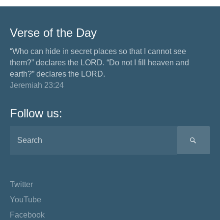
Verse of the Day
“Who can hide in secret places so that I cannot see
them?” declares the LORD. “Do not I fill heaven and
earth?” declares the LORD.
Jeremiah 23:24
Follow us:
SEA
Twitter
YouTube
Facebook