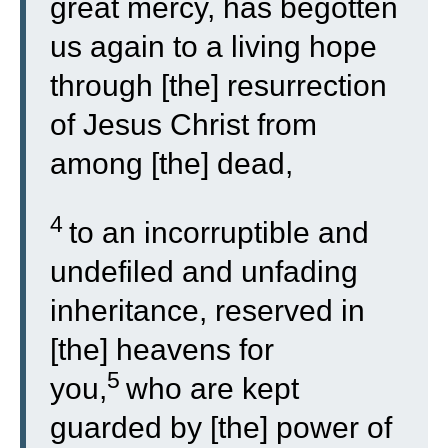
great mercy, has begotten
us again to a living hope
through [the] resurrection
of Jesus Christ from
among [the] dead,
4
to an incorruptible and
undefiled and unfading
inheritance, reserved in
[the] heavens for
5
you,
who are kept
guarded by [the] power of