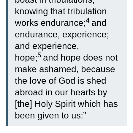
knowing that tribulation
4
works endurance;
and
endurance, experience;
and experience,
5
hope;
and hope does not
make ashamed, because
the love of God is shed
abroad in our hearts by
[the] Holy Spirit which has
been given to us:”