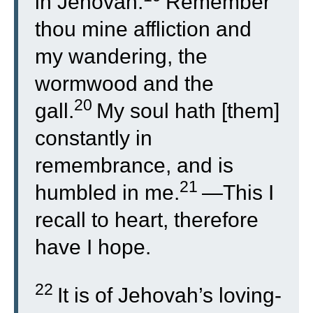
in Jehovah.
Remember
thou mine affliction and
my wandering, the
wormwood and the
20
gall.
My soul hath [them]
constantly in
remembrance, and is
21
humbled in me.
—This I
recall to heart, therefore
have I hope.
22
It is of Jehovah’s loving-