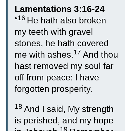
Lamentations 3:16-24
16
“
He hath also broken
my teeth with gravel
stones, he hath covered
17
me with ashes.
And thou
hast removed my soul far
off from peace: I have
forgotten prosperity.
18
And I said, My strength
is perished, and my hope
19