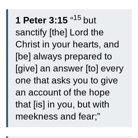
15
1 Peter 3:15
“
but
sanctify [the] Lord the
Christ in your hearts, and
[be] always prepared to
[give] an answer [to] every
one that asks you to give
an account of the hope
that [is] in you, but with
meekness and fear;”