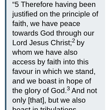
“
5
Therefore having been
justified on the principle of
faith, we have peace
towards God through our
2
Lord Jesus Christ;
by
whom we have also
access by faith into this
favour in which we stand,
and we boast in hope of
3
the glory of God.
And not
only [that], but we also
boast in tribulations,