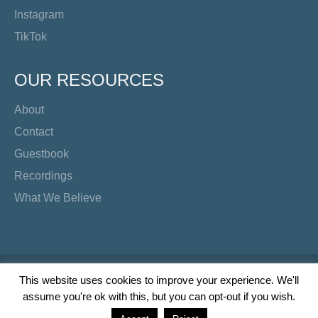
Instagram
TikTok
OUR RESOURCES
About
Contact
Guestbook
Recordings
What We Believe
Copyright Preacher's Corner | 2026
This website uses cookies to improve your experience. We'll
assume you're ok with this, but you can opt-out if you wish.
Twitter
YouTube
Facebook
Instagram
TikTok