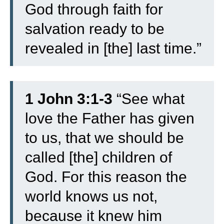
God through faith for
salvation ready to be
revealed in [the] last time.”
1 John 3:1-3
“
See what
love the Father has given
to us, that we should be
called [the] children of
God. For this reason the
world knows us not,
because it knew him