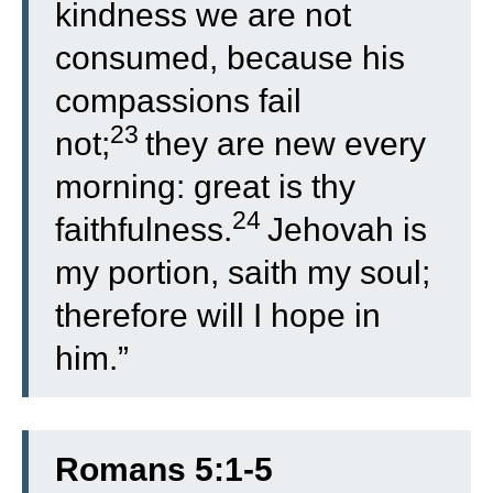
kindness we are not
consumed, because his
compassions fail
23
not;
they are new every
morning: great is thy
24
faithfulness.
Jehovah is
my portion, saith my soul;
therefore will I hope in
him.”
Romans 5:1-5