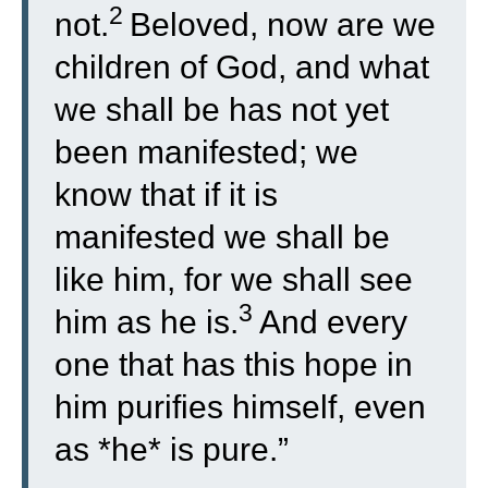
2
not.
Beloved, now are we
children of God, and what
we shall be has not yet
been manifested; we
know that if it is
manifested we shall be
like him, for we shall see
3
him as he is.
And every
one that has this hope in
him purifies himself, even
as *he* is pure.”