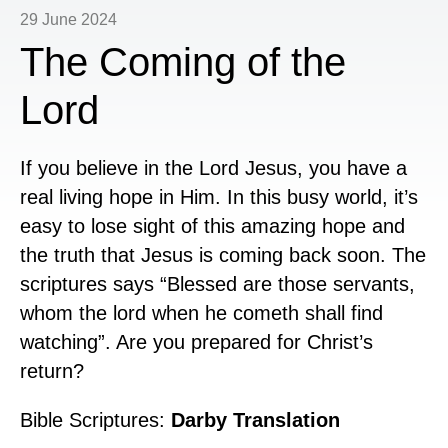
29 June 2024
The Coming of the
Lord
If you believe in the Lord Jesus, you have a
real living hope in Him. In this busy world, it’s
easy to lose sight of this amazing hope and
the truth that Jesus is coming back soon. The
scriptures says “Blessed are those servants,
whom the lord when he cometh shall find
watching”. Are you prepared for Christ’s
return?
Bible Scriptures:
Darby Translation