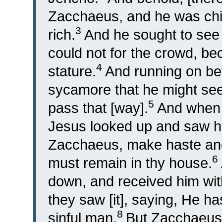
Zacchaeus, and he was chi
3
rich.
And he sought to see
could not for the crowd, bec
4
stature.
And running on bef
sycamore that he might see
5
pass that [way].
And when 
Jesus looked up and saw hi
Zacchaeus, make haste and
6
must remain in thy house.
down, and received him with
they saw [it], saying, He ha
8
sinful man.
But Zacchaeus 