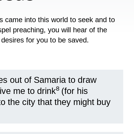
us came into this world to seek and to
pel preaching, you will hear of the
 desires for you to be saved.
 out of Samaria to draw
8
ive me to drink
(for his
o the city that they might buy