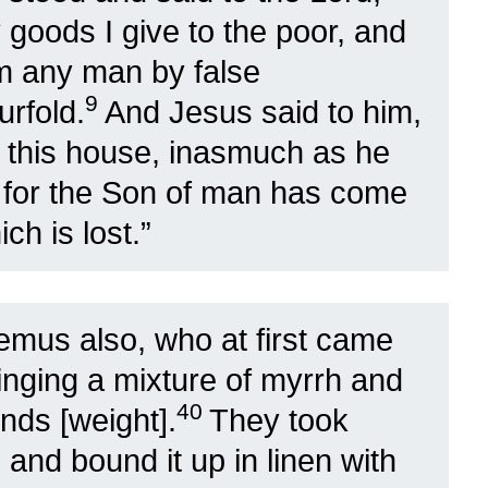
 goods I give to the poor, and
om any man by false
9
urfold.
And Jesus said to him,
o this house, inasmuch as he
0
for the Son of man has come
ch is lost.”
mus also, who at first came
inging a mixture of myrrh and
40
nds [weight].
They took
 and bound it up in linen with