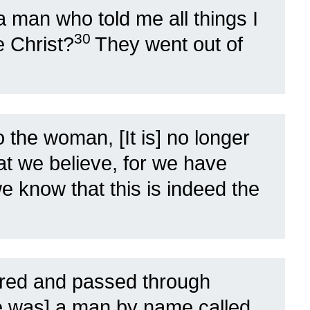
 man who told me all things I
30
e Christ?
They went out of
 the woman, [It is] no longer
at we believe, for we have
 know that this is indeed the
red and passed through
e was] a man by name called