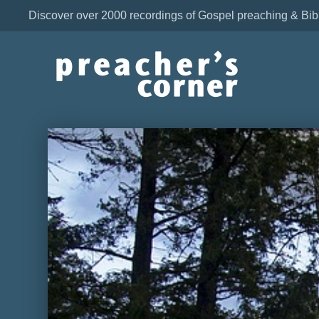
Discover over 2000 recordings of Gospel preaching & Bib