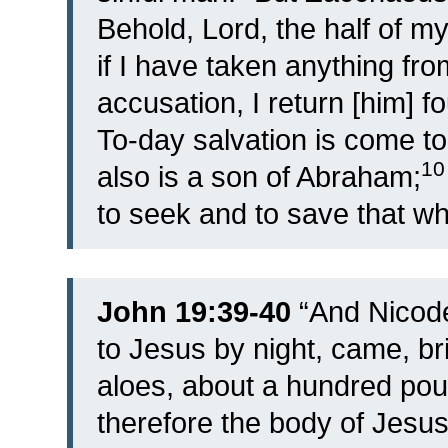
Behold, Lord, the half of my
if I have taken anything fr
accusation, I return [him] fo
To-day salvation is come t
1
also is a son of Abraham;
to seek and to save that whi
John 19:39-40
“
And Nicode
to Jesus by night, came, br
aloes, about a hundred pou
therefore the body of Jesus