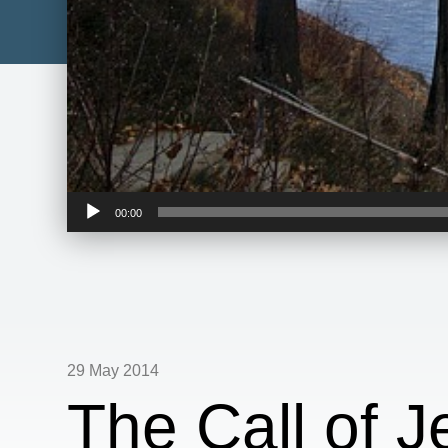
Audio
00:00
Player
29 May 2014
The Call of J