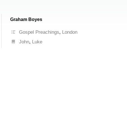
Graham Boyes
Gospel Preachings
,
London
John
,
Luke