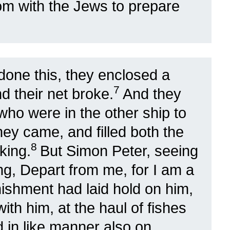
tom with the Jews to prepare
done this, they enclosed a
7
nd their net broke.
And they
who were in the other ship to
ey came, and filled both the
8
king.
But Simon Peter, seeing
ying, Depart from me, for I am a
ishment had laid hold on him,
th him, at the haul of fishes
 in like manner also on