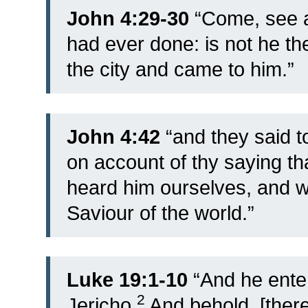
John 4:29-30
“
Come, see a
had ever done: is not he th
the city and came to him.”
John 4:42
“and they said to
on account of thy saying th
heard him ourselves, and we
Saviour of the world.”
Luke 19:1-10
“
And he ente
2
Jericho.
And behold, [ther