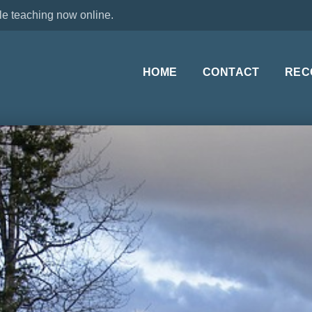
le teaching now online.
HOME
CONTACT
REC