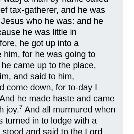
ef tax-gatherer, and he was
 Jesus who he was: and he
ause he was little in
ore, he got up into a
 him, for he was going to
he came up to the place,
m, and said to him,
 come down, for to-day I
And he made haste and came
7
 joy.
And all murmured when
s turned in to lodge with a
stood and said to the Lord,