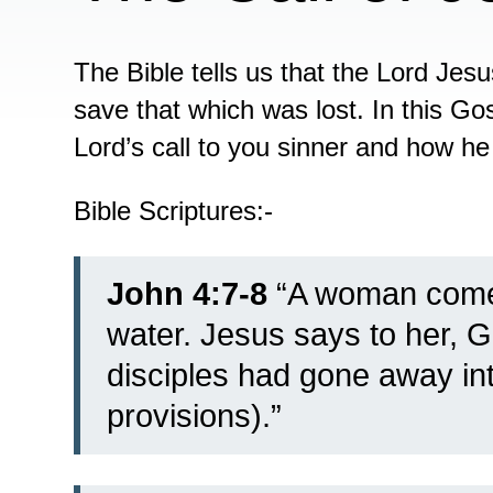
The Bible tells us that the Lord Jes
save that which was lost. In this Gos
Lord’s call to you sinner and how he
Bible Scriptures:-
John 4:7-8
“
A woman comes
water. Jesus says to her, G
disciples had gone away int
provisions).”