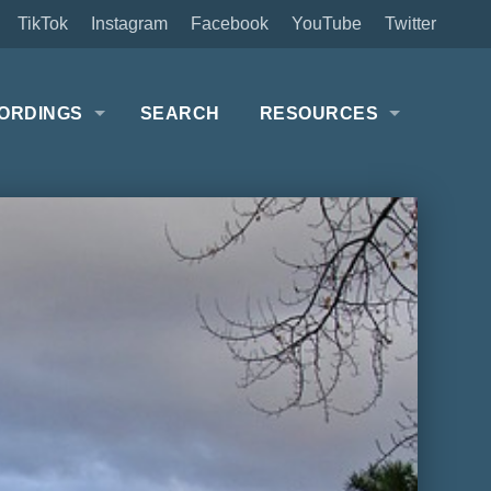
TikTok
Instagram
Facebook
YouTube
Twitter
ORDINGS
SEARCH
RESOURCES