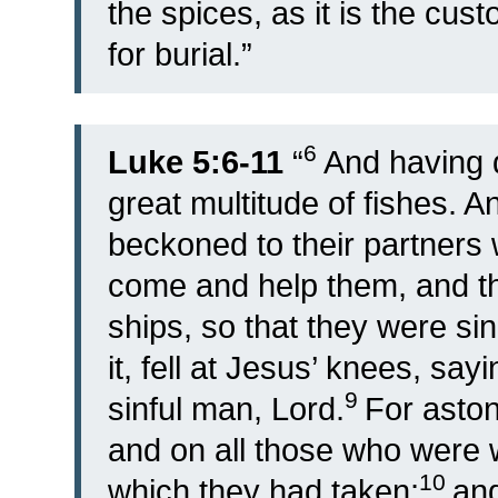
the spices, as it is the cus
for burial.”
6
Luke 5:6-11
“
And having 
great multitude of fishes. A
beckoned to their partners 
come and help them, and th
ships, so that they were sin
it, fell at Jesus’ knees, sa
9
sinful man, Lord.
For aston
and on all those who were wi
10
which they had taken;
and