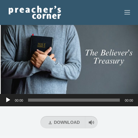
HOME
CONTACT
RECORDINGS
SEARCH
RESOURCES
Audio
00:00
00:00
Player
DOWNLOAD