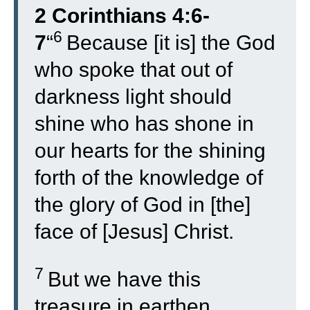
2 Corinthians 4:6-
6
7
“
Because [it is] the God
who spoke that out of
darkness light should
shine who has shone in
our hearts for the shining
forth of the knowledge of
the glory of God in [the]
face of [Jesus] Christ.
7
But we have this
treasure in earthen