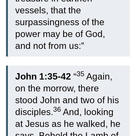
vessels, that the
surpassingness of the
power may be of God,
and not from us:”
35
John 1:35-42
“
Again,
on the morrow, there
stood John and two of his
36
disciples.
And, looking
at Jesus as he walked, he
says, Behold the Lamb of