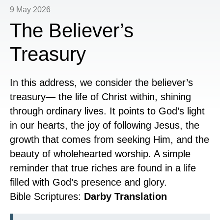
9 May 2026
The Believer’s
Treasury
In this address, we consider the believer’s
treasury— the life of Christ within, shining
through ordinary lives. It points to God’s light
in our hearts, the joy of following Jesus, the
growth that comes from seeking Him, and the
beauty of wholehearted worship. A simple
reminder that true riches are found in a life
filled with God’s presence and glory.
Bible Scriptures:
Darby Translation