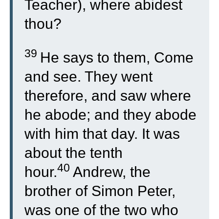
Teacher), where abidest
thou?
39
He says to them, Come
and see. They went
therefore, and saw where
he abode; and they abode
with him that day. It was
about the tenth
40
hour.
Andrew, the
brother of Simon Peter,
was one of the two who