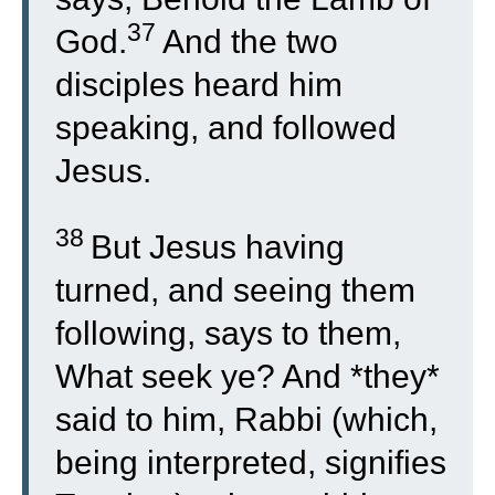
37
God.
And the two
disciples heard him
speaking, and followed
Jesus.
38
But Jesus having
turned, and seeing them
following, says to them,
What seek ye? And *they*
said to him, Rabbi (which,
being interpreted, signifies