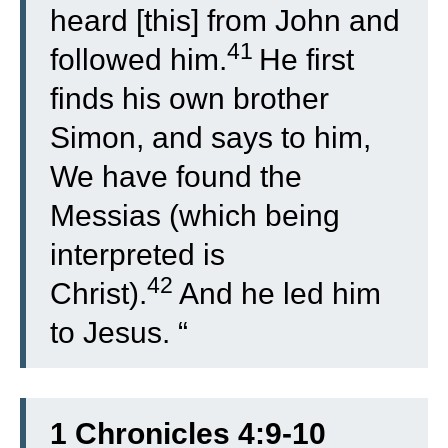
heard [this] from John and
41
followed him.
He first
finds his own brother
Simon, and says to him,
We have found the
Messias (which being
interpreted is
42
Christ).
And he led him
to Jesus. “
1 Chronicles 4:9-10