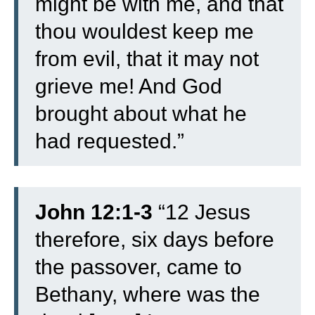
might be with me, and that
thou wouldest keep me
from evil, that it may not
grieve me! And God
brought about what he
had requested.”
John 12:1-3
“
12
Jesus
therefore, six days before
the passover, came to
Bethany, where was the