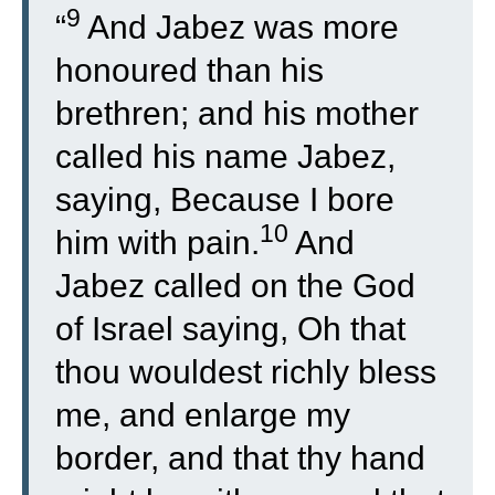
9
“
And Jabez was more
honoured than his
brethren; and his mother
called his name Jabez,
saying, Because I bore
10
him with pain.
And
Jabez called on the God
of Israel saying, Oh that
thou wouldest richly bless
me, and enlarge my
border, and that thy hand