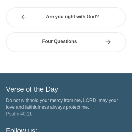
Are you right with God?
Four Questions
Verse of the Day
Do not withhold your mercy from me, LORD; may your
love and faithfulness always protect me.
Psalm 40:11
Follow us: