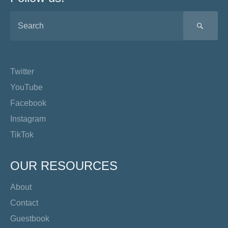
SEA
Twitter
YouTube
Facebook
Instagram
TikTok
OUR RESOURCES
About
Contact
Guestbook