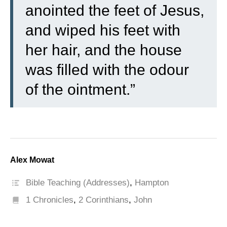
anointed the feet of Jesus,
and wiped his feet with
her hair, and the house
was filled with the odour
of the ointment.”
Alex Mowat
Bible Teaching (Addresses)
,
Hampton
1 Chronicles
,
2 Corinthians
,
John