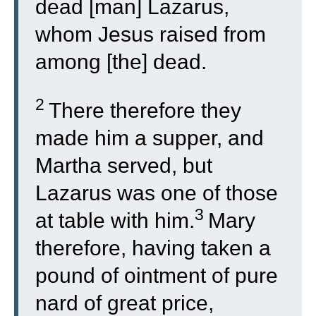
dead [man] Lazarus,
whom Jesus raised from
among [the] dead.
2
There therefore they
made him a supper, and
Martha served, but
Lazarus was one of those
3
at table with him.
Mary
therefore, having taken a
pound of ointment of pure
nard of great price,