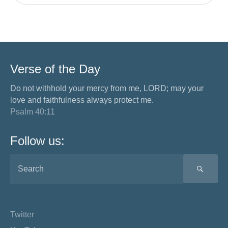
Verse of the Day
Do not withhold your mercy from me, LORD; may your
love and faithfulness always protect me.
Psalm 40:11
Follow us:
SEA
Twitter