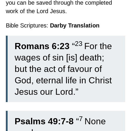
you can be saved through the completed
work of the Lord Jesus.
Bible Scriptures:
Darby Translation
23
Romans 6:23
“
For the
wages of sin [is] death;
but the act of favour of
God, eternal life in Christ
Jesus our Lord.”
7
Psalms 49:7-8
“
None