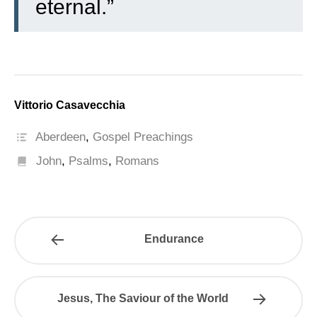
eternal.”
Vittorio Casavecchia
Aberdeen
,
Gospel Preachings
John
,
Psalms
,
Romans
Endurance
Jesus, The Saviour of the World