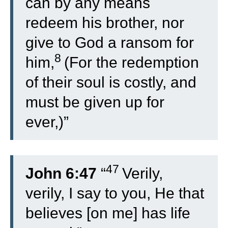
can by any means
redeem his brother, nor
give to God a ransom for
8
him,
(For the redemption
of their soul is costly, and
must be given up for
ever,)”
47
John 6:47
“
Verily,
verily, I say to you, He that
believes [on me] has life