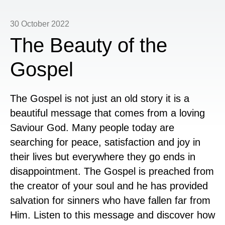
30 October 2022
The Beauty of the
Gospel
The Gospel is not just an old story it is a
beautiful message that comes from a loving
Saviour God. Many people today are
searching for peace, satisfaction and joy in
their lives but everywhere they go ends in
disappointment. The Gospel is preached from
the creator of your soul and he has provided
salvation for sinners who have fallen far from
Him. Listen to this message and discover how