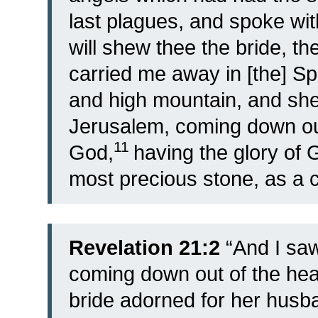
last plagues, and spoke wi
will shew thee the bride, th
carried me away in [the] Spi
and high mountain, and she
Jerusalem, coming down ou
11
God,
having the glory of 
most precious stone, as a cr
Revelation 21:2
“And I saw
coming down out of the he
bride adorned for her husb