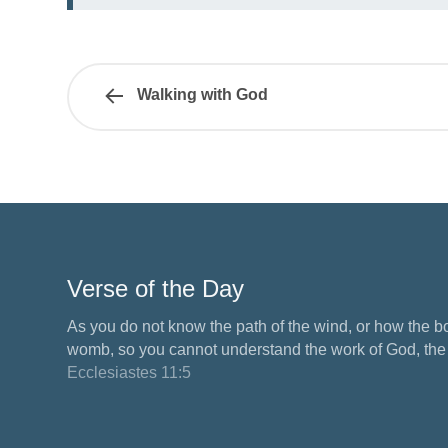
Walking with God
Verse of the Day
As you do not know the path of the wind, or how the b
womb, so you cannot understand the work of God, the M
Ecclesiastes 11:5