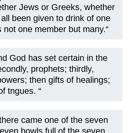
ether Jews or Greeks, whether
ll been given to drink of one
is not one member but many.
“
d God has set certain in the
econdly, prophets; thirdly,
owers; then gifts of healings;
f tngues. “
there came one of the seven
even bowls full of the seven