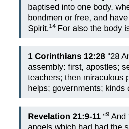
baptised into one body, wh
bondmen or free, and have a
14
Spirit.
For also the body 
1 Corinthians 12:28
“28 An
assembly: first, apostles; s
teachers; then miraculous p
helps; governments; kinds o
9
Revelation 21:9-11
“
And 
angels which had had the s