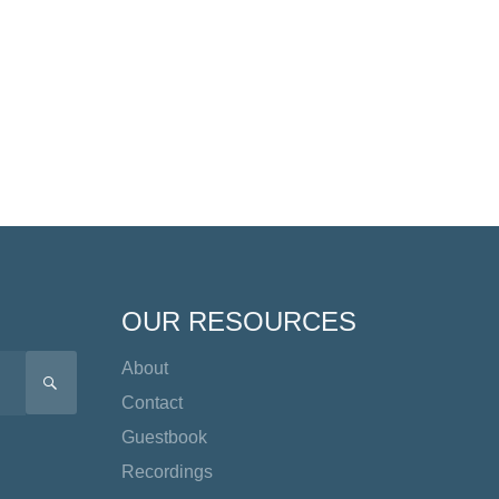
OUR RESOURCES
About
SEARCH
Contact
Guestbook
Recordings