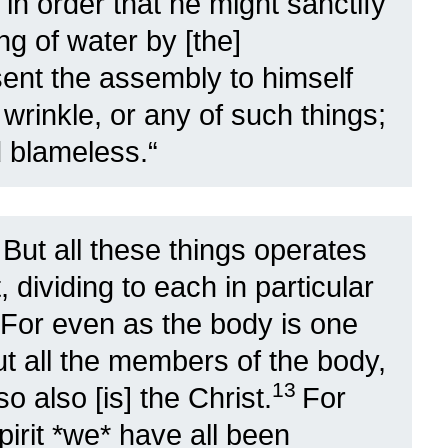
in order that he might sanctify
ing of water by [the]
sent the assembly to himself
 wrinkle, or any of such things;
d blameless.
“
1
But all these things operates
 dividing to each in particular
For even as the body is one
 all the members of the body,
13
 also [is] the Christ.
For
pirit *we* have all been