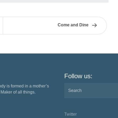
Come and Dine
Follow us:
ody is formed in a mother’s
aker of all things.
Twitter