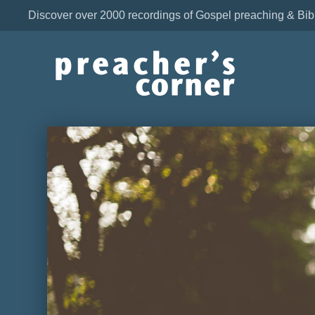
Discover over 2000 recordings of Gospel preaching & Bib