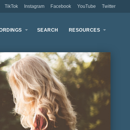
TikTok
Instagram
Facebook
YouTube
Twitter
ORDINGS
SEARCH
RESOURCES