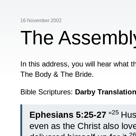
16 November 2002
The Assembly
In this address, you will hear what
The Body & The Bride.
Bible Scriptures:
Darby Translatio
25
Ephesians 5:25-27
“
Hus
even as the Christ also lo
2