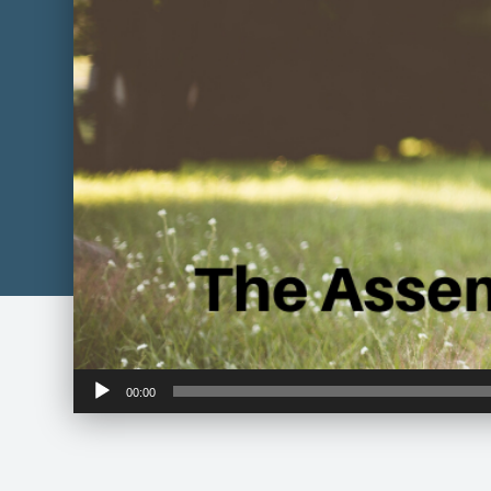
Audio
00:00
Player