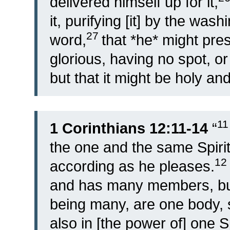
delivered himself up for it,
it, purifying [it] by the wash
27
word,
that *he* might pre
glorious, having no spot, or
but that it might be holy an
1
1 Corinthians 12:11-14
“
the one and the same Spirit,
12
according as he pleases.
and has many members, but
being many, are one body, so
also in [the power of] one S