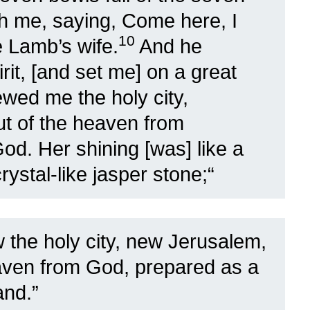
th me, saying, Come here, I
10
e Lamb’s wife.
And he
rit, [and set me] on a great
wed me the holy city,
t of the heaven from
God. Her shining [was] like a
ystal-like jasper stone;
“
 the holy city, new Jerusalem,
aven from God, prepared as a
and.”