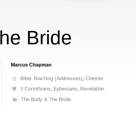
increase
or
decrease
volume.
he Bride
Marcus Chapman
Bible Teaching (Addresses)
,
Chester
1 Corinthians
,
Ephesians
,
Revelation
The Body & The Bride