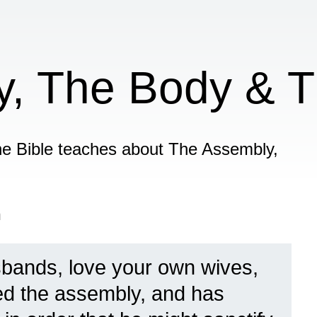
, The Body & T
 the Bible teaches about The Assembly,
n
bands, love your own wives,
ved the assembly, and has
6