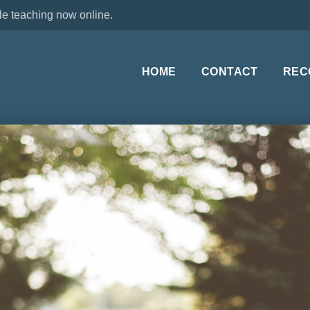
le teaching now online.
HOME
CONTACT
REC