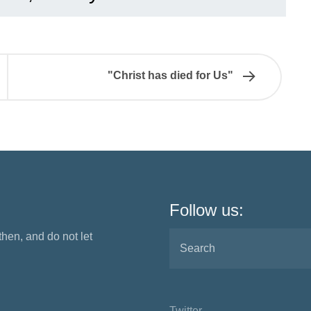
"Christ has died for Us"
Follow us:
 then, and do not let
Twitter