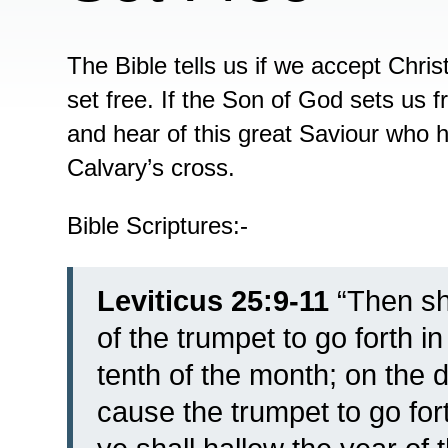
The Bible tells us if we accept Chri
set free. If the Son of God sets us 
and hear of this great Saviour who h
Calvary’s cross.
Bible Scriptures:-
Leviticus 25:9-11
“
Then sh
of the trumpet to go forth i
tenth of the month; on the 
cause the trumpet to go for