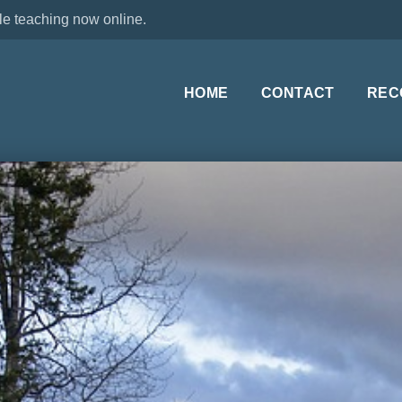
le teaching now online.
HOME
CONTACT
REC