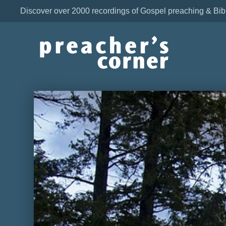
Discover over 2000 recordings of Gospel preaching & Bib