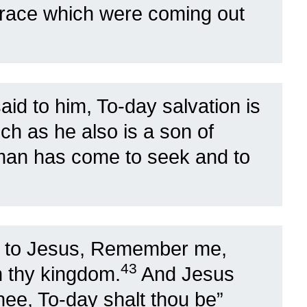
grace which were coming out
id to him, To-day salvation is
h as he also is a son of
 man has come to seek and to
d to Jesus, Remember me,
43
n thy kingdom.
And Jesus
thee, To-day shalt thou be”