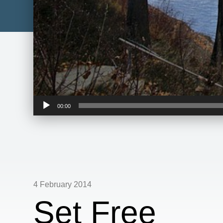
Audio
00:00
Player
4 February 2014
Set Free