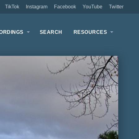
TikTok
Instagram
Facebook
YouTube
Twitter
ORDINGS
SEARCH
RESOURCES