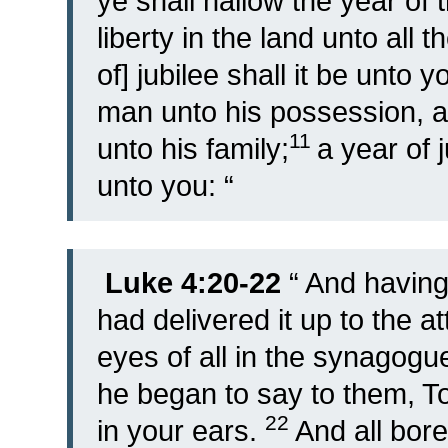
ye shall hallow the year of t
liberty in the land unto all 
of] jubilee shall it be unto 
man unto his possession, a
11
unto his family;
a year of j
unto you: “
Luke 4:20-22
“
And having
had delivered it up to the a
eyes of all in the synagog
he began to say to them, To-d
22
in your ears.
And all bore