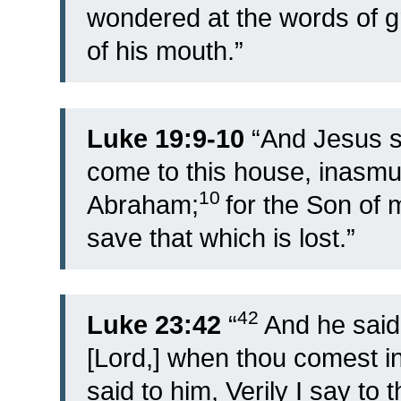
wondered at the words of 
of his mouth.”
Luke 19:9-10
“
And Jesus sa
come to this house, inasmuc
10
Abraham;
for the Son of
save that which is lost.”
42
Luke 23:42
“
And he sai
[Lord,] when thou comest i
said to him, Verily I say to 