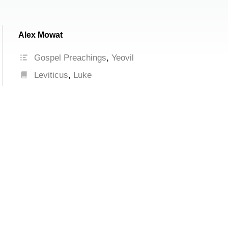
Alex Mowat
Gospel Preachings
,
Yeovil
Leviticus
,
Luke