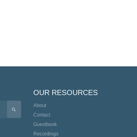
OUR RESOURCES
About
SEARCH
Contact
Guestbook
Recordings