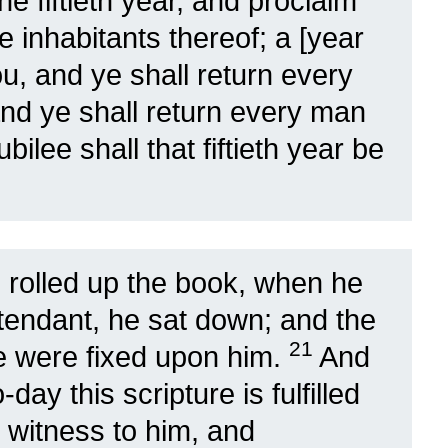
he fiftieth year, and proclaim
the inhabitants thereof; a [year
you, and ye shall return every
nd ye shall return every man
ubilee shall that fiftieth year be
 rolled up the book, when he
ttendant, he sat down; and the
21
ue were fixed upon him.
And
ay this scripture is fulfilled
 witness to him, and