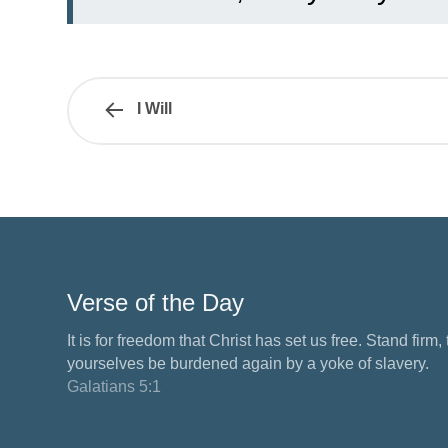
I Will
Verse of the Day
It is for freedom that Christ has set us free. Stand firm,
yourselves be burdened again by a yoke of slavery.
Galatians 5:1