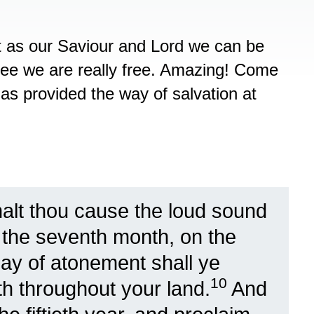
st as our Saviour and Lord we can be
free we are really free. Amazing! Come
as provided the way of salvation at
alt thou cause the loud sound
n the seventh month, on the
day of atonement shall ye
10
th throughout your land.
And