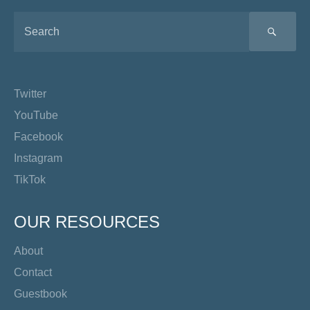
SEA
Twitter
YouTube
Facebook
Instagram
TikTok
OUR RESOURCES
About
Contact
Guestbook