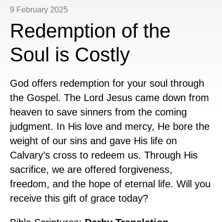
9 February 2025
Redemption of the
Soul is Costly
God offers redemption for your soul through
the Gospel. The Lord Jesus came down from
heaven to save sinners from the coming
judgment. In His love and mercy, He bore the
weight of our sins and gave His life on
Calvary’s cross to redeem us. Through His
sacrifice, we are offered forgiveness,
freedom, and the hope of eternal life. Will you
receive this gift of grace today?