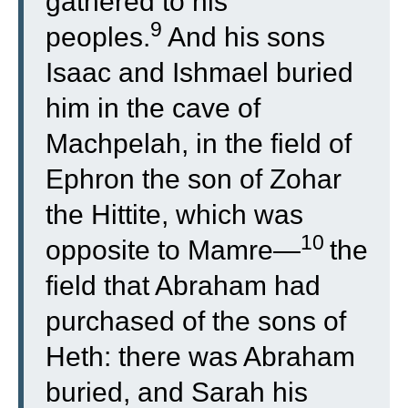
gathered to his
9
peoples.
And his sons
Isaac and Ishmael buried
him in the cave of
Machpelah, in the field of
Ephron the son of Zohar
the Hittite, which was
10
opposite to Mamre—
the
field that Abraham had
purchased of the sons of
Heth: there was Abraham
buried, and Sarah his