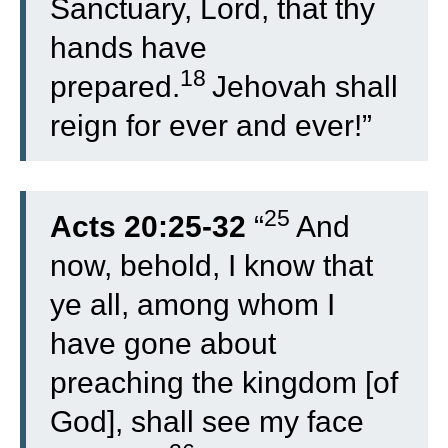
Sanctuary, Lord, that thy
hands have
18
prepared.
Jehovah shall
reign for ever and ever!”
25
Acts 20:25-32
“
And
now, behold, I know that
ye all, among whom I
have gone about
preaching the kingdom [of
God], shall see my face