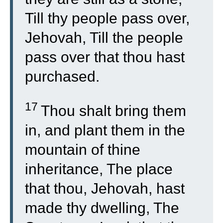
Till thy people pass over,
Jehovah, Till the people
pass over that thou hast
purchased.
17
Thou shalt bring them
in, and plant them in the
mountain of thine
inheritance, The place
that thou, Jehovah, hast
made thy dwelling, The