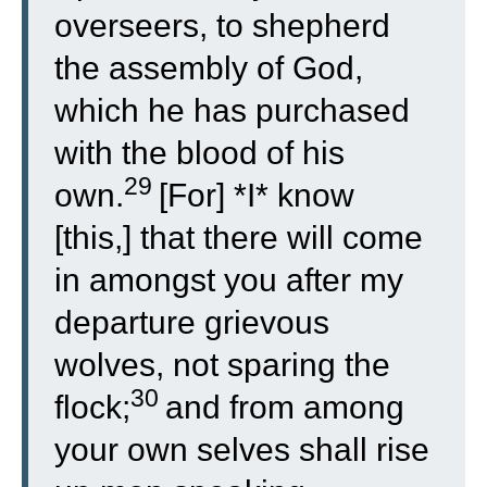
overseers, to shepherd
the assembly of God,
which he has purchased
with the blood of his
29
own.
[For] *I* know
[this,] that there will come
in amongst you after my
departure grievous
wolves, not sparing the
30
flock;
and from among
your own selves shall rise