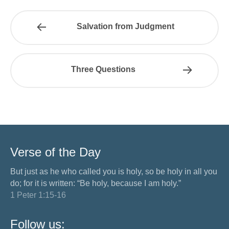
Salvation from Judgment
Three Questions
Verse of the Day
But just as he who called you is holy, so be holy in all you
do; for it is written: “Be holy, because I am holy.”
1 Peter 1:15-16
Follow us: