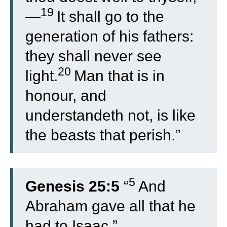
19
—
It shall go to the
generation of his fathers:
they shall never see
20
light.
Man that is in
honour, and
understandeth not, is like
the beasts that perish.”
5
Genesis 25:5
“
And
Abraham gave all that he
had to Isaac.”