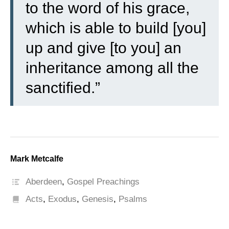
to the word of his grace,
which is able to build [you]
up and give [to you] an
inheritance among all the
sanctified.”
Mark Metcalfe
Aberdeen
,
Gospel Preachings
Acts
,
Exodus
,
Genesis
,
Psalms