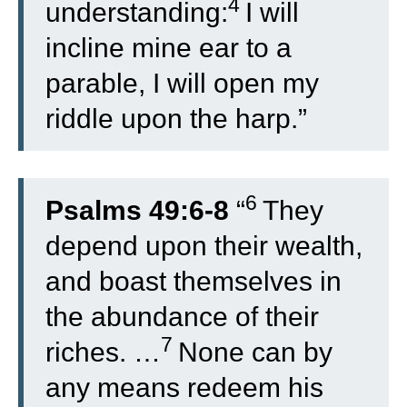
4
understanding:
I will
incline mine ear to a
parable, I will open my
riddle upon the harp.”
6
Psalms 49:6-8
“
They
depend upon their wealth,
and boast themselves in
the abundance of their
7
riches. …
None can by
any means redeem his