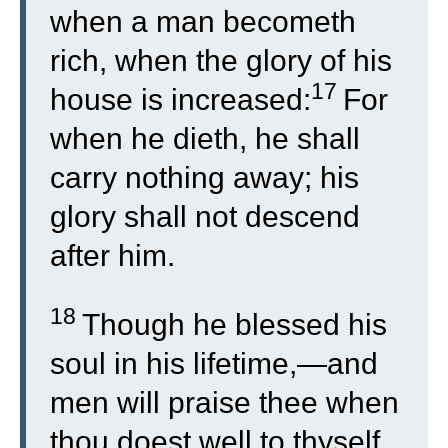
when a man becometh
rich, when the glory of his
17
house is increased:
For
when he dieth, he shall
carry nothing away; his
glory shall not descend
after him.
18
Though he blessed his
soul in his lifetime,—and
men will praise thee when
thou doest well to thyself,