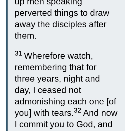
up men speaking
perverted things to draw
away the disciples after
them.
31
Wherefore watch,
remembering that for
three years, night and
day, I ceased not
admonishing each one [of
32
you] with tears.
And now
I commit you to God, and