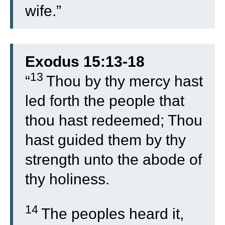
wife.”
Exodus 15:13-18
13
“
Thou by thy mercy hast
led forth the people that
thou hast redeemed; Thou
hast guided them by thy
strength unto the abode of
thy holiness.
14
The peoples heard it,