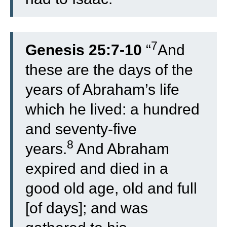
7
Genesis 25:7-10
“
And
these are the days of the
years of Abraham’s life
which he lived: a hundred
and seventy-five
8
years.
And Abraham
expired and died in a
good old age, old and full
[of days]; and was