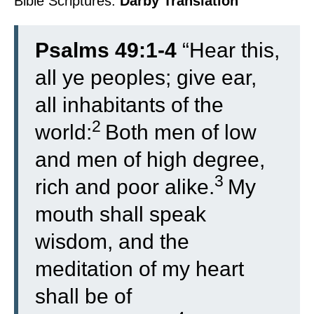
Bible Scriptures:
Darby Translation
Psalms 49:1-4
“
Hear this,
all ye peoples; give ear,
all inhabitants of the
2
world:
Both men of low
and men of high degree,
3
rich and poor alike.
My
mouth shall speak
wisdom, and the
meditation of my heart
shall be of