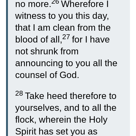
26
no more.
Wherefore I
witness to you this day,
that I am clean from the
27
blood of all,
for I have
not shrunk from
announcing to you all the
counsel of God.
28
Take heed therefore to
yourselves, and to all the
flock, wherein the Holy
Spirit has set you as