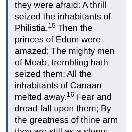
they were afraid: A thrill
seized the inhabitants of
15
Philistia.
Then the
princes of Edom were
amazed; The mighty men
of Moab, trembling hath
seized them; All the
inhabitants of Canaan
16
melted away.
Fear and
dread fall upon them; By
the greatness of thine arm
they are still as a stone;