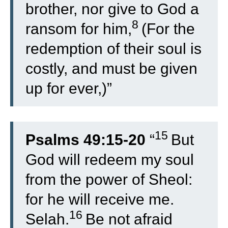
brother, nor give to God a
8
ransom for him,
(For the
redemption of their soul is
costly, and must be given
up for ever,)”
15
Psalms 49:15-20
“
But
God will redeem my soul
from the power of Sheol:
for he will receive me.
16
Selah.
Be not afraid